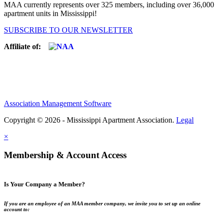
MAA currently represents over 325 members, including over 36,000
apartment units in Mississippi!
SUBSCRIBE TO OUR NEWSLETTER
Affiliate of:
Association Management Software
Copyright © 2026 - Mississippi Apartment Association.
Legal
×
Membership & Account Access
Is Your Company a Member?
If you are an employee of an MAA member company, we invite you to set up an online
account to: