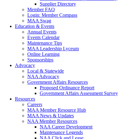
Supplier Directory
Member FAQ
Login: Member Compass
MAA Swag
Education & Events
Annual Events
Events Calendar
Maintenance Tips
MAA Leadership Lyceum
Online Learning
Sponsorships
Advocacy
Local & Statewide
NAA Advocacy
Government Affairs Resources
Proposed Ordinance Report
Government Affairs Assessment Survey
Resources
Careers
MAA Member Resource Hub
MAA News & Updates
NAA Member Resources
NAA Career Development
Maintenance Legends
NAA Click and Lease