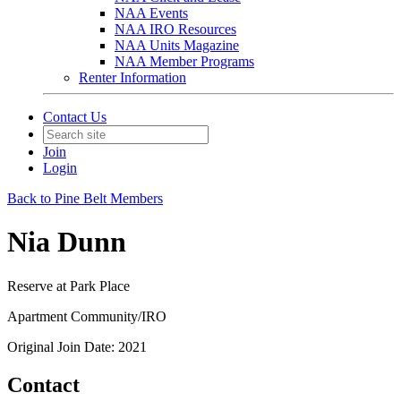
NAA Events
NAA IRO Resources
NAA Units Magazine
NAA Member Programs
Renter Information
Contact Us
Join
Login
Back to Pine Belt Members
Nia Dunn
Reserve at Park Place
Apartment Community/IRO
Original Join Date: 2021
Contact