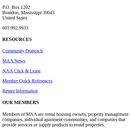
P.O. Box 1202
Brandon, Mississippi 39043
United States
601.992.9933
RESOURCES
Community Outreach
MAA News
NAA Click & Lease
Member Quick References
Renter Information
OUR MEMBERS
Members of MAA are rental housing owners, property management
companies, individual apartment communities, and companies that
provide services or supply products to rental properties.