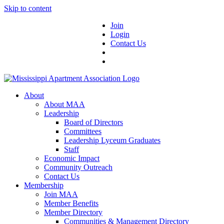
Skip to content
Join
Login
Contact Us
About
About MAA
Leadership
Board of Directors
Committees
Leadership Lyceum Graduates
Staff
Economic Impact
Community Outreach
Contact Us
Membership
Join MAA
Member Benefits
Member Directory
Communities & Management Directory