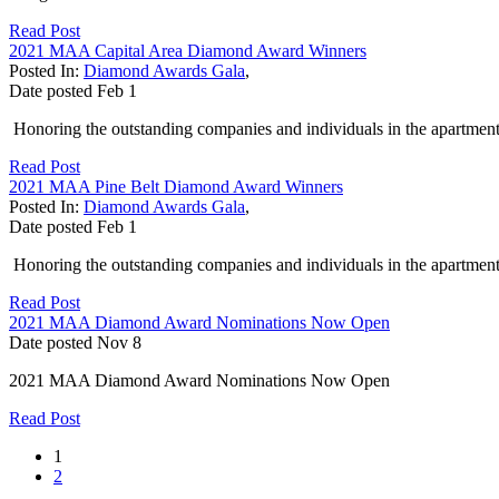
Read Post
2021 MAA Capital Area Diamond Award Winners
Posted In:
Diamond Awards Gala
,
Date posted
Feb
1
Honoring the outstanding companies and individuals in the apartment 
Read Post
2021 MAA Pine Belt Diamond Award Winners
Posted In:
Diamond Awards Gala
,
Date posted
Feb
1
Honoring the outstanding companies and individuals in the apartment 
Read Post
2021 MAA Diamond Award Nominations Now Open
Date posted
Nov
8
2021 MAA Diamond Award Nominations Now Open
Read Post
1
2