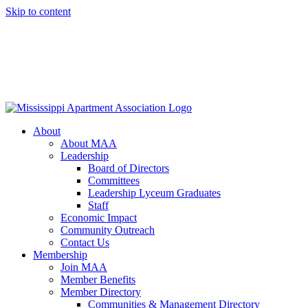
Skip to content
About
About MAA
Leadership
Board of Directors
Committees
Leadership Lyceum Graduates
Staff
Economic Impact
Community Outreach
Contact Us
Membership
Join MAA
Member Benefits
Member Directory
Communities & Management Directory