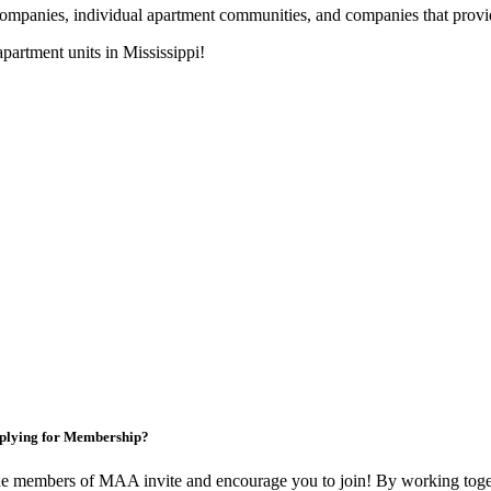
nies, individual apartment communities, and companies that provide s
artment units in Mississippi!
plying for Membership?
e members of MAA invite and encourage you to join! By working toget