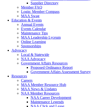
Supplier Directory
Member FAQ
Login: Member Compass
MAA Swag
Education & Events
Annual Events
Events Calendar
Maintenance Tips
MAA Leadership Lyceum
Online Learning
Sponsorships
Advocacy
Local & Statewide
NAA Advocacy
Government Affairs Resources
Proposed Ordinance Report
Government Affairs Assessment Survey
Resources
Careers
MAA Member Resource Hub
MAA News & Updates
NAA Member Resources
NAA Career Development
Maintenance Legends
NAA Click and Lease