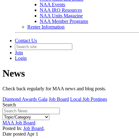
NAA Events
NAA IRO Resources
NAA Units Magazine
NAA Member Programs
Renter Information
Contact Us
Join
Login
News
Check back regularly for MAA news and blog posts.
Diamond Awards Gala
Job Board
Local Job Postings
Search
MAA Job Board
Posted In:
Job Board
,
Date posted
Apr
1