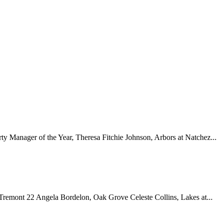
y Manager of the Year, Theresa Fitchie Johnson, Arbors at Natchez...
emont 22 Angela Bordelon, Oak Grove Celeste Collins, Lakes at...