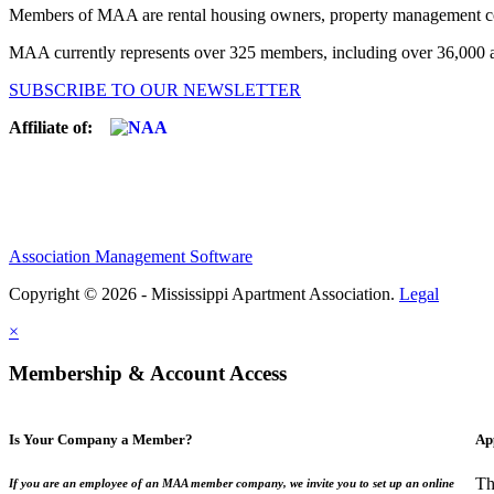
Members of MAA are rental housing owners, property management compa
MAA currently represents over 325 members, including over 36,000 ap
SUBSCRIBE TO OUR NEWSLETTER
Affiliate of:
Association Management Software
Copyright © 2026 - Mississippi Apartment Association.
Legal
×
Membership & Account Access
Is Your Company a Member?
Ap
Th
If you are an employee of an MAA member company, we invite you to set up an online