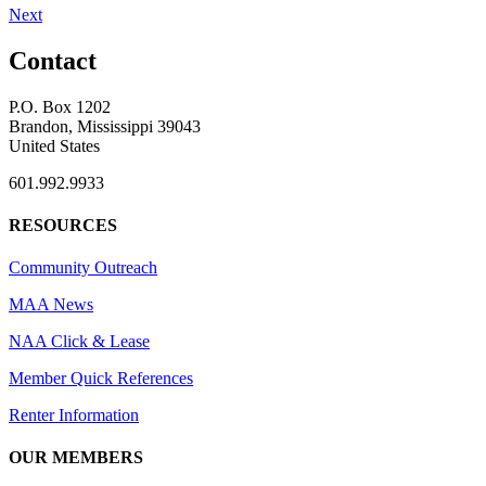
Next
Contact
P.O. Box 1202
Brandon, Mississippi 39043
United States
601.992.9933
RESOURCES
Community Outreach
MAA News
NAA Click & Lease
Member Quick References
Renter Information
OUR MEMBERS