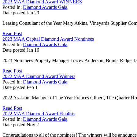
2023 MAA Diamond Award WINNERS
Posted In:
Diamond Awards Gala
,
Date posted
Jan
29
Leasing Consultant of the Year Mary Atkins, Vineyards Supplier Co
Read Post
2023 MAA Capital Diamond Award Nominees
Posted In:
Diamond Awards Gala
,
Date posted
Jan
16
2023 Nominees Property Manager Tracey Anderson, Bonita Ridge Ta
Read Post
2022 MAA Diamond Award Winners
Posted In:
Diamond Awards Gala
,
Date posted
Feb
1
2022 Assistant Manager of The Year Frances Gilbert, The Quarter H
Read Post
2022 MAA Diamond Award Finalists
Posted In:
Diamond Awards Gala
,
Date posted
Nov
2
Congratulations to all of the nominees! The winners will be announc