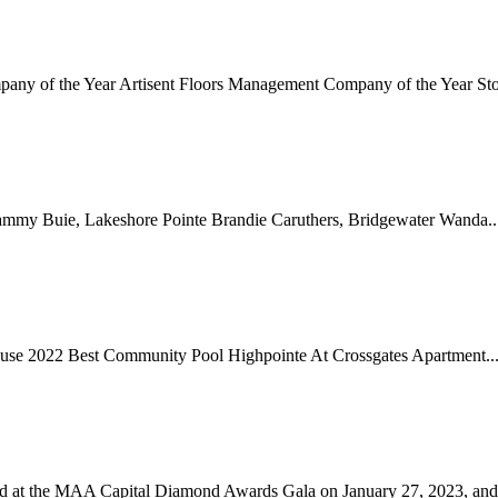
mpany of the Year Artisent Floors Management Company of the Year St
mmy Buie, Lakeshore Pointe Brandie Caruthers, Bridgewater Wanda..
ouse 2022 Best Community Pool Highpointe At Crossgates Apartment..
ed at the MAA Capital Diamond Awards Gala on January 27, 2023, and a