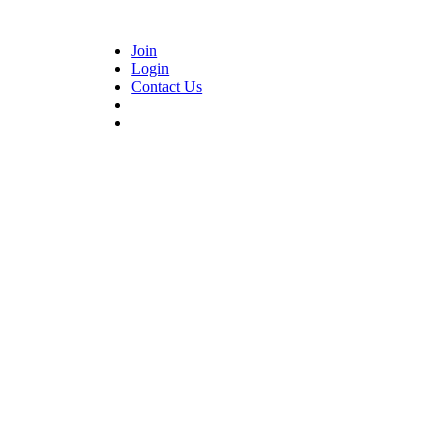
Join
Login
Contact Us