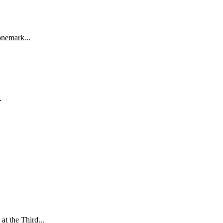
onemark...
.
.
t the Third...