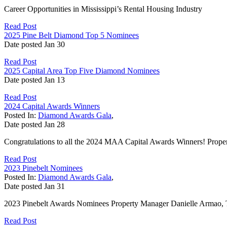
Career Opportunities in Mississippi’s Rental Housing Industry
Read Post
2025 Pine Belt Diamond Top 5 Nominees
Date posted
Jan
30
Read Post
2025 Capital Area Top Five Diamond Nominees
Date posted
Jan
13
Read Post
2024 Capital Awards Winners
Posted In:
Diamond Awards Gala
,
Date posted
Jan
28
Congratulations to all the 2024 MAA Capital Awards Winners! Propert
Read Post
2023 Pinebelt Nominees
Posted In:
Diamond Awards Gala
,
Date posted
Jan
31
2023 Pinebelt Awards Nominees Property Manager Danielle Armao, Tr
Read Post