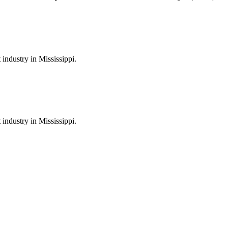
industry in Mississippi.
industry in Mississippi.