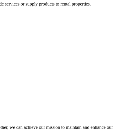
ervices or supply products to rental properties.
her, we can achieve our mission to maintain and enhance our