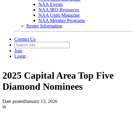
NAA Events
NAA IRO Resources
NAA Units Magazine
NAA Member Programs
Renter Information
Contact Us
Join
Login
2025 Capital Area Top Five
Diamond Nominees
Date posted
January 13, 2026
in