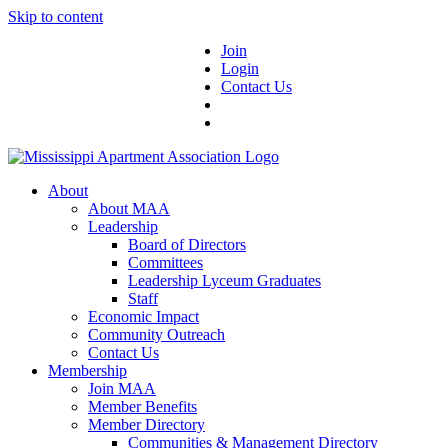
Skip to content
Join
Login
Contact Us
About
About MAA
Leadership
Board of Directors
Committees
Leadership Lyceum Graduates
Staff
Economic Impact
Community Outreach
Contact Us
Membership
Join MAA
Member Benefits
Member Directory
Communities & Management Directory