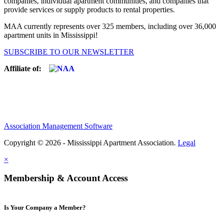
companies, individual apartment communities, and companies that
provide services or supply products to rental properties.
MAA currently represents over 325 members, including over 36,000
apartment units in Mississippi!
SUBSCRIBE TO OUR NEWSLETTER
Affiliate of:
Association Management Software
Copyright © 2026 - Mississippi Apartment Association.
Legal
×
Membership & Account Access
Is Your Company a Member?