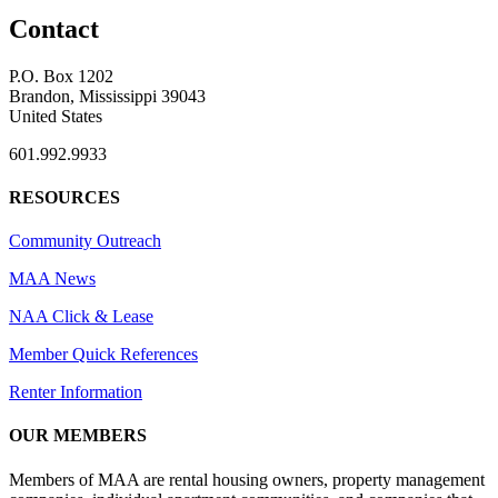
Contact
P.O. Box 1202
Brandon, Mississippi 39043
United States
601.992.9933
RESOURCES
Community Outreach
MAA News
NAA Click & Lease
Member Quick References
Renter Information
OUR MEMBERS
Members of MAA are rental housing owners, property management