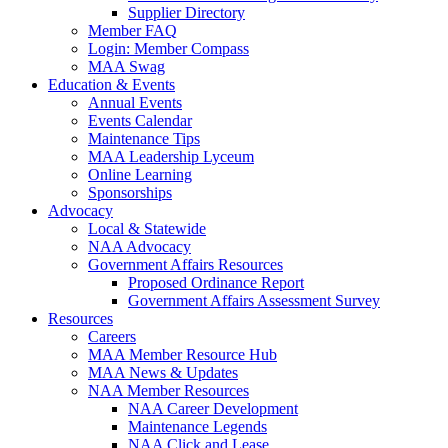
Supplier Directory
Member FAQ
Login: Member Compass
MAA Swag
Education & Events
Annual Events
Events Calendar
Maintenance Tips
MAA Leadership Lyceum
Online Learning
Sponsorships
Advocacy
Local & Statewide
NAA Advocacy
Government Affairs Resources
Proposed Ordinance Report
Government Affairs Assessment Survey
Resources
Careers
MAA Member Resource Hub
MAA News & Updates
NAA Member Resources
NAA Career Development
Maintenance Legends
NAA Click and Lease