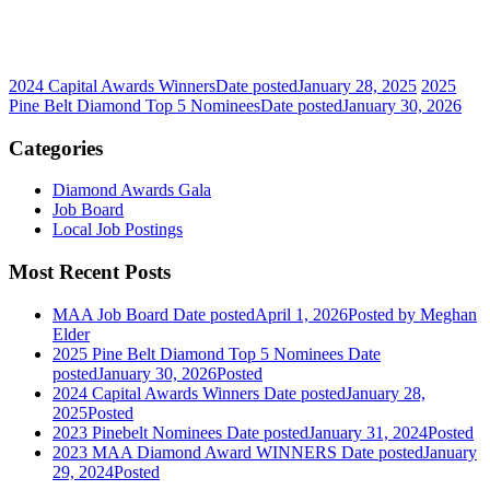
2024 Capital Awards Winners
Date posted
January 28, 2025
2025
Pine Belt Diamond Top 5 Nominees
Date posted
January 30, 2026
Categories
Diamond Awards Gala
Job Board
Local Job Postings
Most Recent Posts
MAA Job Board
Date posted
April 1, 2026
Posted
by Meghan
Elder
2025 Pine Belt Diamond Top 5 Nominees
Date
posted
January 30, 2026
Posted
2024 Capital Awards Winners
Date posted
January 28,
2025
Posted
2023 Pinebelt Nominees
Date posted
January 31, 2024
Posted
2023 MAA Diamond Award WINNERS
Date posted
January
29, 2024
Posted