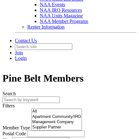
NAA Events
NAA IRO Resources
NAA Units Magazine
NAA Member Programs
Renter Information
Contact Us
Join
Login
Pine Belt Members
Search
Filters
Member Type
Postal Code