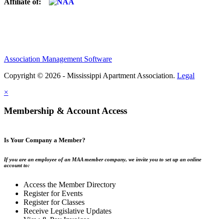
Affiliate of:
Association Management Software
Copyright © 2026 - Mississippi Apartment Association.
Legal
×
Membership & Account Access
Is Your Company a Member?
If you are an employee of an MAA member company, we invite you to set up an online
account to:
Access the Member Directory
Register for Events
Register for Classes
Receive Legislative Updates