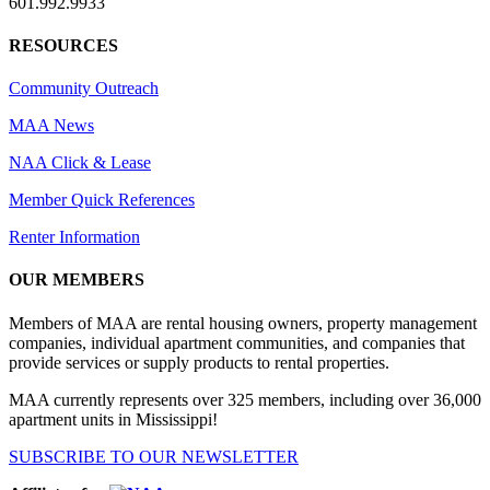
601.992.9933
RESOURCES
Community Outreach
MAA News
NAA Click & Lease
Member Quick References
Renter Information
OUR MEMBERS
Members of MAA are rental housing owners, property management
companies, individual apartment communities, and companies that
provide services or supply products to rental properties.
MAA currently represents over 325 members, including over 36,000
apartment units in Mississippi!
SUBSCRIBE TO OUR NEWSLETTER