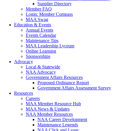
Supplier Directory
Member FAQ
Login: Member Compass
MAA Swag
Education & Events
Annual Events
Events Calendar
Maintenance Tips
MAA Leadership Lyceum
Online Learning
Sponsorships
Advocacy
Local & Statewide
NAA Advocacy
Government Affairs Resources
Proposed Ordinance Report
Government Affairs Assessment Survey
Resources
Careers
MAA Member Resource Hub
MAA News & Updates
NAA Member Resources
NAA Career Development
Maintenance Legends
NAA Click and Lease