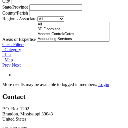
City
State/Province
County/Parish
Region - Associate
Areas of Expertise
Clear Filters
Category
List
Map
Prev
Next
More results may be available to logged in members.
Login
Contact
P.O. Box 1202
Brandon, Mississippi 39043
United States