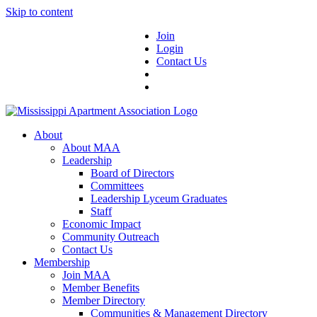
Skip to content
Join
Login
Contact Us
About
About MAA
Leadership
Board of Directors
Committees
Leadership Lyceum Graduates
Staff
Economic Impact
Community Outreach
Contact Us
Membership
Join MAA
Member Benefits
Member Directory
Communities & Management Directory