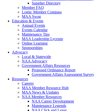
Supplier Directory
Member FAQ
Login: Member Compass
MAA Swag
Education & Events
Annual Events
Events Calendar
Maintenance Tips
MAA Leadership Lyceum
Online Learning
Sponsorships
Advocacy
Local & Statewide
NAA Advocacy
Government Affairs Resources
Proposed Ordinance Report
Government Affairs Assessment Survey
Resources
Careers
MAA Member Resource Hub
MAA News & Updates
NAA Member Resources
NAA Career Development
Maintenance Legends
NAA Click and Lease