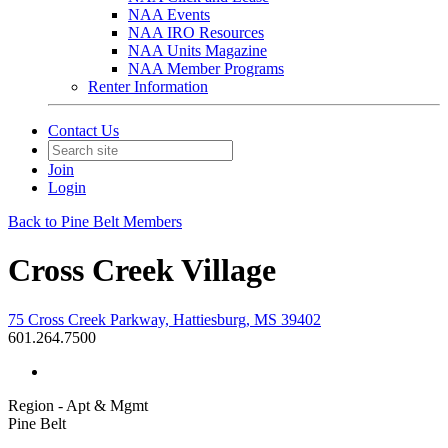
NAA Events
NAA IRO Resources
NAA Units Magazine
NAA Member Programs
Renter Information
Contact Us
Join
Login
Back to Pine Belt Members
Cross Creek Village
75 Cross Creek Parkway, Hattiesburg, MS 39402
601.264.7500
Region - Apt & Mgmt
Pine Belt