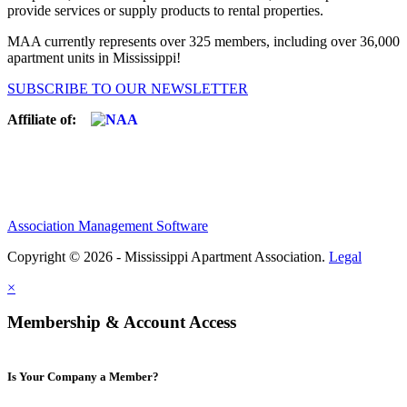
provide services or supply products to rental properties.
MAA currently represents over 325 members, including over 36,000
apartment units in Mississippi!
SUBSCRIBE TO OUR NEWSLETTER
Affiliate of:
Association Management Software
Copyright © 2026 - Mississippi Apartment Association.
Legal
×
Membership & Account Access
Is Your Company a Member?