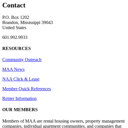
Contact
P.O. Box 1202
Brandon, Mississippi 39043
United States
601.992.9933
RESOURCES
Community Outreach
MAA News
NAA Click & Lease
Member Quick References
Renter Information
OUR MEMBERS
Members of MAA are rental housing owners, property management
companies, individual apartment communities, and companies that