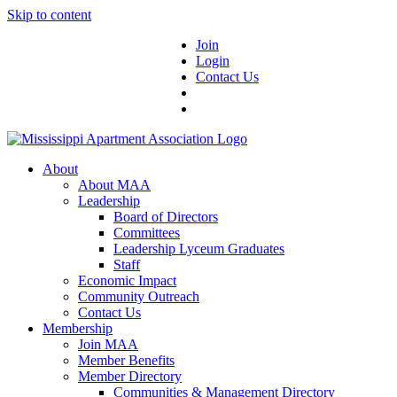
Skip to content
Join
Login
Contact Us
About
About MAA
Leadership
Board of Directors
Committees
Leadership Lyceum Graduates
Staff
Economic Impact
Community Outreach
Contact Us
Membership
Join MAA
Member Benefits
Member Directory
Communities & Management Directory