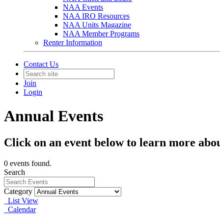
NAA Events
NAA IRO Resources
NAA Units Magazine
NAA Member Programs
Renter Information
Contact Us
Join
Login
Annual Events
Click on an event below to learn more abo
0 events found.
Search
Category
List View
Calendar