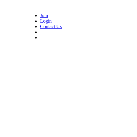
Join
Login
Contact Us