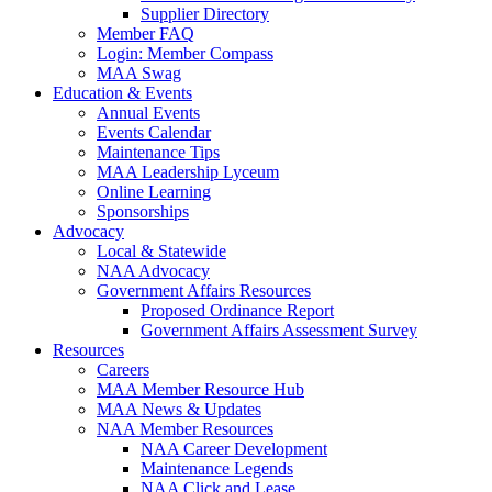
Supplier Directory
Member FAQ
Login: Member Compass
MAA Swag
Education & Events
Annual Events
Events Calendar
Maintenance Tips
MAA Leadership Lyceum
Online Learning
Sponsorships
Advocacy
Local & Statewide
NAA Advocacy
Government Affairs Resources
Proposed Ordinance Report
Government Affairs Assessment Survey
Resources
Careers
MAA Member Resource Hub
MAA News & Updates
NAA Member Resources
NAA Career Development
Maintenance Legends
NAA Click and Lease