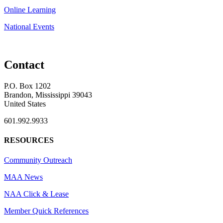
Online Learning
National Events
Contact
P.O. Box 1202
Brandon, Mississippi 39043
United States
601.992.9933
RESOURCES
Community Outreach
MAA News
NAA Click & Lease
Member Quick References