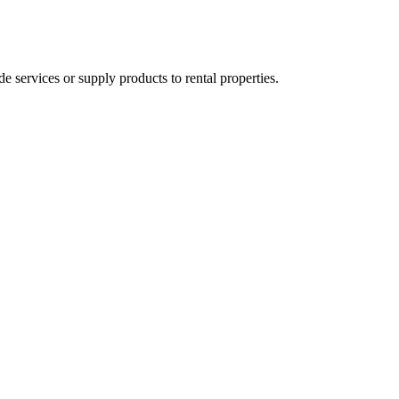
ervices or supply products to rental properties.