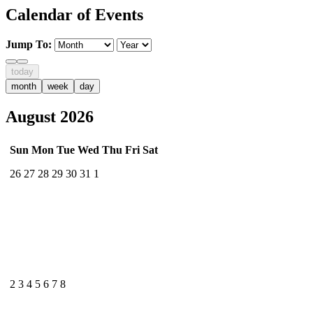
Calendar of Events
Jump To:
today
month
week
day
August 2026
Sun
Mon
Tue
Wed
Thu
Fri
Sat
26
27
28
29
30
31
1
2
3
4
5
6
7
8