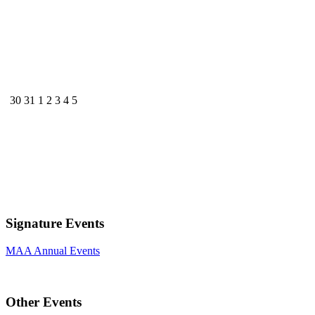
30
31
1
2
3
4
5
Signature Events
MAA Annual Events
Other Events