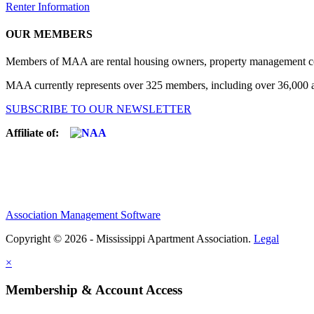
Renter Information
OUR MEMBERS
Members of MAA are rental housing owners, property management compa
MAA currently represents over 325 members, including over 36,000 ap
SUBSCRIBE TO OUR NEWSLETTER
Affiliate of:
Association Management Software
Copyright © 2026 - Mississippi Apartment Association.
Legal
×
Membership & Account Access