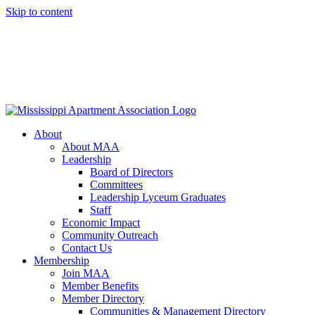
Skip to content
About
About MAA
Leadership
Board of Directors
Committees
Leadership Lyceum Graduates
Staff
Economic Impact
Community Outreach
Contact Us
Membership
Join MAA
Member Benefits
Member Directory
Communities & Management Directory