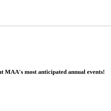
ut MAA's most anticipated annual events!