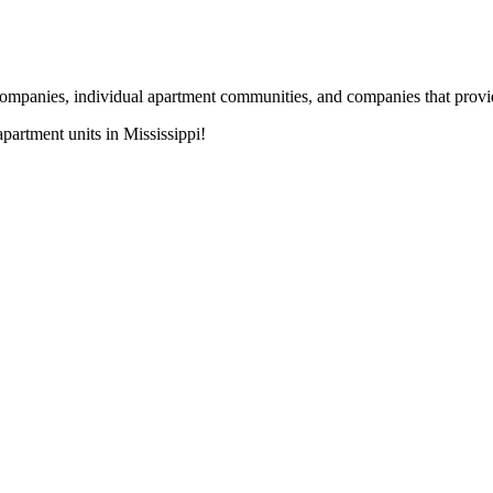
nies, individual apartment communities, and companies that provide s
artment units in Mississippi!