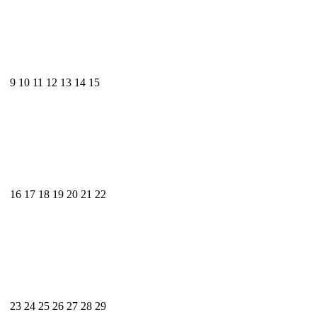
9
10
11
12
13
14
15
16
17
18
19
20
21
22
23
24
25
26
27
28
29