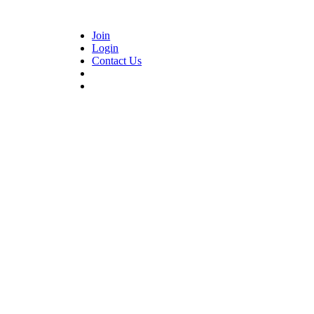
Join
Login
Contact Us