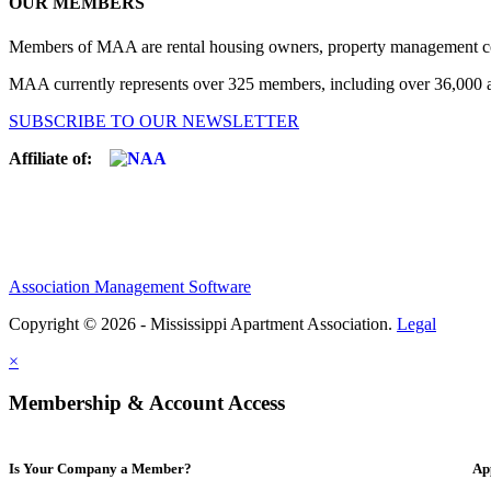
OUR MEMBERS
Members of MAA are rental housing owners, property management compa
MAA currently represents over 325 members, including over 36,000 ap
SUBSCRIBE TO OUR NEWSLETTER
Affiliate of:
Association Management Software
Copyright © 2026 - Mississippi Apartment Association.
Legal
×
Membership & Account Access
Is Your Company a Member?
Ap