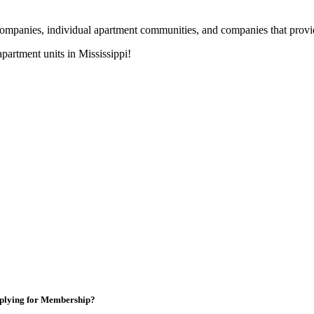
nies, individual apartment communities, and companies that provide s
artment units in Mississippi!
plying for Membership?