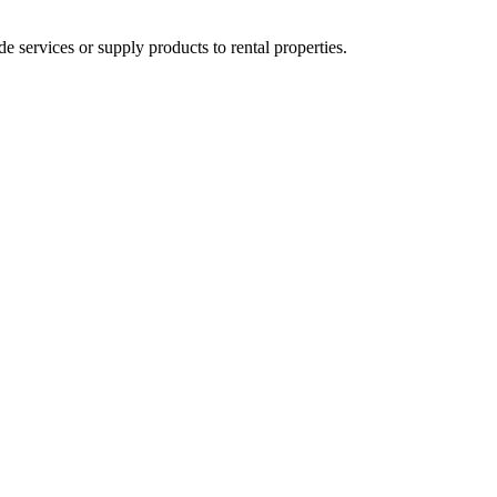
ervices or supply products to rental properties.