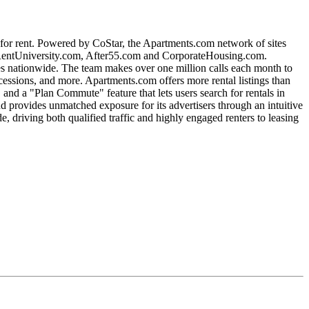
s for rent. Powered by CoStar, the Apartments.com network of sites
entUniversity.com, After55.com and CorporateHousing.com.
es nationwide. The team makes over one million calls each month to
oncessions, and more. Apartments.com offers more rental listings than
and a "Plan Commute" feature that lets users search for rentals in
d provides unmatched exposure for its advertisers through an intuitive
driving both qualified traffic and highly engaged renters to leasing