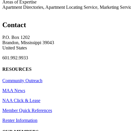
Areas of Expertise
Apartment Directories, Apartment Locating Service, Marketing Servi
Contact
P.O. Box 1202
Brandon, Mississippi 39043
United States
601.992.9933
RESOURCES
Community Outreach
MAA News
NAA Click & Lease
Member Quick References
Renter Information