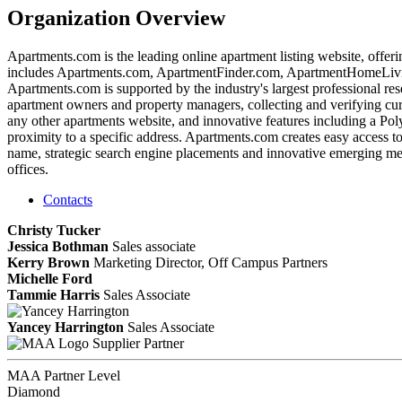
Organization Overview
Apartments.com is the leading online apartment listing website, offer
includes Apartments.com, ApartmentFinder.com, ApartmentHomeLivi
Apartments.com is supported by the industry's largest professional r
apartment owners and property managers, collecting and verifying curren
any other apartments website, and innovative features including a Poly
proximity to a specific address. Apartments.com creates easy access t
name, strategic search engine placements and innovative emerging med
offices.
Contacts
Christy Tucker
Jessica Bothman
Sales associate
Kerry Brown
Marketing Director, Off Campus Partners
Michelle Ford
Tammie Harris
Sales Associate
Yancey Harrington
Sales Associate
Supplier Partner
MAA Partner Level
Diamond