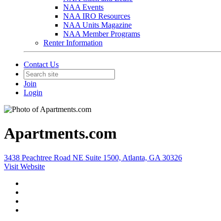
NAA Events
NAA IRO Resources
NAA Units Magazine
NAA Member Programs
Renter Information
Contact Us
Join
Login
Apartments.com
3438 Peachtree Road NE Suite 1500, Atlanta, GA 30326
Visit Website