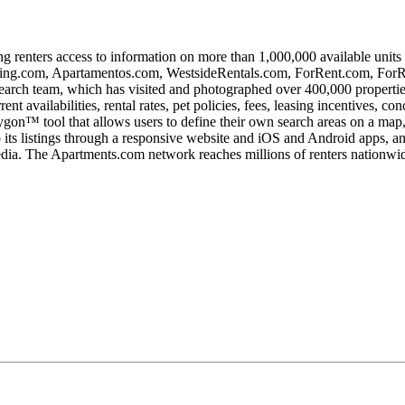
ing renters access to information on more than 1,000,000 available unit
ng.com, Apartamentos.com, WestsideRentals.com, ForRent.com, ForR
esearch team, which has visited and photographed over 400,000 properti
t availabilities, rental rates, pet policies, fees, leasing incentives, c
gon™ tool that allows users to define their own search areas on a map, 
o its listings through a responsive website and iOS and Android apps, an
ia. The Apartments.com network reaches millions of renters nationwide, 