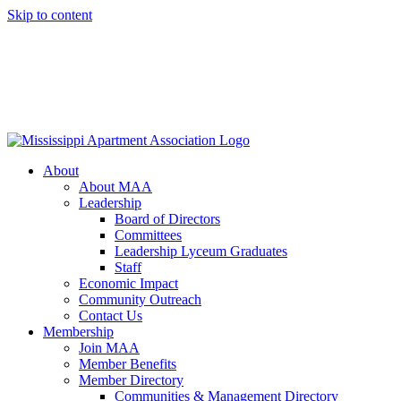
Skip to content
About
About MAA
Leadership
Board of Directors
Committees
Leadership Lyceum Graduates
Staff
Economic Impact
Community Outreach
Contact Us
Membership
Join MAA
Member Benefits
Member Directory
Communities & Management Directory