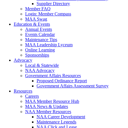
Supplier Directory
Member FAQ
Login: Member Compass
MAA Swag
Education & Events
Annual Events
Events Calendar
Maintenance Tips
MAA Leadership Lyceum
Online Learning
Sponsorships
Advocacy
Local & Statewide
NAA Advocacy
Government Affairs Resources
Proposed Ordinance Report
Government Affairs Assessment Survey
Resources
Careers
MAA Member Resource Hub
MAA News & Updates
NAA Member Resources
NAA Career Development
Maintenance Legends
NAA Click and Lease