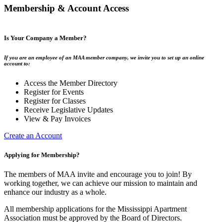
Membership & Account Access
Is Your Company a Member?
If you are an employee of an MAA member company, we invite you to set up an online
account to:
Access the Member Directory
Register for Events
Register for Classes
Receive Legislative Updates
View & Pay Invoices
Create an Account
Applying for Membership?
The members of MAA invite and encourage you to join! By
working together, we can achieve our mission to maintain and
enhance our industry as a whole.
All membership applications for the Mississippi Apartment
Association must be approved by the Board of Directors.