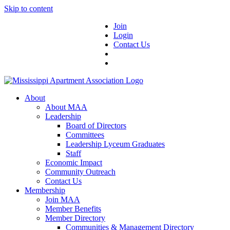
Skip to content
Join
Login
Contact Us
About
About MAA
Leadership
Board of Directors
Committees
Leadership Lyceum Graduates
Staff
Economic Impact
Community Outreach
Contact Us
Membership
Join MAA
Member Benefits
Member Directory
Communities & Management Directory