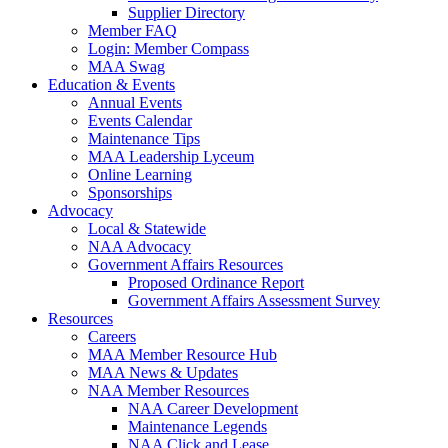
Supplier Directory
Member FAQ
Login: Member Compass
MAA Swag
Education & Events
Annual Events
Events Calendar
Maintenance Tips
MAA Leadership Lyceum
Online Learning
Sponsorships
Advocacy
Local & Statewide
NAA Advocacy
Government Affairs Resources
Proposed Ordinance Report
Government Affairs Assessment Survey
Resources
Careers
MAA Member Resource Hub
MAA News & Updates
NAA Member Resources
NAA Career Development
Maintenance Legends
NAA Click and Lease