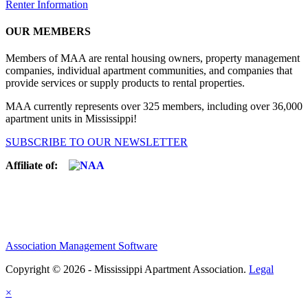
Renter Information
OUR MEMBERS
Members of MAA are rental housing owners, property management
companies, individual apartment communities, and companies that
provide services or supply products to rental properties.
MAA currently represents over 325 members, including over 36,000
apartment units in Mississippi!
SUBSCRIBE TO OUR NEWSLETTER
Affiliate of:
Association Management Software
Copyright © 2026 - Mississippi Apartment Association.
Legal
×