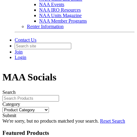
NAA Events
NAA IRO Resources
NAA Units Magazine
NAA Member Programs
Renter Information
Contact Us
Join
Login
MAA Socials
Search
Category
Submit
We're sorry, but no products matched your search.
Reset Search
Featured Products