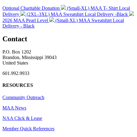
Optional Charitable Donation
(Small-XL) MAA T- Shirt Local
Delivery
(2XL-3XL) MAA Sweatshirt Local Delivery -Black
2026 MAA Pearl Level
(Small-XL) MAA Sweatshirt Local
Delivery - Black
Contact
P.O. Box 1202
Brandon, Mississippi 39043
United States
601.992.9933
RESOURCES
Community Outreach
MAA News
NAA Click & Lease
Member Quick References