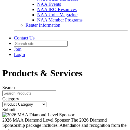
NAA Events
NAA IRO Resources
NAA Units Magazine
NAA Member Programs
Renter Information
Contact Us
Join
Login
Products & Services
Search
Category
Submit
2026 MAA Diamond Level Sponsor
The 2026 Diamond
Sponsorship package includes: Attendance and recognition from the