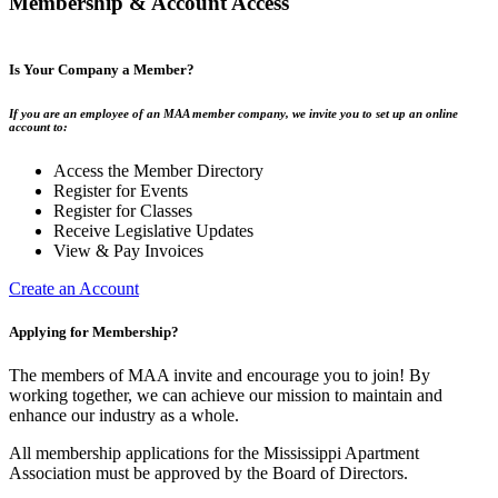
Membership & Account Access
Is Your Company a Member?
If you are an employee of an MAA member company, we invite you to set up an online
account to:
Access the Member Directory
Register for Events
Register for Classes
Receive Legislative Updates
View & Pay Invoices
Create an Account
Applying for Membership?
The members of MAA invite and encourage you to join! By
working together, we can achieve our mission to maintain and
enhance our industry as a whole.
All membership applications for the Mississippi Apartment
Association must be approved by the Board of Directors.