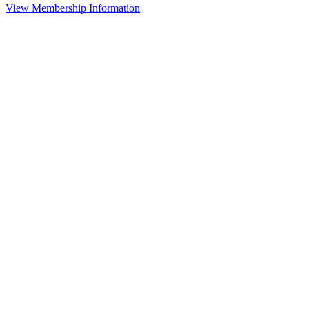
View Membership Information