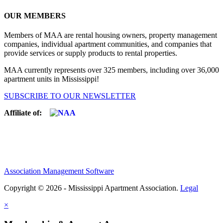
OUR MEMBERS
Members of MAA are rental housing owners, property management
companies, individual apartment communities, and companies that
provide services or supply products to rental properties.
MAA currently represents over 325 members, including over 36,000
apartment units in Mississippi!
SUBSCRIBE TO OUR NEWSLETTER
Affiliate of:
Association Management Software
Copyright © 2026 - Mississippi Apartment Association.
Legal
×