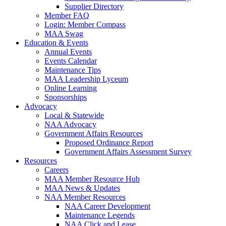
Supplier Directory
Member FAQ
Login: Member Compass
MAA Swag
Education & Events
Annual Events
Events Calendar
Maintenance Tips
MAA Leadership Lyceum
Online Learning
Sponsorships
Advocacy
Local & Statewide
NAA Advocacy
Government Affairs Resources
Proposed Ordinance Report
Government Affairs Assessment Survey
Resources
Careers
MAA Member Resource Hub
MAA News & Updates
NAA Member Resources
NAA Career Development
Maintenance Legends
NAA Click and Lease