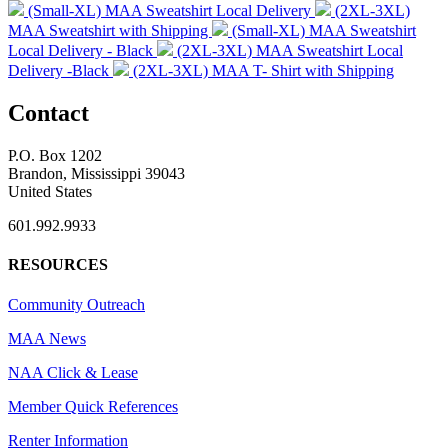
(Small-XL) MAA Sweatshirt Local Delivery
(2XL-3XL)
MAA Sweatshirt with Shipping
(Small-XL) MAA Sweatshirt
Local Delivery - Black
(2XL-3XL) MAA Sweatshirt Local
Delivery -Black
(2XL-3XL) MAA T- Shirt with Shipping
Contact
P.O. Box 1202
Brandon, Mississippi 39043
United States
601.992.9933
RESOURCES
Community Outreach
MAA News
NAA Click & Lease
Member Quick References
Renter Information