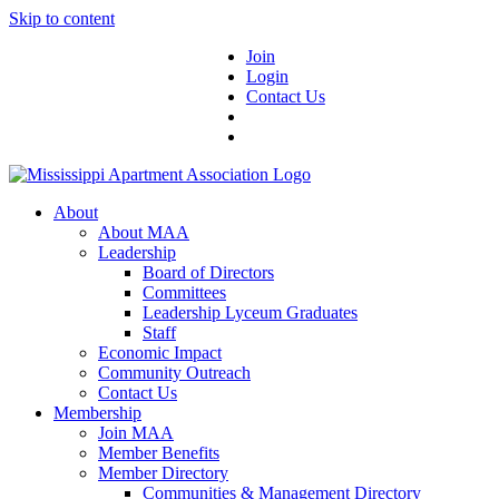
Skip to content
Join
Login
Contact Us
About
About MAA
Leadership
Board of Directors
Committees
Leadership Lyceum Graduates
Staff
Economic Impact
Community Outreach
Contact Us
Membership
Join MAA
Member Benefits
Member Directory
Communities & Management Directory