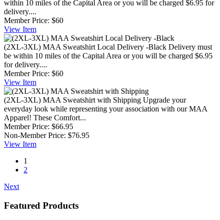
within 10 miles of the Capital Area or you will be charged $6.95 for
delivery....
Member Price:
$60
View
Item
(2XL-3XL) MAA Sweatshirt Local Delivery -Black
Delivery must
be within 10 miles of the Capital Area or you will be charged $6.95
for delivery....
Member Price:
$60
View
Item
(2XL-3XL) MAA Sweatshirt with Shipping
Upgrade your
everyday look while representing your association with our MAA
Apparel! These Comfort...
Member Price:
$66.95
Non-Member Price:
$76.95
View
Item
1
2
Next
Featured Products