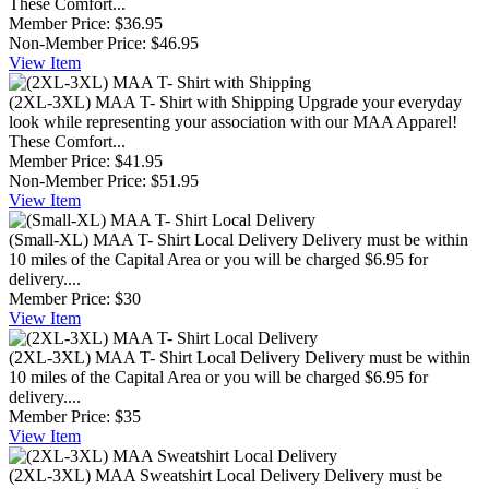
These Comfort...
Member Price:
$36.95
Non-Member Price:
$46.95
View
Item
(2XL-3XL) MAA T- Shirt with Shipping
Upgrade your everyday
look while representing your association with our MAA Apparel!
These Comfort...
Member Price:
$41.95
Non-Member Price:
$51.95
View
Item
(Small-XL) MAA T- Shirt Local Delivery
Delivery must be within
10 miles of the Capital Area or you will be charged $6.95 for
delivery....
Member Price:
$30
View
Item
(2XL-3XL) MAA T- Shirt Local Delivery
Delivery must be within
10 miles of the Capital Area or you will be charged $6.95 for
delivery....
Member Price:
$35
View
Item
(2XL-3XL) MAA Sweatshirt Local Delivery
Delivery must be