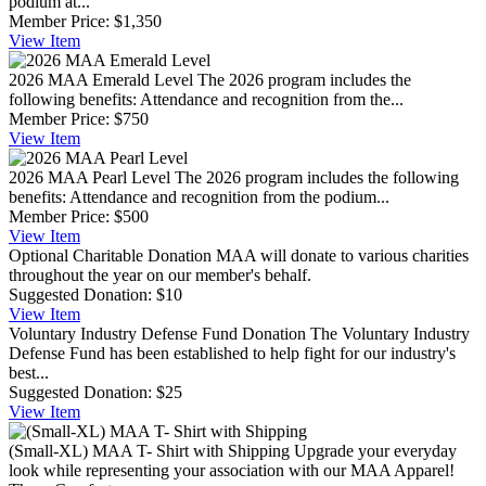
podium at...
Member Price:
$1,350
View
Item
2026 MAA Emerald Level
The 2026 program includes the
following benefits: Attendance and recognition from the...
Member Price:
$750
View
Item
2026 MAA Pearl Level
The 2026 program includes the following
benefits: Attendance and recognition from the podium...
Member Price:
$500
View
Item
Optional Charitable Donation
MAA will donate to various charities
throughout the year on our member's behalf.
Suggested Donation:
$10
View
Item
Voluntary Industry Defense Fund Donation
The Voluntary Industry
Defense Fund has been established to help fight for our industry's
best...
Suggested Donation:
$25
View
Item
(Small-XL) MAA T- Shirt with Shipping
Upgrade your everyday
look while representing your association with our MAA Apparel!