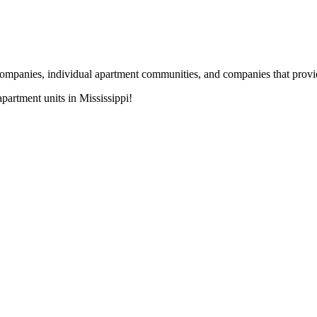
nies, individual apartment communities, and companies that provide s
artment units in Mississippi!