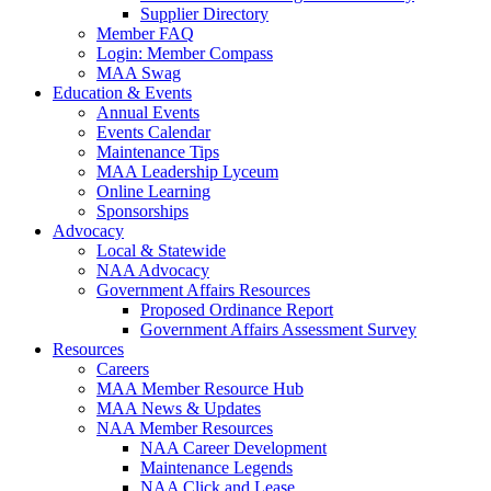
Supplier Directory
Member FAQ
Login: Member Compass
MAA Swag
Education & Events
Annual Events
Events Calendar
Maintenance Tips
MAA Leadership Lyceum
Online Learning
Sponsorships
Advocacy
Local & Statewide
NAA Advocacy
Government Affairs Resources
Proposed Ordinance Report
Government Affairs Assessment Survey
Resources
Careers
MAA Member Resource Hub
MAA News & Updates
NAA Member Resources
NAA Career Development
Maintenance Legends
NAA Click and Lease