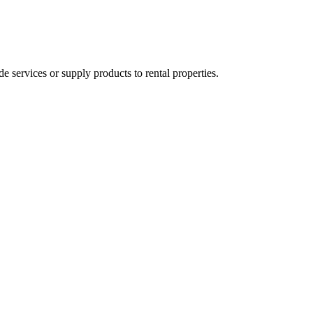
ervices or supply products to rental properties.