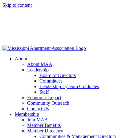
Skip to content
About
About MAA
Leadership
Board of Directors
Committees
Leadership Lyceum Graduates
Staff
Economic Impact
Community Outreach
Contact Us
Membership
Join MAA
Member Benefits
Member Directory
Communities & Management Directory