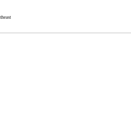
theast