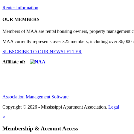
Renter Information
OUR MEMBERS
Members of MAA are rental housing owners, property management compa
MAA currently represents over 325 members, including over 36,000 ap
SUBSCRIBE TO OUR NEWSLETTER
Affiliate of:
Association Management Software
Copyright © 2026 - Mississippi Apartment Association.
Legal
×
Membership & Account Access