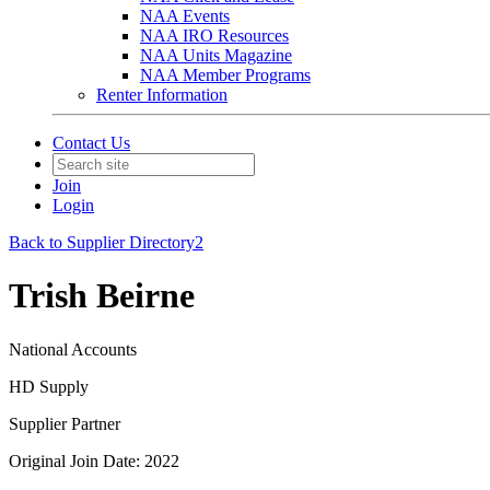
NAA Events
NAA IRO Resources
NAA Units Magazine
NAA Member Programs
Renter Information
Contact Us
Join
Login
Back to Supplier Directory2
Trish Beirne
National Accounts
HD Supply
Supplier Partner
Original Join Date: 2022