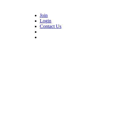
Join
Login
Contact Us