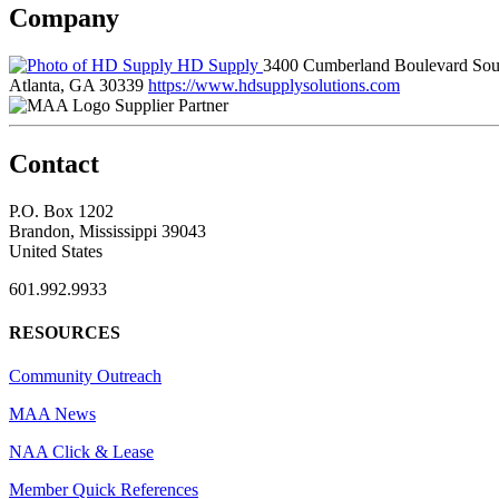
Company
HD Supply
3400 Cumberland Boulevard Sou
Atlanta, GA 30339
https://www.hdsupplysolutions.com
Supplier Partner
Contact
P.O. Box 1202
Brandon, Mississippi 39043
United States
601.992.9933
RESOURCES
Community Outreach
MAA News
NAA Click & Lease
Member Quick References