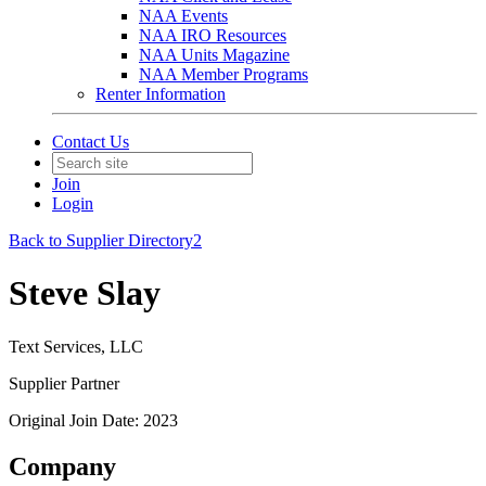
NAA Events
NAA IRO Resources
NAA Units Magazine
NAA Member Programs
Renter Information
Contact Us
Join
Login
Back to Supplier Directory2
Steve Slay
Text Services, LLC
Supplier Partner
Original Join Date: 2023
Company