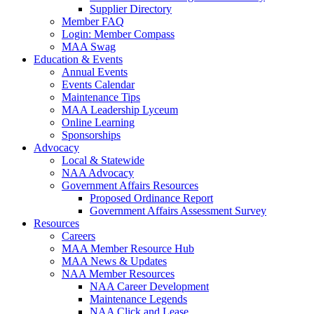
Supplier Directory
Member FAQ
Login: Member Compass
MAA Swag
Education & Events
Annual Events
Events Calendar
Maintenance Tips
MAA Leadership Lyceum
Online Learning
Sponsorships
Advocacy
Local & Statewide
NAA Advocacy
Government Affairs Resources
Proposed Ordinance Report
Government Affairs Assessment Survey
Resources
Careers
MAA Member Resource Hub
MAA News & Updates
NAA Member Resources
NAA Career Development
Maintenance Legends
NAA Click and Lease