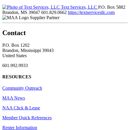
Text Services, LLC
P.O. Box 5882
Brandon, MS 39047
601.829.0662
https://textservicesllc.com
Supplier Partner
Contact
P.O. Box 1202
Brandon, Mississippi 39043
United States
601.992.9933
RESOURCES
Community Outreach
MAA News
NAA Click & Lease
Member Quick References
Renter Information