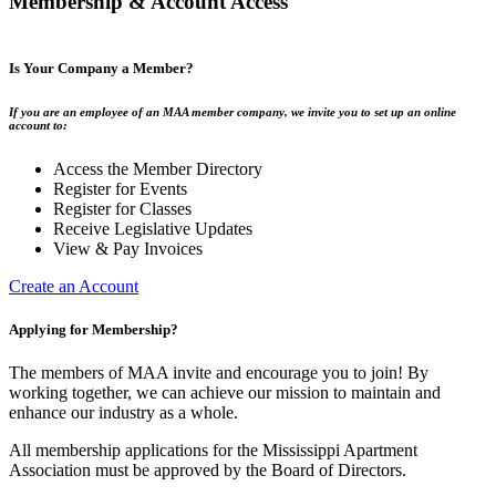
Membership & Account Access
Is Your Company a Member?
If you are an employee of an MAA member company, we invite you to set up an online
account to:
Access the Member Directory
Register for Events
Register for Classes
Receive Legislative Updates
View & Pay Invoices
Create an Account
Applying for Membership?
The members of MAA invite and encourage you to join! By
working together, we can achieve our mission to maintain and
enhance our industry as a whole.
All membership applications for the Mississippi Apartment
Association must be approved by the Board of Directors.