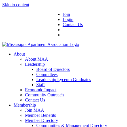
Skip to content
Join
Login
Contact Us
About
About MAA
Leadership
Board of Directors
Committees
Leadership Lyceum Graduates
Staff
Economic Impact
Community Outreach
Contact Us
Membership
Join MAA
Member Benefits
Member Directory
Communities & Management Directory