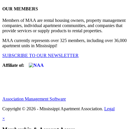
OUR MEMBERS
Members of MAA are rental housing owners, property management
companies, individual apartment communities, and companies that
provide services or supply products to rental properties.
MAA currently represents over 325 members, including over 36,000
apartment units in Mississippi!
SUBSCRIBE TO OUR NEWSLETTER
Affiliate of:
Association Management Software
Copyright © 2026 - Mississippi Apartment Association.
Legal
×