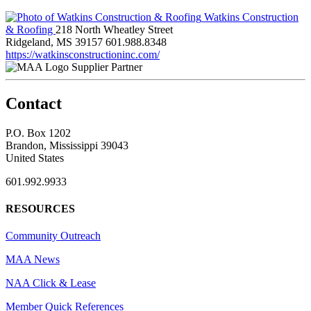
Watkins Construction
& Roofing
218 North Wheatley Street
Ridgeland, MS 39157
601.988.8348
https://watkinsconstructioninc.com/
Supplier Partner
Contact
P.O. Box 1202
Brandon, Mississippi 39043
United States
601.992.9933
RESOURCES
Community Outreach
MAA News
NAA Click & Lease
Member Quick References