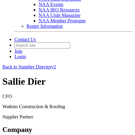
NAA Events
NAA IRO Resources
NAA Units Magazine
NAA Member Programs
Renter Information
Contact Us
Join
Login
Back to Supplier Directory2
Sallie Dier
CFO
Watkins Construction & Roofing
Supplier Partner
Company