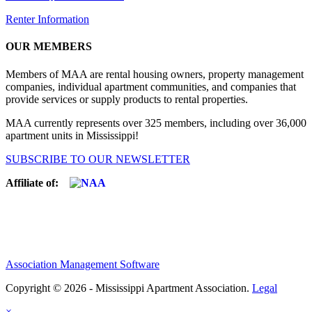
Renter Information
OUR MEMBERS
Members of MAA are rental housing owners, property management
companies, individual apartment communities, and companies that
provide services or supply products to rental properties.
MAA currently represents over 325 members, including over 36,000
apartment units in Mississippi!
SUBSCRIBE TO OUR NEWSLETTER
Affiliate of:
Association Management Software
Copyright © 2026 - Mississippi Apartment Association.
Legal
×