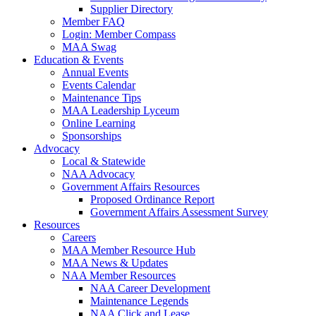
Supplier Directory
Member FAQ
Login: Member Compass
MAA Swag
Education & Events
Annual Events
Events Calendar
Maintenance Tips
MAA Leadership Lyceum
Online Learning
Sponsorships
Advocacy
Local & Statewide
NAA Advocacy
Government Affairs Resources
Proposed Ordinance Report
Government Affairs Assessment Survey
Resources
Careers
MAA Member Resource Hub
MAA News & Updates
NAA Member Resources
NAA Career Development
Maintenance Legends
NAA Click and Lease