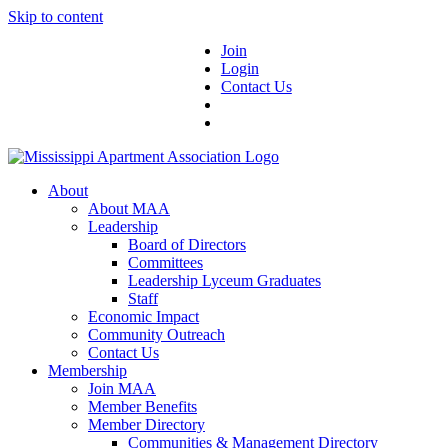
Skip to content
Join
Login
Contact Us
About
About MAA
Leadership
Board of Directors
Committees
Leadership Lyceum Graduates
Staff
Economic Impact
Community Outreach
Contact Us
Membership
Join MAA
Member Benefits
Member Directory
Communities & Management Directory