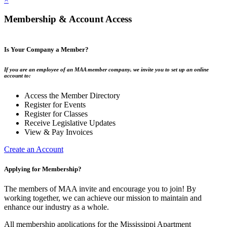
Membership & Account Access
Is Your Company a Member?
If you are an employee of an MAA member company, we invite you to set up an online
account to:
Access the Member Directory
Register for Events
Register for Classes
Receive Legislative Updates
View & Pay Invoices
Create an Account
Applying for Membership?
The members of MAA invite and encourage you to join! By
working together, we can achieve our mission to maintain and
enhance our industry as a whole.
All membership applications for the Mississippi Apartment