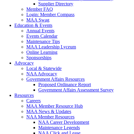
Supplier Directory
Member FAQ
Login: Member Compass
MAA Swag
Education & Events
Annual Events
Events Calendar
Maintenance Tips
MAA Leadership Lyceum
Online Learning
Sponsorships
Advocacy
Local & Statewide
NAA Advocacy
Government Affairs Resources
Proposed Ordinance Report
Government Affairs Assessment Survey
Resources
Careers
MAA Member Resource Hub
MAA News & Updates
NAA Member Resources
NAA Career Development
Maintenance Legends
NAA Click and Lease