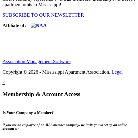
apartment units in Mississippi!
SUBSCRIBE TO OUR NEWSLETTER
Affiliate of:
Association Management Software
Copyright © 2026 - Mississippi Apartment Association.
Legal
×
Membership & Account Access
Is Your Company a Member?
If you are an employee of an MAA member company, we invite you to set up an online
account to: