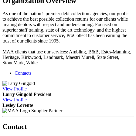
Organization Overview
As one of the nation’s premier debt collection agencies, our goal is
to achieve the best possible collection returns for our clients while
treating debtors with respect and understanding. Focused on
superior staff training, state of the art technology, and the highest
commitment to customer service, ProCollect has been earning the
trust of our clients since 1995.
MAA clients that use our services: Ambling, B&B, Estes-Manning,
Heritage, Kirkwood, Landmark, Maestri-Murell, State Street,
StoneMark, White
Contacts
View
Profile
Larry Gingold
President
View
Profile
Lesley Lorente
Supplier Partner
Contact