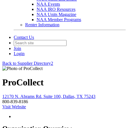
NAA Events
NAA IRO Resources
NAA Units Magazine
NAA Member Programs
Renter Information
Contact Us
Join
Login
Back to Supplier Directory2
ProCollect
12170 N. Abrams Rd. Suite 100, Dallas, TX 75243
800-839-8186
Visit Website