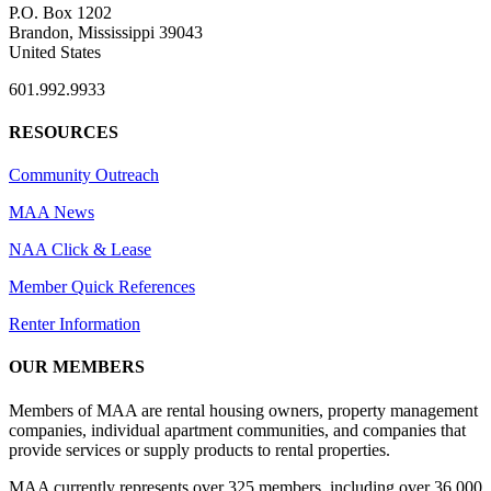
P.O. Box 1202
Brandon, Mississippi 39043
United States
601.992.9933
RESOURCES
Community Outreach
MAA News
NAA Click & Lease
Member Quick References
Renter Information
OUR MEMBERS
Members of MAA are rental housing owners, property management
companies, individual apartment communities, and companies that
provide services or supply products to rental properties.
MAA currently represents over 325 members, including over 36,000