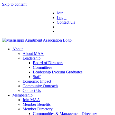
Skip to content
Join
Login
Contact Us
About
About MAA
Leadership
Board of Directors
Committees
Leadership Lyceum Graduates
Staff
Economic Impact
Community Outreach
Contact Us
Membership
Join MAA
Member Benefits
Member Directory
Communities & Management Directory