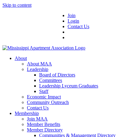
Skip to content
Join
Login
Contact Us
About
About MAA
Leadership
Board of Directors
Committees
Leadership Lyceum Graduates
Staff
Economic Impact
Community Outreach
Contact Us
Membership
Join MAA
Member Benefits
Member Directory
Communities & Management Directory