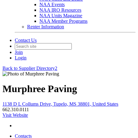
NAA Events
NAA IRO Resources
NAA Units Magazine
NAA Member Programs
Renter Information
Contact Us
Join
Login
Back to Supplier Directory2
Murphree Paving
1138 D L Collums Drive, Tupelo, MS 38801, United States
662.310.0111
Visit Website
Contacts