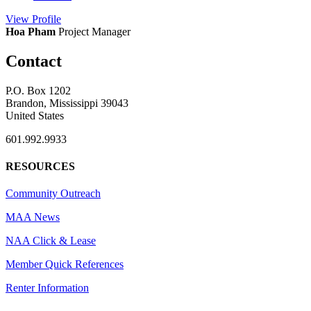
View
Profile
Hoa Pham
Project Manager
Contact
P.O. Box 1202
Brandon, Mississippi 39043
United States
601.992.9933
RESOURCES
Community Outreach
MAA News
NAA Click & Lease
Member Quick References
Renter Information