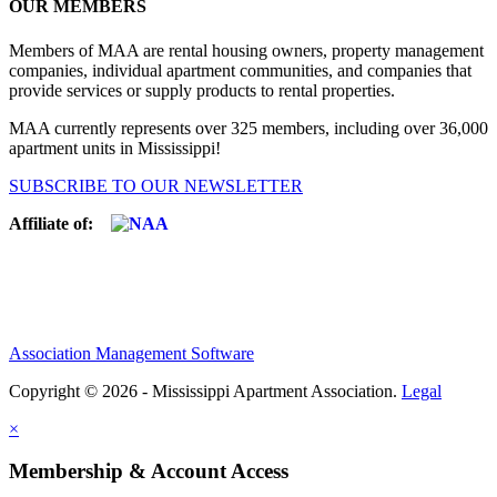
OUR MEMBERS
Members of MAA are rental housing owners, property management
companies, individual apartment communities, and companies that
provide services or supply products to rental properties.
MAA currently represents over 325 members, including over 36,000
apartment units in Mississippi!
SUBSCRIBE TO OUR NEWSLETTER
Affiliate of:
Association Management Software
Copyright © 2026 - Mississippi Apartment Association.
Legal
×
Membership & Account Access