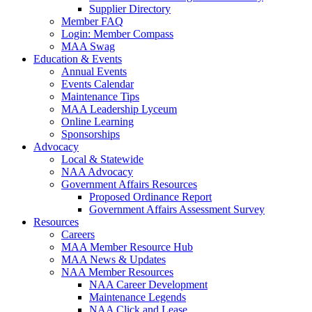
Supplier Directory
Member FAQ
Login: Member Compass
MAA Swag
Education & Events
Annual Events
Events Calendar
Maintenance Tips
MAA Leadership Lyceum
Online Learning
Sponsorships
Advocacy
Local & Statewide
NAA Advocacy
Government Affairs Resources
Proposed Ordinance Report
Government Affairs Assessment Survey
Resources
Careers
MAA Member Resource Hub
MAA News & Updates
NAA Member Resources
NAA Career Development
Maintenance Legends
NAA Click and Lease