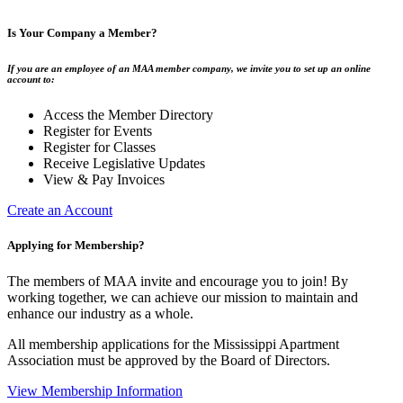
Is Your Company a Member?
If you are an employee of an MAA member company, we invite you to set up an online
account to:
Access the Member Directory
Register for Events
Register for Classes
Receive Legislative Updates
View & Pay Invoices
Create an Account
Applying for Membership?
The members of MAA invite and encourage you to join! By
working together, we can achieve our mission to maintain and
enhance our industry as a whole.
All membership applications for the Mississippi Apartment
Association must be approved by the Board of Directors.
View Membership Information