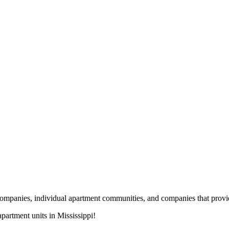
nies, individual apartment communities, and companies that provide s
artment units in Mississippi!