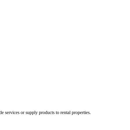
ervices or supply products to rental properties.