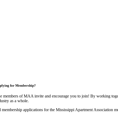
plying for Membership?
e members of MAA invite and encourage you to join! By working toget
dustry as a whole.
l membership applications for the Mississippi Apartment Association m