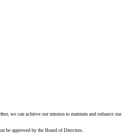
her, we can achieve our mission to maintain and enhance our
ust be approved by the Board of Directors.