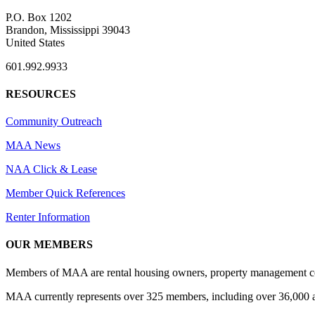
P.O. Box 1202
Brandon, Mississippi 39043
United States
601.992.9933
RESOURCES
Community Outreach
MAA News
NAA Click & Lease
Member Quick References
Renter Information
OUR MEMBERS
Members of MAA are rental housing owners, property management compa
MAA currently represents over 325 members, including over 36,000 ap