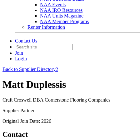
NAA Events
NAA IRO Resources
NAA Units Magazine
NAA Member Programs
Renter Information
Contact Us
Join
Login
Back to Supplier Directory2
Matt Duplessis
Craft Croswell DBA Cornerstone Flooring Companies
Supplier Partner
Original Join Date: 2026
Contact