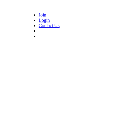
Join
Login
Contact Us