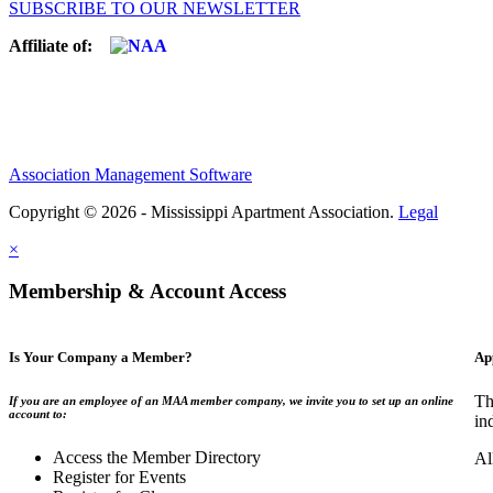
SUBSCRIBE TO OUR NEWSLETTER
Affiliate of:
Association Management Software
Copyright © 2026 - Mississippi Apartment Association.
Legal
×
Membership & Account Access
Is Your Company a Member?
Ap
Th
If you are an employee of an MAA member company, we invite you to set up an online
account to:
in
Access the Member Directory
Al
Register for Events