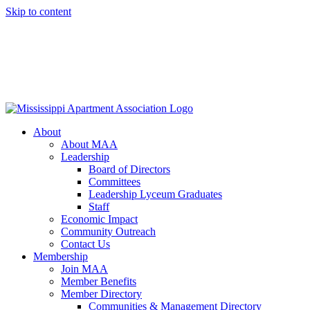
Skip to content
About
About MAA
Leadership
Board of Directors
Committees
Leadership Lyceum Graduates
Staff
Economic Impact
Community Outreach
Contact Us
Membership
Join MAA
Member Benefits
Member Directory
Communities & Management Directory