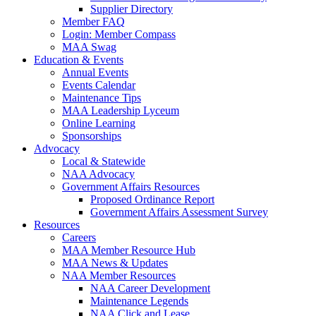
Supplier Directory
Member FAQ
Login: Member Compass
MAA Swag
Education & Events
Annual Events
Events Calendar
Maintenance Tips
MAA Leadership Lyceum
Online Learning
Sponsorships
Advocacy
Local & Statewide
NAA Advocacy
Government Affairs Resources
Proposed Ordinance Report
Government Affairs Assessment Survey
Resources
Careers
MAA Member Resource Hub
MAA News & Updates
NAA Member Resources
NAA Career Development
Maintenance Legends
NAA Click and Lease