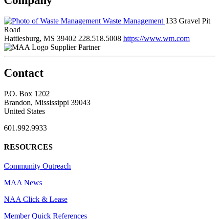
Waste Management
133 Gravel Pit
Road
Hattiesburg, MS 39402
228.518.5008
https://www.wm.com
Supplier Partner
Contact
P.O. Box 1202
Brandon, Mississippi 39043
United States
601.992.9933
RESOURCES
Community Outreach
MAA News
NAA Click & Lease
Member Quick References