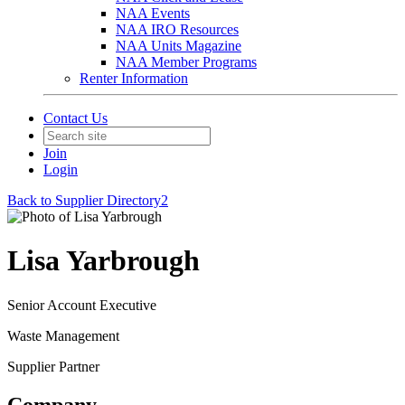
NAA Events
NAA IRO Resources
NAA Units Magazine
NAA Member Programs
Renter Information
Contact Us
Join
Login
Back to Supplier Directory2
Lisa Yarbrough
Senior Account Executive
Waste Management
Supplier Partner
Company