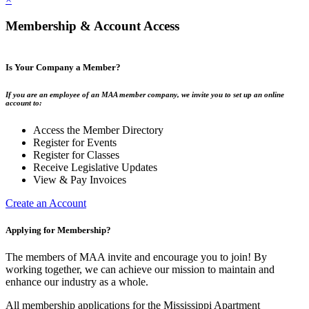
Membership & Account Access
Is Your Company a Member?
If you are an employee of an MAA member company, we invite you to set up an online
account to:
Access the Member Directory
Register for Events
Register for Classes
Receive Legislative Updates
View & Pay Invoices
Create an Account
Applying for Membership?
The members of MAA invite and encourage you to join! By
working together, we can achieve our mission to maintain and
enhance our industry as a whole.
All membership applications for the Mississippi Apartment