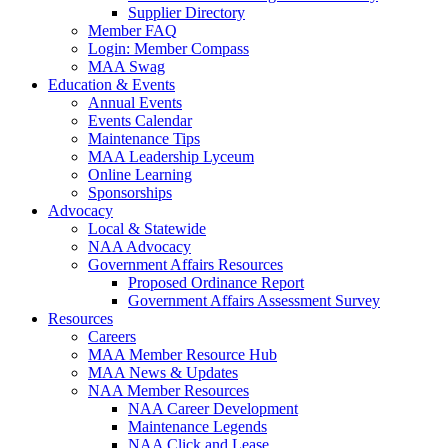
Supplier Directory
Member FAQ
Login: Member Compass
MAA Swag
Education & Events
Annual Events
Events Calendar
Maintenance Tips
MAA Leadership Lyceum
Online Learning
Sponsorships
Advocacy
Local & Statewide
NAA Advocacy
Government Affairs Resources
Proposed Ordinance Report
Government Affairs Assessment Survey
Resources
Careers
MAA Member Resource Hub
MAA News & Updates
NAA Member Resources
NAA Career Development
Maintenance Legends
NAA Click and Lease