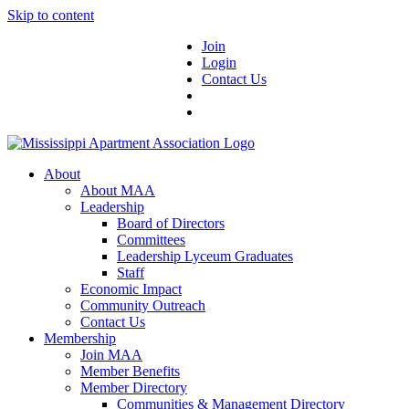
Skip to content
Join
Login
Contact Us
About
About MAA
Leadership
Board of Directors
Committees
Leadership Lyceum Graduates
Staff
Economic Impact
Community Outreach
Contact Us
Membership
Join MAA
Member Benefits
Member Directory
Communities & Management Directory