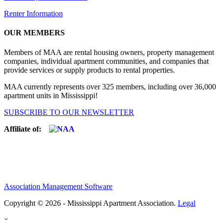
Renter Information
OUR MEMBERS
Members of MAA are rental housing owners, property management
companies, individual apartment communities, and companies that
provide services or supply products to rental properties.
MAA currently represents over 325 members, including over 36,000
apartment units in Mississippi!
SUBSCRIBE TO OUR NEWSLETTER
Affiliate of:
Association Management Software
Copyright © 2026 - Mississippi Apartment Association.
Legal
×