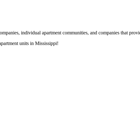
nies, individual apartment communities, and companies that provide s
artment units in Mississippi!