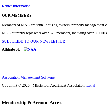
Renter Information
OUR MEMBERS
Members of MAA are rental housing owners, property management compa
MAA currently represents over 325 members, including over 36,000 ap
SUBSCRIBE TO OUR NEWSLETTER
Affiliate of:
Association Management Software
Copyright © 2026 - Mississippi Apartment Association.
Legal
×
Membership & Account Access