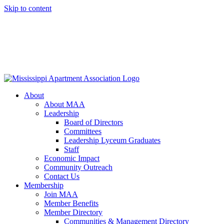
Skip to content
About
About MAA
Leadership
Board of Directors
Committees
Leadership Lyceum Graduates
Staff
Economic Impact
Community Outreach
Contact Us
Membership
Join MAA
Member Benefits
Member Directory
Communities & Management Directory