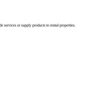
ervices or supply products to rental properties.