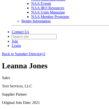
NAA Events
NAA IRO Resources
NAA Units Magazine
NAA Member Programs
Renter Information
Contact Us
Join
Login
Back to Supplier Directory2
Leanna Jones
Sales
Text Services, LLC
Supplier Partner
Original Join Date: 2021