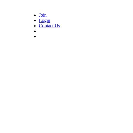
Join
Login
Contact Us