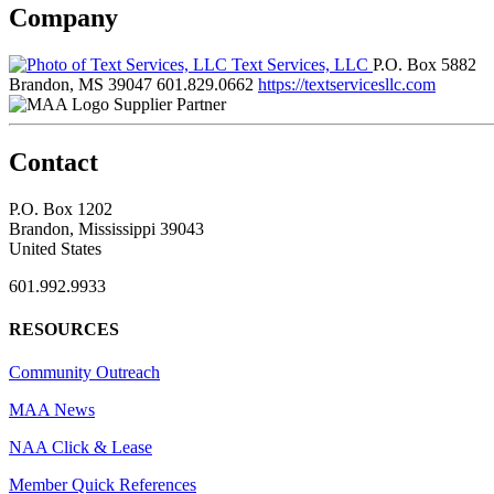
Company
Text Services, LLC
P.O. Box 5882
Brandon, MS 39047
601.829.0662
https://textservicesllc.com
Supplier Partner
Contact
P.O. Box 1202
Brandon, Mississippi 39043
United States
601.992.9933
RESOURCES
Community Outreach
MAA News
NAA Click & Lease
Member Quick References