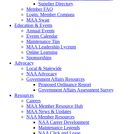
Supplier Directory
Member FAQ
Login: Member Compass
MAA Swag
Education & Events
Annual Events
Events Calendar
Maintenance Tips
MAA Leadership Lyceum
Online Learning
Sponsorships
Advocacy
Local & Statewide
NAA Advocacy
Government Affairs Resources
Proposed Ordinance Report
Government Affairs Assessment Survey
Resources
Careers
MAA Member Resource Hub
MAA News & Updates
NAA Member Resources
NAA Career Development
Maintenance Legends
NAA Click and Lease