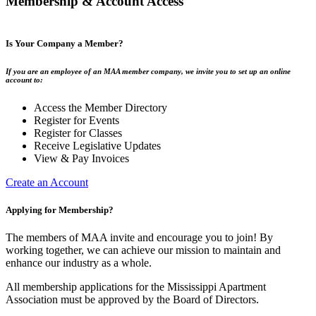
Membership & Account Access
Is Your Company a Member?
If you are an employee of an MAA member company, we invite you to set up an online
account to:
Access the Member Directory
Register for Events
Register for Classes
Receive Legislative Updates
View & Pay Invoices
Create an Account
Applying for Membership?
The members of MAA invite and encourage you to join! By
working together, we can achieve our mission to maintain and
enhance our industry as a whole.
All membership applications for the Mississippi Apartment
Association must be approved by the Board of Directors.