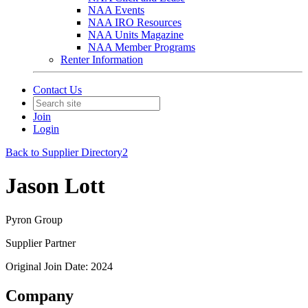
NAA Events
NAA IRO Resources
NAA Units Magazine
NAA Member Programs
Renter Information
Contact Us
Join
Login
Back to Supplier Directory2
Jason Lott
Pyron Group
Supplier Partner
Original Join Date: 2024
Company