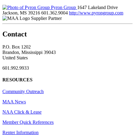
Pyron Group
1647 Lakeland Drive
Jackson, MS 39216
601.362.9004
http://www.pyrongroup.com
Supplier Partner
Contact
P.O. Box 1202
Brandon, Mississippi 39043
United States
601.992.9933
RESOURCES
Community Outreach
MAA News
NAA Click & Lease
Member Quick References
Renter Information