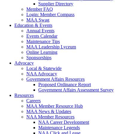
Supplier Directory
Member FAQ
Login: Member Compass
MAA Swag
Education & Events
Annual Events
Events Calendar
Maintenance Tips
MAA Leadership Lyceum
Online Learning
Sponsorships
Advocacy
Local & Statewide
NAA Advocacy
Government Affairs Resources
Proposed Ordinance Report
Government Affairs Assessment Survey
Resources
Careers
MAA Member Resource Hub
MAA News & Updates
NAA Member Resources
NAA Career Development
Maintenance Legends
NAA Click and Lease