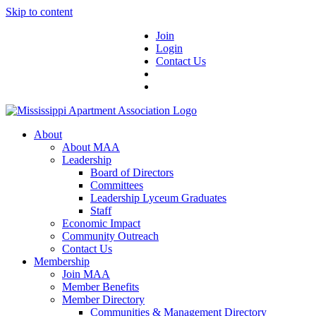
Skip to content
Join
Login
Contact Us
About
About MAA
Leadership
Board of Directors
Committees
Leadership Lyceum Graduates
Staff
Economic Impact
Community Outreach
Contact Us
Membership
Join MAA
Member Benefits
Member Directory
Communities & Management Directory