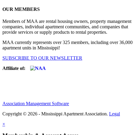
OUR MEMBERS
Members of MAA are rental housing owners, property management
companies, individual apartment communities, and companies that
provide services or supply products to rental properties.
MAA currently represents over 325 members, including over 36,000
apartment units in Mississippi!
SUBSCRIBE TO OUR NEWSLETTER
Affiliate of:
Association Management Software
Copyright © 2026 - Mississippi Apartment Association.
Legal
×