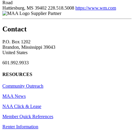
Road
Hattiesburg, MS 39402
228.518.5008
https://www.wm.com
Supplier Partner
Contact
P.O. Box 1202
Brandon, Mississippi 39043
United States
601.992.9933
RESOURCES
Community Outreach
MAA News
NAA Click & Lease
Member Quick References
Renter Information