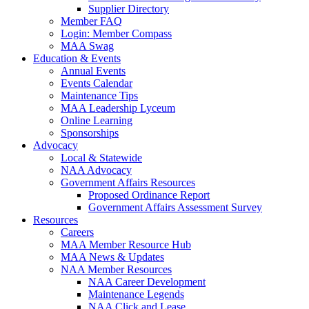
Supplier Directory
Member FAQ
Login: Member Compass
MAA Swag
Education & Events
Annual Events
Events Calendar
Maintenance Tips
MAA Leadership Lyceum
Online Learning
Sponsorships
Advocacy
Local & Statewide
NAA Advocacy
Government Affairs Resources
Proposed Ordinance Report
Government Affairs Assessment Survey
Resources
Careers
MAA Member Resource Hub
MAA News & Updates
NAA Member Resources
NAA Career Development
Maintenance Legends
NAA Click and Lease