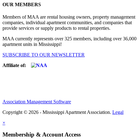
OUR MEMBERS
Members of MAA are rental housing owners, property management
companies, individual apartment communities, and companies that
provide services or supply products to rental properties.
MAA currently represents over 325 members, including over 36,000
apartment units in Mississippi!
SUBSCRIBE TO OUR NEWSLETTER
Affiliate of:
Association Management Software
Copyright © 2026 - Mississippi Apartment Association.
Legal
×
Membership & Account Access