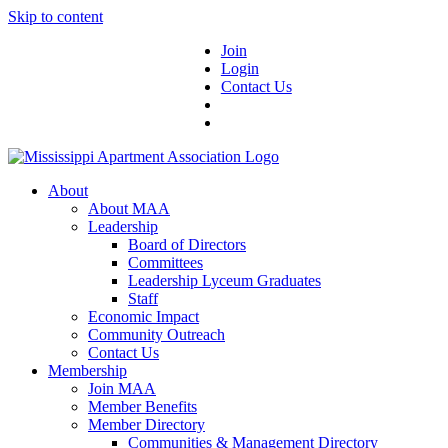
Skip to content
Join
Login
Contact Us
About
About MAA
Leadership
Board of Directors
Committees
Leadership Lyceum Graduates
Staff
Economic Impact
Community Outreach
Contact Us
Membership
Join MAA
Member Benefits
Member Directory
Communities & Management Directory