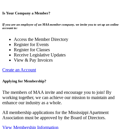
Is Your Company a Member?
If you are an employee of an MAA member company, we invite you to set up an online
account to:
Access the Member Directory
Register for Events
Register for Classes
Receive Legislative Updates
View & Pay Invoices
Create an Account
Applying for Membership?
The members of MAA invite and encourage you to join! By
working together, we can achieve our mission to maintain and
enhance our industry as a whole.
All membership applications for the Mississippi Apartment
Association must be approved by the Board of Directors.
View Membership Information