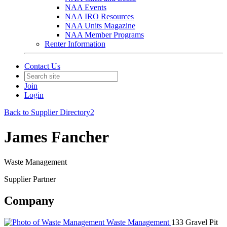
NAA Events
NAA IRO Resources
NAA Units Magazine
NAA Member Programs
Renter Information
Contact Us
Join
Login
Back to Supplier Directory2
James Fancher
Waste Management
Supplier Partner
Company
Waste Management
133 Gravel Pit