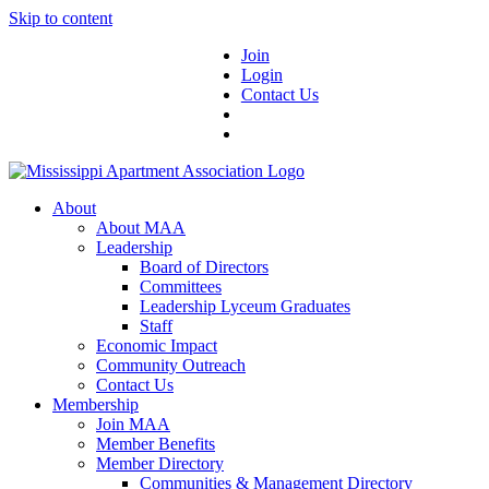
Skip to content
Join
Login
Contact Us
About
About MAA
Leadership
Board of Directors
Committees
Leadership Lyceum Graduates
Staff
Economic Impact
Community Outreach
Contact Us
Membership
Join MAA
Member Benefits
Member Directory
Communities & Management Directory