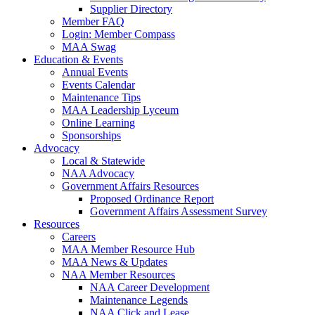
Supplier Directory
Member FAQ
Login: Member Compass
MAA Swag
Education & Events
Annual Events
Events Calendar
Maintenance Tips
MAA Leadership Lyceum
Online Learning
Sponsorships
Advocacy
Local & Statewide
NAA Advocacy
Government Affairs Resources
Proposed Ordinance Report
Government Affairs Assessment Survey
Resources
Careers
MAA Member Resource Hub
MAA News & Updates
NAA Member Resources
NAA Career Development
Maintenance Legends
NAA Click and Lease