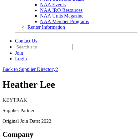
NAA Events
NAA IRO Resources
NAA Units Magazine
NAA Member Programs
Renter Information
Contact Us
Join
Login
Back to Supplier Directory2
Heather Lee
KEYTRAK
Supplier Partner
Original Join Date: 2022
Company