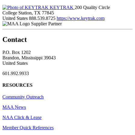
KEYTRAK
200 Quality Circle
College Station, TX 77845
United States
888.539.8725
https://www.keytrak.com
Supplier Partner
Contact
P.O. Box 1202
Brandon, Mississippi 39043
United States
601.992.9933
RESOURCES
Community Outreach
MAA News
NAA Click & Lease
Member Quick References