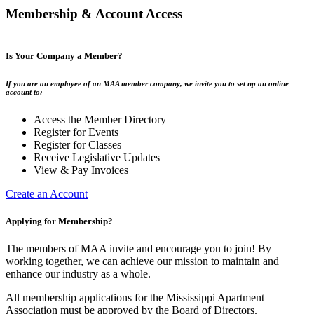
Membership & Account Access
Is Your Company a Member?
If you are an employee of an MAA member company, we invite you to set up an online
account to:
Access the Member Directory
Register for Events
Register for Classes
Receive Legislative Updates
View & Pay Invoices
Create an Account
Applying for Membership?
The members of MAA invite and encourage you to join! By
working together, we can achieve our mission to maintain and
enhance our industry as a whole.
All membership applications for the Mississippi Apartment
Association must be approved by the Board of Directors.