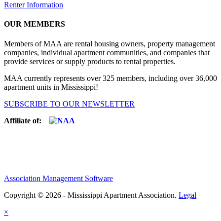
Renter Information
OUR MEMBERS
Members of MAA are rental housing owners, property management
companies, individual apartment communities, and companies that
provide services or supply products to rental properties.
MAA currently represents over 325 members, including over 36,000
apartment units in Mississippi!
SUBSCRIBE TO OUR NEWSLETTER
Affiliate of:
Association Management Software
Copyright © 2026 - Mississippi Apartment Association.
Legal
×