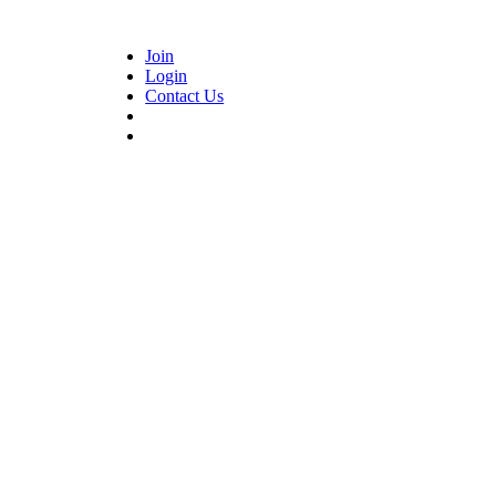
Join
Login
Contact Us