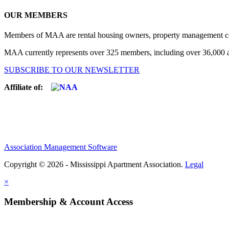
OUR MEMBERS
Members of MAA are rental housing owners, property management compa
MAA currently represents over 325 members, including over 36,000 ap
SUBSCRIBE TO OUR NEWSLETTER
Affiliate of:
Association Management Software
Copyright © 2026 - Mississippi Apartment Association.
Legal
×
Membership & Account Access