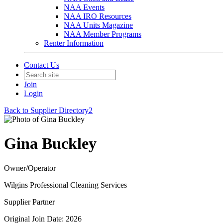
NAA Events
NAA IRO Resources
NAA Units Magazine
NAA Member Programs
Renter Information
Contact Us
Join
Login
Back to Supplier Directory2
Gina Buckley
Owner/Operator
Wilgins Professional Cleaning Services
Supplier Partner
Original Join Date: 2026