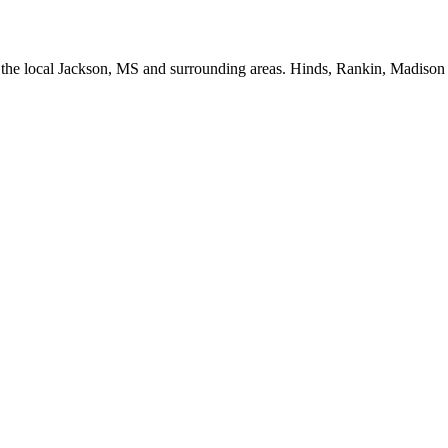
or the local Jackson, MS and surrounding areas. Hinds, Rankin, Madiso