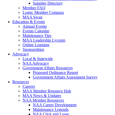
Supplier Directory
Member FAQ
Login: Member Compass
MAA Swag
Education & Events
Annual Events
Events Calendar
Maintenance Tips
MAA Leadership Lyceum
Online Learning
Sponsorships
Advocacy
Local & Statewide
NAA Advocacy
Government Affairs Resources
Proposed Ordinance Report
Government Affairs Assessment Survey
Resources
Careers
MAA Member Resource Hub
MAA News & Updates
NAA Member Resources
NAA Career Development
Maintenance Legends
NAA Click and Lease