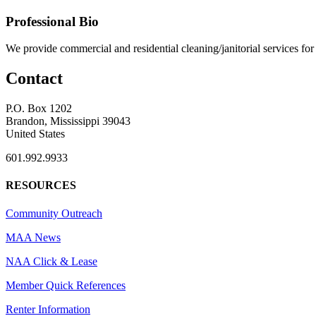
Professional Bio
We provide commercial and residential cleaning/janitorial services f
Contact
P.O. Box 1202
Brandon, Mississippi 39043
United States
601.992.9933
RESOURCES
Community Outreach
MAA News
NAA Click & Lease
Member Quick References
Renter Information