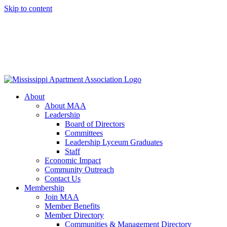
Skip to content
About
About MAA
Leadership
Board of Directors
Committees
Leadership Lyceum Graduates
Staff
Economic Impact
Community Outreach
Contact Us
Membership
Join MAA
Member Benefits
Member Directory
Communities & Management Directory