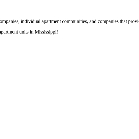
nies, individual apartment communities, and companies that provide s
artment units in Mississippi!