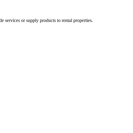
ervices or supply products to rental properties.