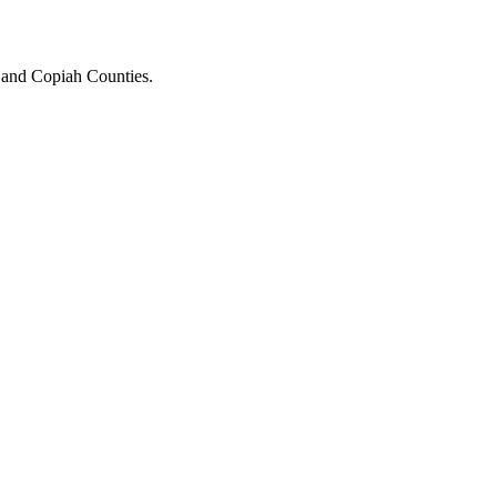
n and Copiah Counties.