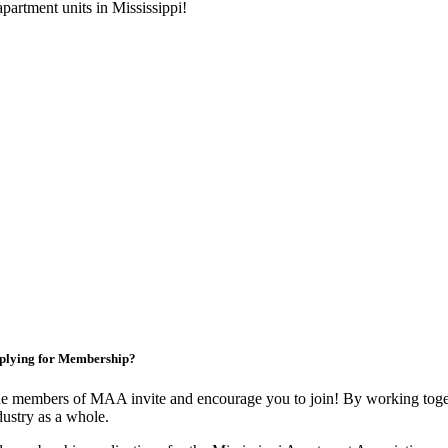
artment units in Mississippi!
plying for Membership?
e members of MAA invite and encourage you to join! By working toget
dustry as a whole.