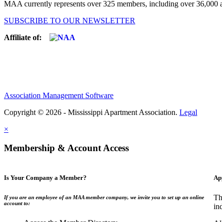
MAA currently represents over 325 members, including over 36,000 ap
SUBSCRIBE TO OUR NEWSLETTER
Affiliate of:
Association Management Software
Copyright © 2026 - Mississippi Apartment Association.
Legal
×
Membership & Account Access
Is Your Company a Member?
Ap
Th
If you are an employee of an MAA member company, we invite you to set up an online
account to:
in