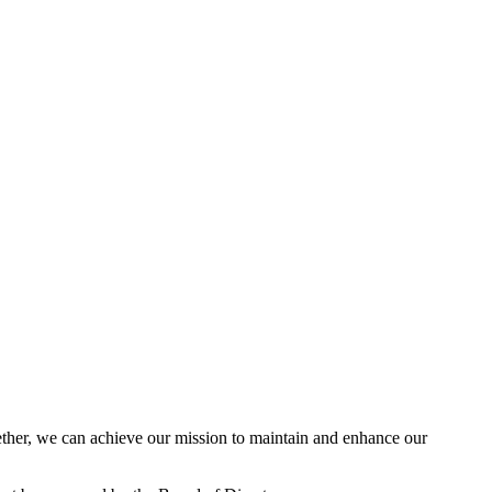
her, we can achieve our mission to maintain and enhance our