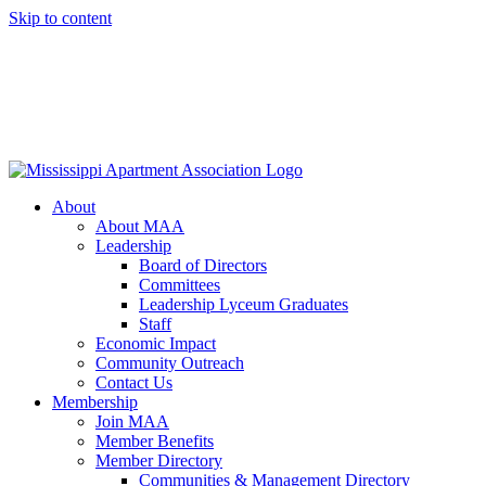
Skip to content
About
About MAA
Leadership
Board of Directors
Committees
Leadership Lyceum Graduates
Staff
Economic Impact
Community Outreach
Contact Us
Membership
Join MAA
Member Benefits
Member Directory
Communities & Management Directory