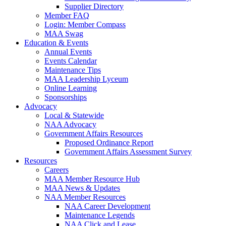
Supplier Directory
Member FAQ
Login: Member Compass
MAA Swag
Education & Events
Annual Events
Events Calendar
Maintenance Tips
MAA Leadership Lyceum
Online Learning
Sponsorships
Advocacy
Local & Statewide
NAA Advocacy
Government Affairs Resources
Proposed Ordinance Report
Government Affairs Assessment Survey
Resources
Careers
MAA Member Resource Hub
MAA News & Updates
NAA Member Resources
NAA Career Development
Maintenance Legends
NAA Click and Lease