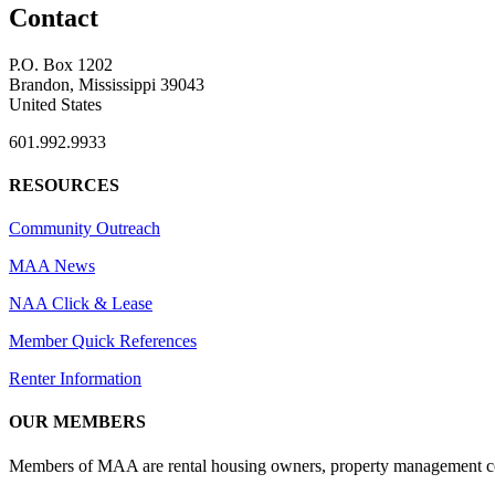
Contact
P.O. Box 1202
Brandon, Mississippi 39043
United States
601.992.9933
RESOURCES
Community Outreach
MAA News
NAA Click & Lease
Member Quick References
Renter Information
OUR MEMBERS
Members of MAA are rental housing owners, property management compa