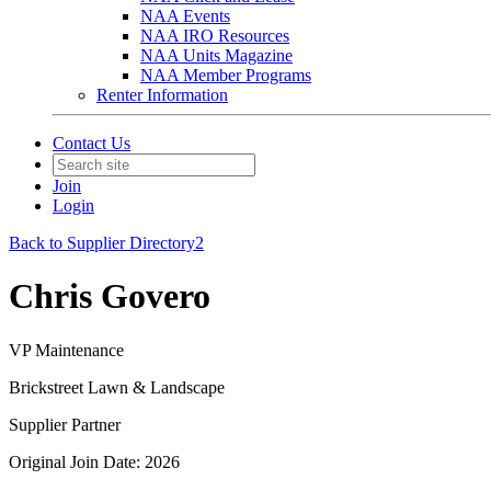
NAA Events
NAA IRO Resources
NAA Units Magazine
NAA Member Programs
Renter Information
Contact Us
Join
Login
Back to Supplier Directory2
Chris Govero
VP Maintenance
Brickstreet Lawn & Landscape
Supplier Partner
Original Join Date: 2026