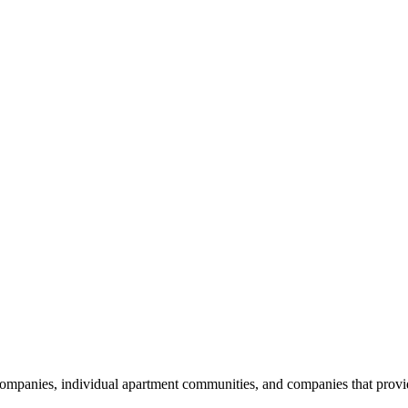
nies, individual apartment communities, and companies that provide s