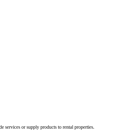
ervices or supply products to rental properties.