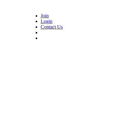
Join
Login
Contact Us