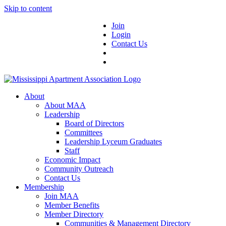
Skip to content
Join
Login
Contact Us
About
About MAA
Leadership
Board of Directors
Committees
Leadership Lyceum Graduates
Staff
Economic Impact
Community Outreach
Contact Us
Membership
Join MAA
Member Benefits
Member Directory
Communities & Management Directory