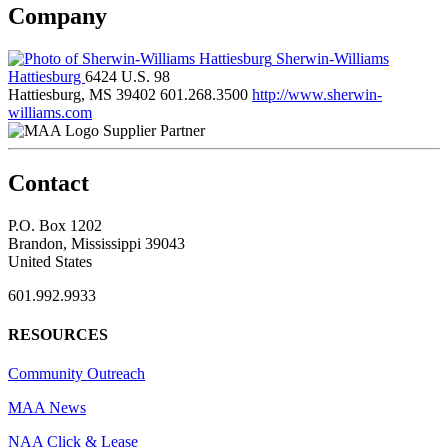
Company
Sherwin-Williams
Hattiesburg
6424 U.S. 98
Hattiesburg, MS 39402
601.268.3500
http://www.sherwin-
williams.com
Supplier Partner
Contact
P.O. Box 1202
Brandon, Mississippi 39043
United States
601.992.9933
RESOURCES
Community Outreach
MAA News
NAA Click & Lease