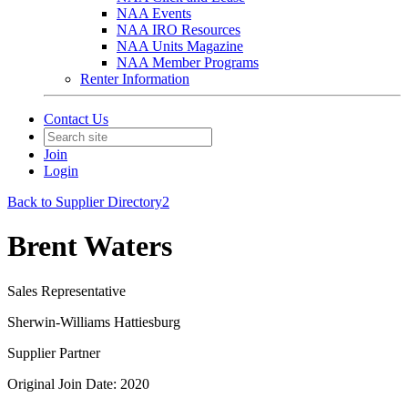
NAA Events
NAA IRO Resources
NAA Units Magazine
NAA Member Programs
Renter Information
Contact Us
Join
Login
Back to Supplier Directory2
Brent Waters
Sales Representative
Sherwin-Williams Hattiesburg
Supplier Partner
Original Join Date: 2020