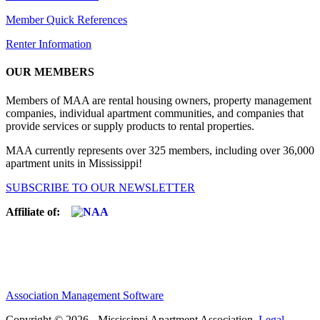
Member Quick References
Renter Information
OUR MEMBERS
Members of MAA are rental housing owners, property management
companies, individual apartment communities, and companies that
provide services or supply products to rental properties.
MAA currently represents over 325 members, including over 36,000
apartment units in Mississippi!
SUBSCRIBE TO OUR NEWSLETTER
Affiliate of:
Association Management Software
Copyright © 2026 - Mississippi Apartment Association.
Legal