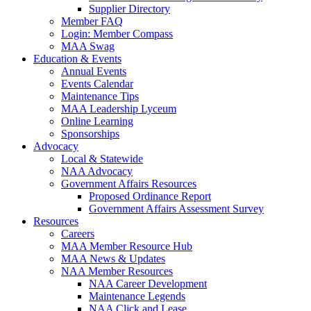
Supplier Directory
Member FAQ
Login: Member Compass
MAA Swag
Education & Events
Annual Events
Events Calendar
Maintenance Tips
MAA Leadership Lyceum
Online Learning
Sponsorships
Advocacy
Local & Statewide
NAA Advocacy
Government Affairs Resources
Proposed Ordinance Report
Government Affairs Assessment Survey
Resources
Careers
MAA Member Resource Hub
MAA News & Updates
NAA Member Resources
NAA Career Development
Maintenance Legends
NAA Click and Lease