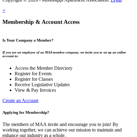
×
Membership & Account Access
Is Your Company a Member?
If you are an employee of an MAA member company, we invite you to set up an online
account to:
Access the Member Directory
Register for Events
Register for Classes
Receive Legislative Updates
View & Pay Invoices
Create an Account
Applying for Membership?
The members of MAA invite and encourage you to join! By
working together, we can achieve our mission to maintain and
enhance our industry as a whole.