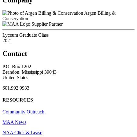
Argen Billing &
Conservation
Supplier Partner
Lyceum Graduate Class
2021
Contact
P.O. Box 1202
Brandon, Mississippi 39043
United States
601.992.9933
RESOURCES
Community Outreach
MAA News
NAA Click & Lease