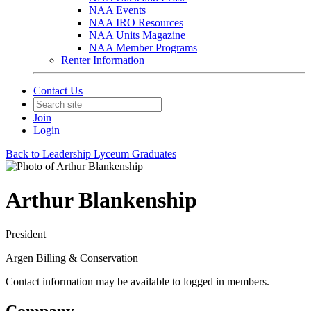
NAA Events
NAA IRO Resources
NAA Units Magazine
NAA Member Programs
Renter Information
Contact Us
Join
Login
Back to Leadership Lyceum Graduates
Arthur Blankenship
President
Argen Billing & Conservation
Contact information may be available to logged in members.
Company