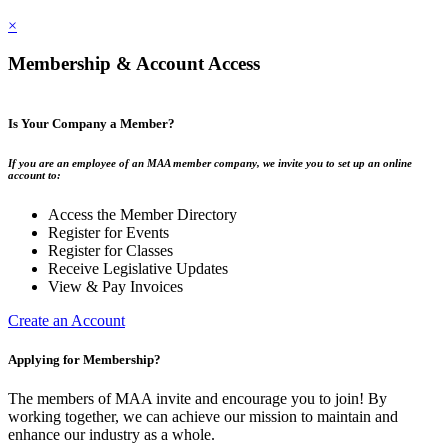
×
Membership & Account Access
Is Your Company a Member?
If you are an employee of an MAA member company, we invite you to set up an online
account to:
Access the Member Directory
Register for Events
Register for Classes
Receive Legislative Updates
View & Pay Invoices
Create an Account
Applying for Membership?
The members of MAA invite and encourage you to join! By
working together, we can achieve our mission to maintain and
enhance our industry as a whole.