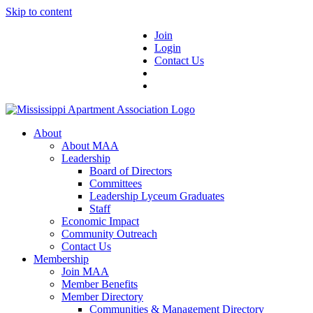
Skip to content
Join
Login
Contact Us
About
About MAA
Leadership
Board of Directors
Committees
Leadership Lyceum Graduates
Staff
Economic Impact
Community Outreach
Contact Us
Membership
Join MAA
Member Benefits
Member Directory
Communities & Management Directory