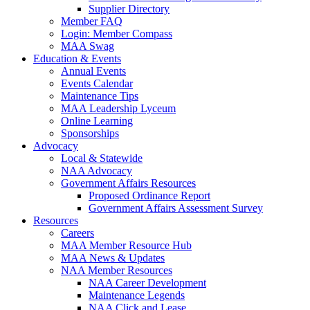
Supplier Directory
Member FAQ
Login: Member Compass
MAA Swag
Education & Events
Annual Events
Events Calendar
Maintenance Tips
MAA Leadership Lyceum
Online Learning
Sponsorships
Advocacy
Local & Statewide
NAA Advocacy
Government Affairs Resources
Proposed Ordinance Report
Government Affairs Assessment Survey
Resources
Careers
MAA Member Resource Hub
MAA News & Updates
NAA Member Resources
NAA Career Development
Maintenance Legends
NAA Click and Lease