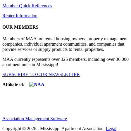
Member Quick References
Renter Information
OUR MEMBERS
Members of MAA are rental housing owners, property management
companies, individual apartment communities, and companies that
provide services or supply products to rental properties.
MAA currently represents over 325 members, including over 36,000
apartment units in Mississippi!
SUBSCRIBE TO OUR NEWSLETTER
Affiliate of:
Association Management Software
Copyright © 2026 - Mississippi Apartment Association.
Legal