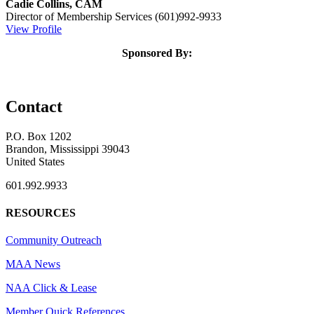
Cadie Collins, CAM
Director of Membership Services
(601)992-9933
View Profile
Sponsored By:
Contact
P.O. Box 1202
Brandon, Mississippi 39043
United States
601.992.9933
RESOURCES
Community Outreach
MAA News
NAA Click & Lease
Member Quick References