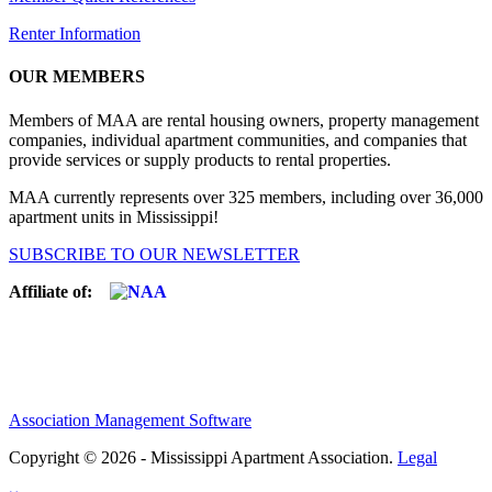
Renter Information
OUR MEMBERS
Members of MAA are rental housing owners, property management
companies, individual apartment communities, and companies that
provide services or supply products to rental properties.
MAA currently represents over 325 members, including over 36,000
apartment units in Mississippi!
SUBSCRIBE TO OUR NEWSLETTER
Affiliate of:
Association Management Software
Copyright © 2026 - Mississippi Apartment Association.
Legal