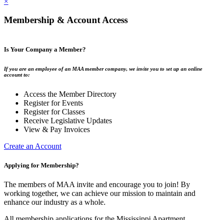
×
Membership & Account Access
Is Your Company a Member?
If you are an employee of an MAA member company, we invite you to set up an online
account to:
Access the Member Directory
Register for Events
Register for Classes
Receive Legislative Updates
View & Pay Invoices
Create an Account
Applying for Membership?
The members of MAA invite and encourage you to join! By
working together, we can achieve our mission to maintain and
enhance our industry as a whole.
All membership applications for the Mississippi Apartment