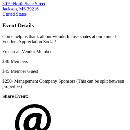
3019 North State Street
Jackson, MS 39216
United States
Event Details
Come help us thank all our wonderful associates at our annual
Vendors Appreciation Social!
Free to all Vendor Members.
$40-Members
$45-Member Guest
$250- Management Company Sponsors (This can be split between
properties)
Share Event: