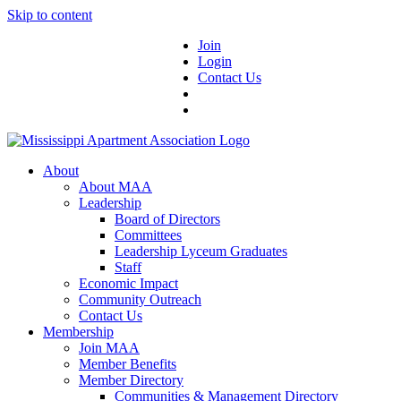
Skip to content
Join
Login
Contact Us
About
About MAA
Leadership
Board of Directors
Committees
Leadership Lyceum Graduates
Staff
Economic Impact
Community Outreach
Contact Us
Membership
Join MAA
Member Benefits
Member Directory
Communities & Management Directory