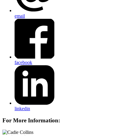
email
facebook
linkedin
For More Information: