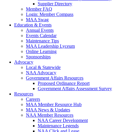
Supplier Directory
Member FAQ
Login: Member Compass
MAA Swag
Education & Events
Annual Events
Events Calendar
Maintenance Tips
MAA Leadership Lyceum
Online Learning
Sponsorships
Advocacy
Local & Statewide
NAA Advocacy
Government Affairs Resources
Proposed Ordinance Report
Government Affairs Assessment Survey
Resources
Careers
MAA Member Resource Hub
MAA News & Updates
NAA Member Resources
NAA Career Development
Maintenance Legends
NAA Click and Lease