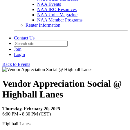
NAA Events
NAA IRO Resources
NAA Units Magazine
NAA Member Programs
Renter Information
Contact Us
Join
Login
Back to Events
Vendor Appreciation Social @
Highball Lanes
Thursday, February 20, 2025
6:00 PM - 8:30 PM (CST)
Highball Lanes