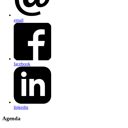
email
facebook
linkedin
Agenda