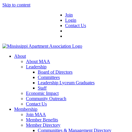
Skip to content
Join
Login
Contact Us
About
About MAA
Leadership
Board of Directors
Committees
Leadership Lyceum Graduates
Staff
Economic Impact
Community Outreach
Contact Us
Membership
Join MAA
Member Benefits
Member Directory
Communities & Management Directory