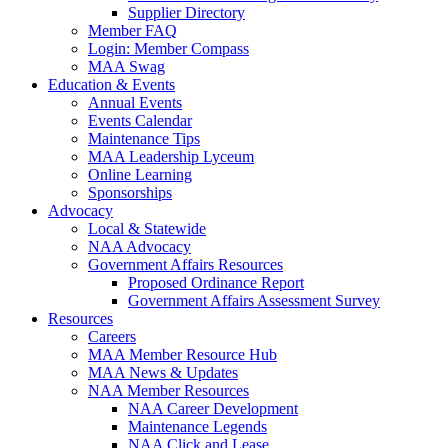
Supplier Directory
Member FAQ
Login: Member Compass
MAA Swag
Education & Events
Annual Events
Events Calendar
Maintenance Tips
MAA Leadership Lyceum
Online Learning
Sponsorships
Advocacy
Local & Statewide
NAA Advocacy
Government Affairs Resources
Proposed Ordinance Report
Government Affairs Assessment Survey
Resources
Careers
MAA Member Resource Hub
MAA News & Updates
NAA Member Resources
NAA Career Development
Maintenance Legends
NAA Click and Lease