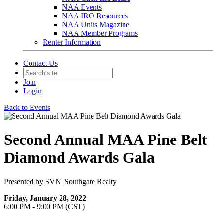
NAA Events
NAA IRO Resources
NAA Units Magazine
NAA Member Programs
Renter Information
Contact Us
Join
Login
Back to Events
Second Annual MAA Pine Belt
Diamond Awards Gala
Presented by SVN| Southgate Realty
Friday, January 28, 2022
6:00 PM - 9:00 PM (CST)