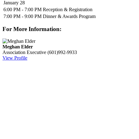
January 28
6:00 PM - 7:00 PM
Reception & Registration
7:00 PM - 9:00 PM
Dinner & Awards Program
For More Information:
Meghan Elder
Association Executive
(601)992-9933
View Profile