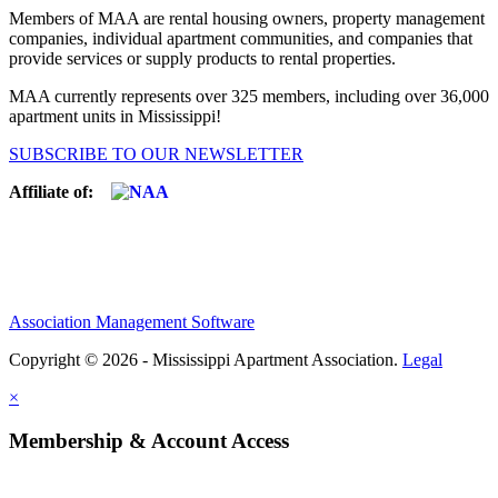
Members of MAA are rental housing owners, property management
companies, individual apartment communities, and companies that
provide services or supply products to rental properties.
MAA currently represents over 325 members, including over 36,000
apartment units in Mississippi!
SUBSCRIBE TO OUR NEWSLETTER
Affiliate of:
Association Management Software
Copyright © 2026 - Mississippi Apartment Association.
Legal
×
Membership & Account Access