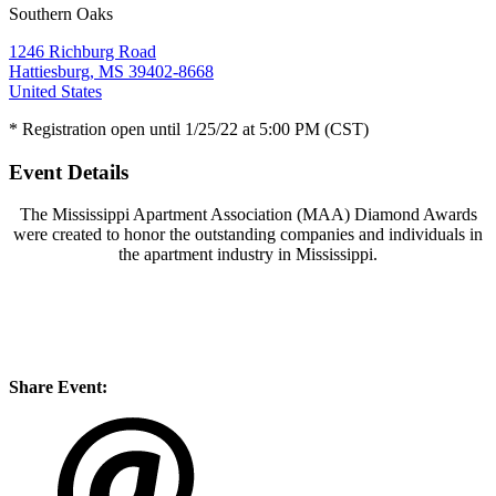
Southern Oaks
1246 Richburg Road
Hattiesburg, MS 39402-8668
United States
* Registration open until 1/25/22 at 5:00 PM (CST)
Event Details
The Mississippi Apartment Association (MAA) Diamond Awards
were created to honor the outstanding companies and individuals in
the apartment industry in Mississippi.
Share Event: