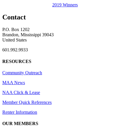
2019 Winners
Contact
P.O. Box 1202
Brandon, Mississippi 39043
United States
601.992.9933
RESOURCES
Community Outreach
MAA News
NAA Click & Lease
Member Quick References
Renter Information
OUR MEMBERS