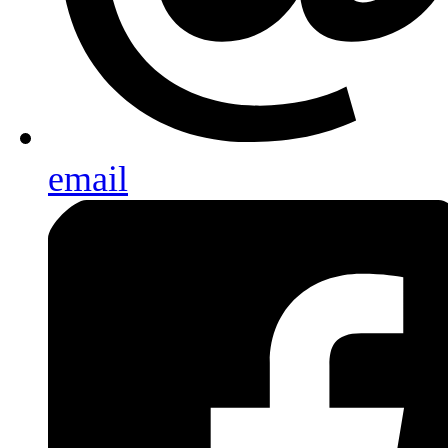
email