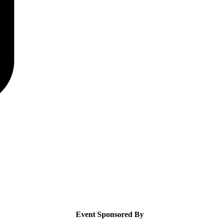
Event Sponsored By