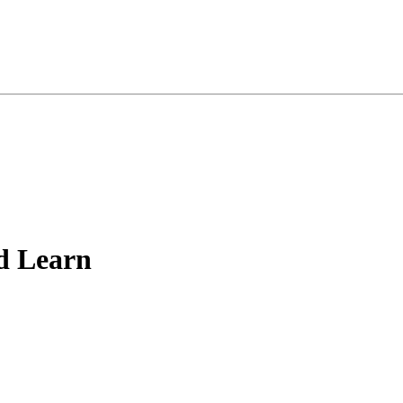
d Learn