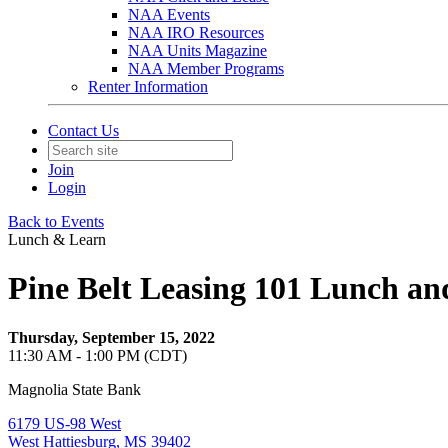
NAA Events
NAA IRO Resources
NAA Units Magazine
NAA Member Programs
Renter Information
Contact Us
Join
Login
Back to Events
Lunch & Learn
Pine Belt Leasing 101 Lunch an
Thursday, September 15, 2022
11:30 AM - 1:00 PM (CDT)
Magnolia State Bank
6179 US-98 West
West Hattiesburg, MS 39402