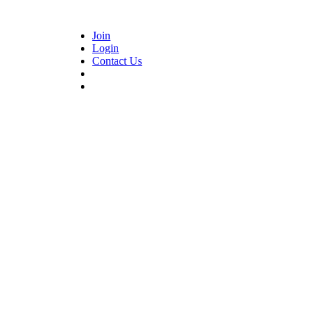
Join
Login
Contact Us