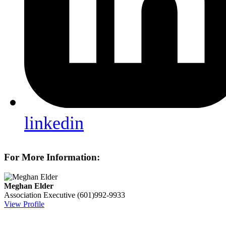
linkedin
For More Information:
Meghan Elder
Association Executive
(601)992-9933
View Profile