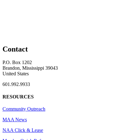
Contact
P.O. Box 1202
Brandon, Mississippi 39043
United States
601.992.9933
RESOURCES
Community Outreach
MAA News
NAA Click & Lease