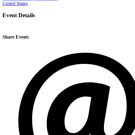
United States
Event Details
Share Event: