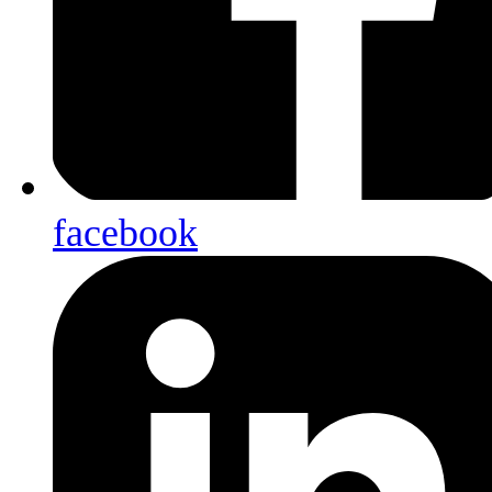
facebook