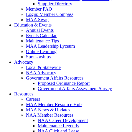
Supplier Directory
Member FAQ
Login: Member Compass
MAA Swag
Education & Events
Annual Events
Events Calendar
Maintenance Tips
MAA Leadership Lyceum
Online Learning
Sponsorships
Advocacy
Local & Statewide
NAA Advocacy
Government Affairs Resources
Proposed Ordinance Report
Government Affairs Assessment Survey
Resources
Careers
MAA Member Resource Hub
MAA News & Updates
NAA Member Resources
NAA Career Development
Maintenance Legends
NAA Click and Lease