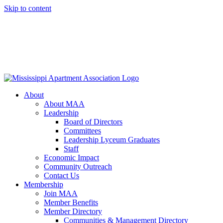
Skip to content
About
About MAA
Leadership
Board of Directors
Committees
Leadership Lyceum Graduates
Staff
Economic Impact
Community Outreach
Contact Us
Membership
Join MAA
Member Benefits
Member Directory
Communities & Management Directory