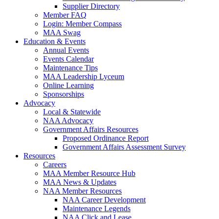
Supplier Directory
Member FAQ
Login: Member Compass
MAA Swag
Education & Events
Annual Events
Events Calendar
Maintenance Tips
MAA Leadership Lyceum
Online Learning
Sponsorships
Advocacy
Local & Statewide
NAA Advocacy
Government Affairs Resources
Proposed Ordinance Report
Government Affairs Assessment Survey
Resources
Careers
MAA Member Resource Hub
MAA News & Updates
NAA Member Resources
NAA Career Development
Maintenance Legends
NAA Click and Lease