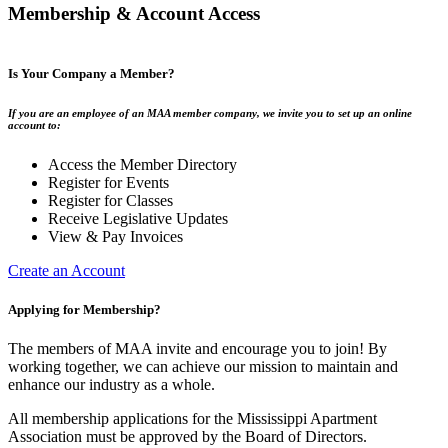
Membership & Account Access
Is Your Company a Member?
If you are an employee of an MAA member company, we invite you to set up an online
account to:
Access the Member Directory
Register for Events
Register for Classes
Receive Legislative Updates
View & Pay Invoices
Create an Account
Applying for Membership?
The members of MAA invite and encourage you to join! By
working together, we can achieve our mission to maintain and
enhance our industry as a whole.
All membership applications for the Mississippi Apartment
Association must be approved by the Board of Directors.