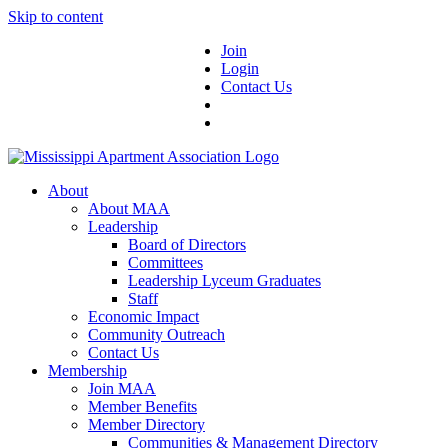
Skip to content
Join
Login
Contact Us
About
About MAA
Leadership
Board of Directors
Committees
Leadership Lyceum Graduates
Staff
Economic Impact
Community Outreach
Contact Us
Membership
Join MAA
Member Benefits
Member Directory
Communities & Management Directory