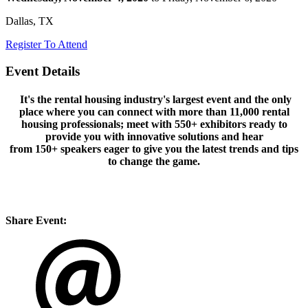
Dallas, TX
Register To Attend
Event Details
It's the rental housing industry's largest event and the only
place where you can connect with more than
11,000
rental
housing professionals; meet with
550+
exhibitors ready to
provide you with innovative solutions and hear
from
150+
speakers eager to give you the latest trends and tips
to change the game.
Share Event: