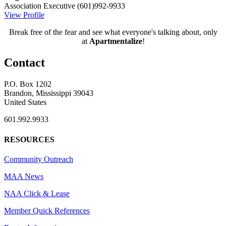
Association Executive
(601)992-9933
View Profile
Break free of the fear and see what everyone's talking about, only
at
Apartmentalize
!
Contact
P.O. Box 1202
Brandon, Mississippi 39043
United States
601.992.9933
RESOURCES
Community Outreach
MAA News
NAA Click & Lease
Member Quick References