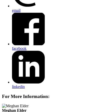
email
facebook
linkedin
For More Information:
Meghan Elder