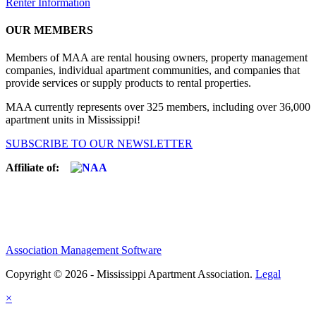
Renter Information
OUR MEMBERS
Members of MAA are rental housing owners, property management
companies, individual apartment communities, and companies that
provide services or supply products to rental properties.
MAA currently represents over 325 members, including over 36,000
apartment units in Mississippi!
SUBSCRIBE TO OUR NEWSLETTER
Affiliate of:
Association Management Software
Copyright © 2026 - Mississippi Apartment Association.
Legal
×