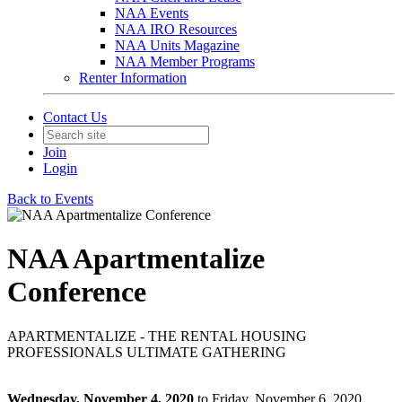
NAA Events
NAA IRO Resources
NAA Units Magazine
NAA Member Programs
Renter Information
Contact Us
Join
Login
Back to Events
NAA Apartmentalize
Conference
APARTMENTALIZE - THE RENTAL HOUSING
PROFESSIONALS ULTIMATE GATHERING
Wednesday, November 4, 2020
to Friday, November 6, 2020