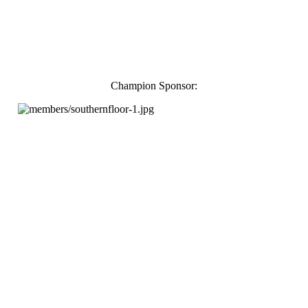
Champion Sponsor: