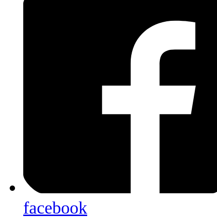
facebook