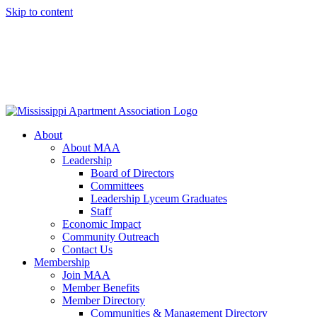
Skip to content
About
About MAA
Leadership
Board of Directors
Committees
Leadership Lyceum Graduates
Staff
Economic Impact
Community Outreach
Contact Us
Membership
Join MAA
Member Benefits
Member Directory
Communities & Management Directory