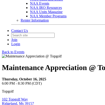
NAA Events
NAA IRO Resources
NAA Units Magazine
NAA Member Programs
Renter Information
Contact Us
Join
Login
Back to Events
Maintenance Appreciation @ To
Thursday, October 16, 2025
6:00 PM - 8:30 PM (CDT)
Topgolf
102 Topgolf Way
Ridgeland, Ms 39157