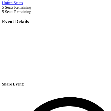
United States
5
Seats Remaining
5
Seats Remaining
Event Details
Share Event: