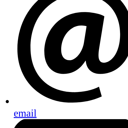
email