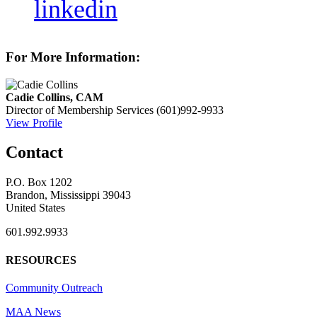
linkedin
For More Information:
Cadie Collins, CAM
Director of Membership Services
(601)992-9933
View Profile
Contact
P.O. Box 1202
Brandon, Mississippi 39043
United States
601.992.9933
RESOURCES
Community Outreach
MAA News