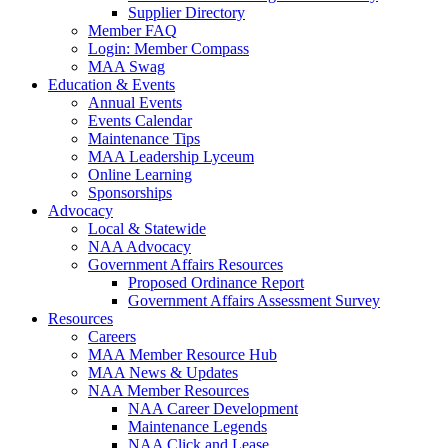
Supplier Directory
Member FAQ
Login: Member Compass
MAA Swag
Education & Events
Annual Events
Events Calendar
Maintenance Tips
MAA Leadership Lyceum
Online Learning
Sponsorships
Advocacy
Local & Statewide
NAA Advocacy
Government Affairs Resources
Proposed Ordinance Report
Government Affairs Assessment Survey
Resources
Careers
MAA Member Resource Hub
MAA News & Updates
NAA Member Resources
NAA Career Development
Maintenance Legends
NAA Click and Lease