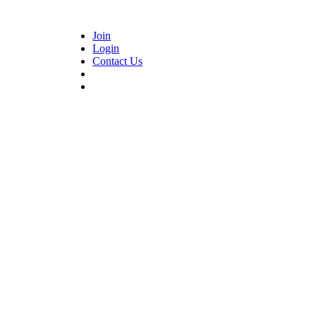
Join
Login
Contact Us