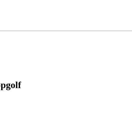
pgolf