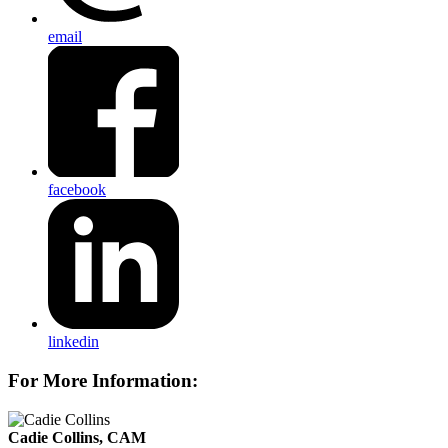
email
facebook
linkedin
For More Information:
Cadie Collins, CAM