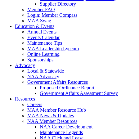
Supplier Directory
Member FAQ
Login: Member Compass
MAA Swag
Education & Events
Annual Events
Events Calendar
Maintenance Tips
MAA Leadership Lyceum
Online Learning
Sponsorships
Advocacy
Local & Statewide
NAA Advocacy
Government Affairs Resources
Proposed Ordinance Report
Government Affairs Assessment Survey
Resources
Careers
MAA Member Resource Hub
MAA News & Updates
NAA Member Resources
NAA Career Development
Maintenance Legends
NAA Click and Lease