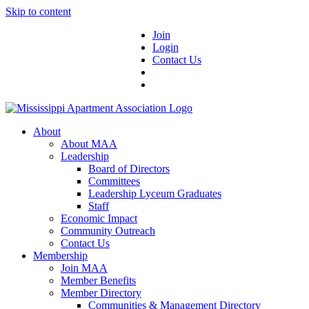
Skip to content
Join
Login
Contact Us
About
About MAA
Leadership
Board of Directors
Committees
Leadership Lyceum Graduates
Staff
Economic Impact
Community Outreach
Contact Us
Membership
Join MAA
Member Benefits
Member Directory
Communities & Management Directory