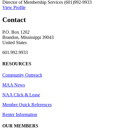
Director of Membership Services
(601)992-9933
View Profile
Contact
P.O. Box 1202
Brandon, Mississippi 39043
United States
601.992.9933
RESOURCES
Community Outreach
MAA News
NAA Click & Lease
Member Quick References
Renter Information
OUR MEMBERS