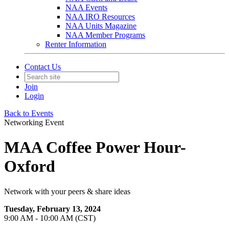
NAA Events
NAA IRO Resources
NAA Units Magazine
NAA Member Programs
Renter Information
Contact Us
Join
Login
Back to Events
Networking Event
MAA Coffee Power Hour-
Oxford
Network with your peers & share ideas
Tuesday, February 13, 2024
9:00 AM - 10:00 AM (CST)