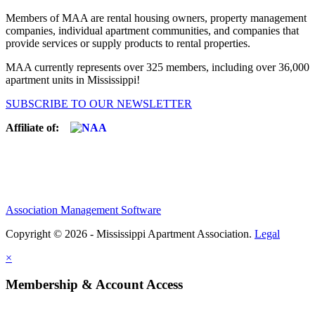
Members of MAA are rental housing owners, property management
companies, individual apartment communities, and companies that
provide services or supply products to rental properties.
MAA currently represents over 325 members, including over 36,000
apartment units in Mississippi!
SUBSCRIBE TO OUR NEWSLETTER
Affiliate of:
Association Management Software
Copyright © 2026 - Mississippi Apartment Association.
Legal
×
Membership & Account Access