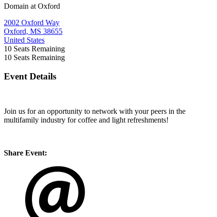
Domain at Oxford
2002 Oxford Way
Oxford, MS 38655
United States
10
Seats Remaining
10
Seats Remaining
Event Details
Join us for an opportunity to network with your peers in the
multifamily industry for coffee and light refreshments!
Share Event: