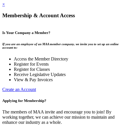
×
Membership & Account Access
Is Your Company a Member?
If you are an employee of an MAA member company, we invite you to set up an online
account to:
Access the Member Directory
Register for Events
Register for Classes
Receive Legislative Updates
View & Pay Invoices
Create an Account
Applying for Membership?
The members of MAA invite and encourage you to join! By
working together, we can achieve our mission to maintain and
enhance our industry as a whole.