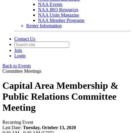
NAA Events
NAA IRO Resources
NAA Units Magazine
NAA Member Programs
Renter Information
Contact Us
Join
Login
Back to Events
Committee Meetings
Capital Area Membership &
Public Relations Committee
Meeting
Recurring Event
Last Date:
Tuesday, October 13, 2020
8:30 AM - 9:30 AM (CDT)