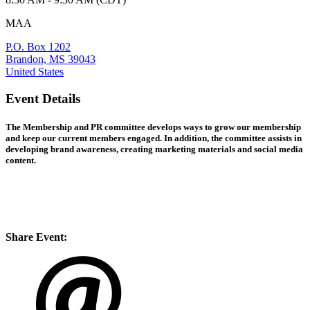
MAA
P.O. Box 1202
Brandon, MS 39043
United States
Event Details
The Membership and PR committee develops ways to grow our membership
and keep our current members engaged. In addition, the committee assists in
developing brand awareness, creating marketing materials and social media
content.
Share Event: