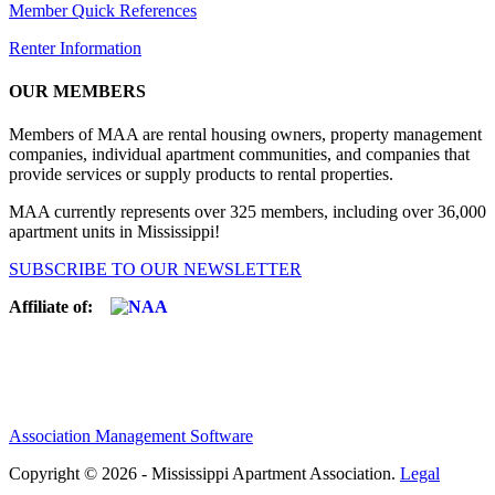
Member Quick References
Renter Information
OUR MEMBERS
Members of MAA are rental housing owners, property management
companies, individual apartment communities, and companies that
provide services or supply products to rental properties.
MAA currently represents over 325 members, including over 36,000
apartment units in Mississippi!
SUBSCRIBE TO OUR NEWSLETTER
Affiliate of:
Association Management Software
Copyright © 2026 - Mississippi Apartment Association.
Legal