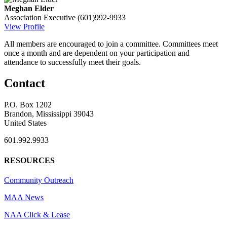
Meghan Elder
Association Executive
(601)992-9933
View Profile
All members are encouraged to join a committee. Committees meet
once a month and are dependent on your participation and
attendance to successfully meet their goals.
Contact
P.O. Box 1202
Brandon, Mississippi 39043
United States
601.992.9933
RESOURCES
Community Outreach
MAA News
NAA Click & Lease