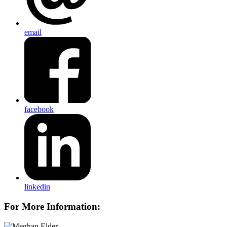
email
facebook
linkedin
For More Information: