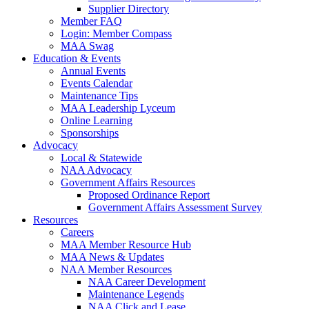
Supplier Directory
Member FAQ
Login: Member Compass
MAA Swag
Education & Events
Annual Events
Events Calendar
Maintenance Tips
MAA Leadership Lyceum
Online Learning
Sponsorships
Advocacy
Local & Statewide
NAA Advocacy
Government Affairs Resources
Proposed Ordinance Report
Government Affairs Assessment Survey
Resources
Careers
MAA Member Resource Hub
MAA News & Updates
NAA Member Resources
NAA Career Development
Maintenance Legends
NAA Click and Lease