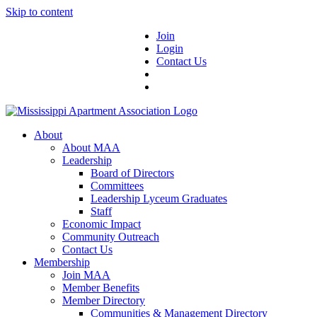
Skip to content
Join
Login
Contact Us
About
About MAA
Leadership
Board of Directors
Committees
Leadership Lyceum Graduates
Staff
Economic Impact
Community Outreach
Contact Us
Membership
Join MAA
Member Benefits
Member Directory
Communities & Management Directory