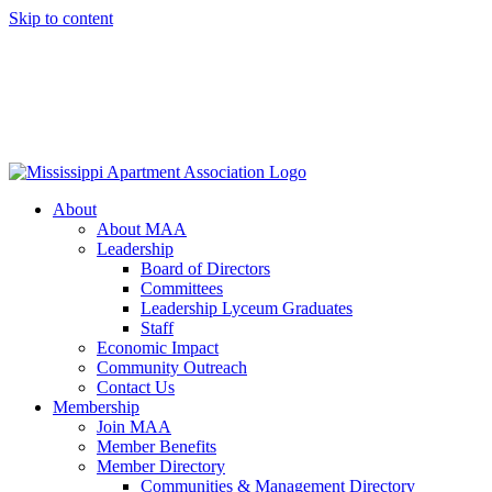
Skip to content
About
About MAA
Leadership
Board of Directors
Committees
Leadership Lyceum Graduates
Staff
Economic Impact
Community Outreach
Contact Us
Membership
Join MAA
Member Benefits
Member Directory
Communities & Management Directory