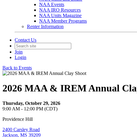
NAA Events
NAA IRO Resources
NAA Units Magazine
NAA Member Programs
Renter Information
Contact Us
Join
Login
Back to Events
2026 MAA & IREM Annual Cla
Thursday, October 29, 2026
9:00 AM - 12:00 PM (CDT)
Providence Hill
2400 Carsley Road
Jackson, MS 39209