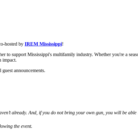
 co-hosted by
IREM Mississippi
!
er to support Mississippi's multifamily industry. Whether you're a seas
n impact.
al guest announcements.
aven’t already. And, if you do not bring your own gun, you will be able t
lowing the event.