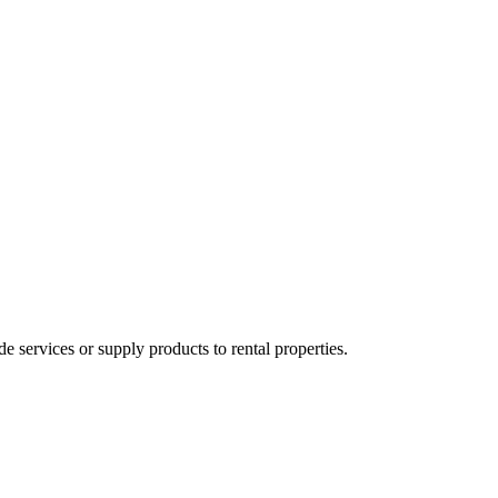
ervices or supply products to rental properties.