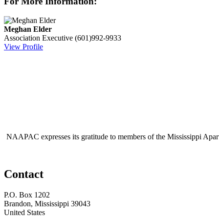
For More Information:
Meghan Elder
Association Executive
(601)992-9933
View Profile
NAAPAC expresses its gratitude to members of the Mississippi Apar
Contact
P.O. Box 1202
Brandon, Mississippi 39043
United States