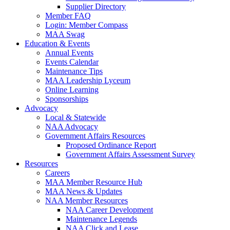
Supplier Directory
Member FAQ
Login: Member Compass
MAA Swag
Education & Events
Annual Events
Events Calendar
Maintenance Tips
MAA Leadership Lyceum
Online Learning
Sponsorships
Advocacy
Local & Statewide
NAA Advocacy
Government Affairs Resources
Proposed Ordinance Report
Government Affairs Assessment Survey
Resources
Careers
MAA Member Resource Hub
MAA News & Updates
NAA Member Resources
NAA Career Development
Maintenance Legends
NAA Click and Lease