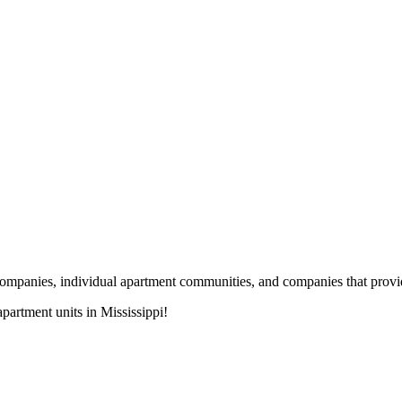
nies, individual apartment communities, and companies that provide s
artment units in Mississippi!