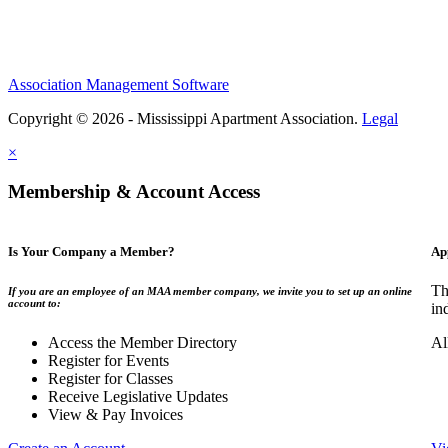
Association Management Software
Copyright © 2026 - Mississippi Apartment Association.
Legal
×
Membership & Account Access
Is Your Company a Member?
Ap
Th
If you are an employee of an MAA member company, we invite you to set up an online
account to:
in
Access the Member Directory
Al
Register for Events
Register for Classes
Receive Legislative Updates
View & Pay Invoices