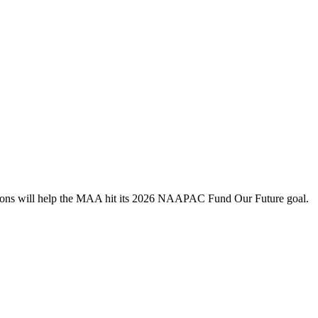
utions will help the MAA hit its 2026 NAAPAC Fund Our Future goal.