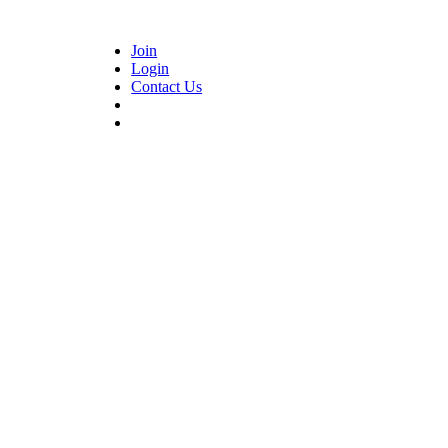
Join
Login
Contact Us