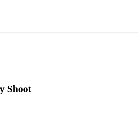
y Shoot