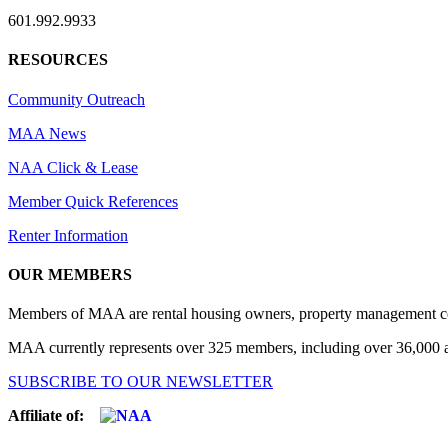
601.992.9933
RESOURCES
Community Outreach
MAA News
NAA Click & Lease
Member Quick References
Renter Information
OUR MEMBERS
Members of MAA are rental housing owners, property management compa
MAA currently represents over 325 members, including over 36,000 ap
SUBSCRIBE TO OUR NEWSLETTER
Affiliate of: