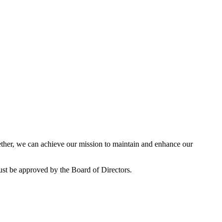
her, we can achieve our mission to maintain and enhance our
ust be approved by the Board of Directors.