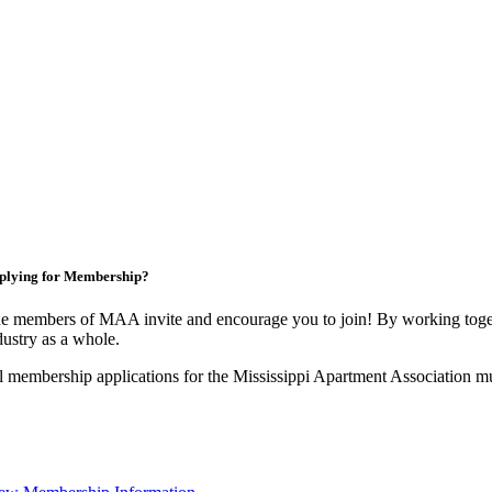
plying for Membership?
e members of MAA invite and encourage you to join! By working toget
dustry as a whole.
l membership applications for the Mississippi Apartment Association m