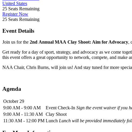
United States
25
Seats Remaining
Register Now
25
Seats Remaining
Event Details
Join us for the
2nd
Annual MAA Clay Shoot: Aim for Advocacy
,
Get ready for a day of sport, strategy, and advocacy as we come togeth
this event offers a great opportunity to network, compete, and make a
NAA Chair, Chris Burns, will join us! And stay tuned for more speci
Agenda
October 29
9:00 AM - 9:00 AM
Event Check-In
Sign the event waiver if you h
9:00 AM - 11:30 AM
Clay Shoot
11:30 AM - 12:00 PM
Lunch
Lunch will be provided immediately fol