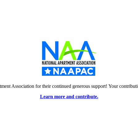
tment Association for their continued generous support! Your contrib
Learn more and contribute.