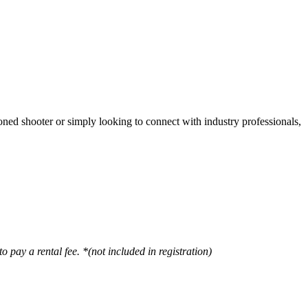
oned shooter or simply looking to connect with industry professionals,
o pay a rental fee. *(not included in registration)