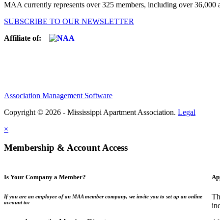
MAA currently represents over 325 members, including over 36,000 ap
SUBSCRIBE TO OUR NEWSLETTER
Affiliate of:
Association Management Software
Copyright © 2026 - Mississippi Apartment Association.
Legal
×
Membership & Account Access
Is Your Company a Member?
Ap
Th
If you are an employee of an MAA member company, we invite you to set up an online
account to:
in