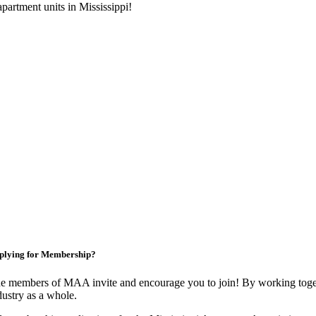
artment units in Mississippi!
plying for Membership?
e members of MAA invite and encourage you to join! By working toget
dustry as a whole.