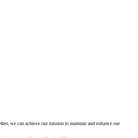
her, we can achieve our mission to maintain and enhance our