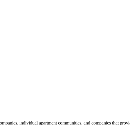
nies, individual apartment communities, and companies that provide s