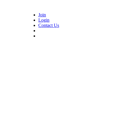
Join
Login
Contact Us