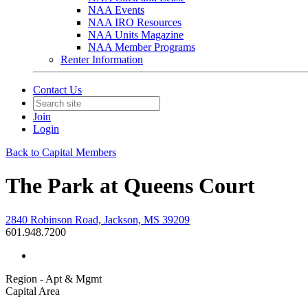
NAA Events
NAA IRO Resources
NAA Units Magazine
NAA Member Programs
Renter Information
Contact Us
Join
Login
Back to Capital Members
The Park at Queens Court
2840 Robinson Road, Jackson, MS 39209
601.948.7200
Region - Apt & Mgmt
Capital Area