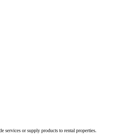
ervices or supply products to rental properties.