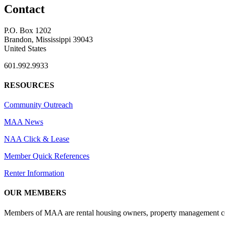
Contact
P.O. Box 1202
Brandon, Mississippi 39043
United States
601.992.9933
RESOURCES
Community Outreach
MAA News
NAA Click & Lease
Member Quick References
Renter Information
OUR MEMBERS
Members of MAA are rental housing owners, property management compa