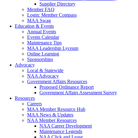
Supplier Directory
Member FAQ
Login: Member Compass
MAA Swag
Education & Events
Annual Events
Events Calendar
Maintenance Tips
MAA Leadership Lyceum
Online Learning
Sponsorships
Advocacy
Local & Statewide
NAA Advocacy
Government Affairs Resources
Proposed Ordinance Report
Government Affairs Assessment Survey
Resources
Careers
MAA Member Resource Hub
MAA News & Updates
NAA Member Resources
NAA Career Development
Maintenance Legends
NAA Click and Lease