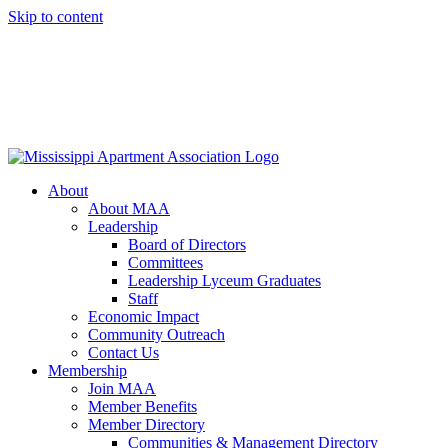
Skip to content
About
About MAA
Leadership
Board of Directors
Committees
Leadership Lyceum Graduates
Staff
Economic Impact
Community Outreach
Contact Us
Membership
Join MAA
Member Benefits
Member Directory
Communities & Management Directory