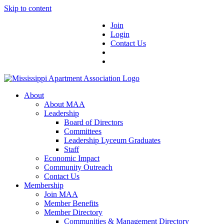
Skip to content
Join
Login
Contact Us
About
About MAA
Leadership
Board of Directors
Committees
Leadership Lyceum Graduates
Staff
Economic Impact
Community Outreach
Contact Us
Membership
Join MAA
Member Benefits
Member Directory
Communities & Management Directory