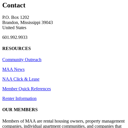
Contact
P.O. Box 1202
Brandon, Mississippi 39043
United States
601.992.9933
RESOURCES
Community Outreach
MAA News
NAA Click & Lease
Member Quick References
Renter Information
OUR MEMBERS
Members of MAA are rental housing owners, property management
companies, individual apartment communities, and companies that