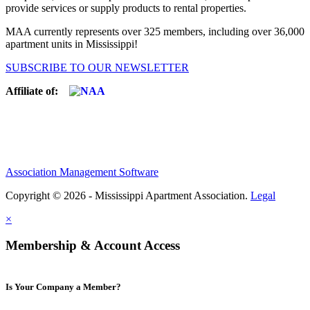
provide services or supply products to rental properties.
MAA currently represents over 325 members, including over 36,000
apartment units in Mississippi!
SUBSCRIBE TO OUR NEWSLETTER
Affiliate of:
Association Management Software
Copyright © 2026 - Mississippi Apartment Association.
Legal
×
Membership & Account Access
Is Your Company a Member?