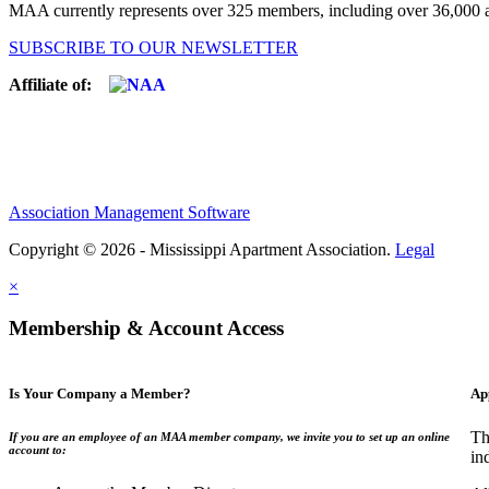
MAA currently represents over 325 members, including over 36,000 ap
SUBSCRIBE TO OUR NEWSLETTER
Affiliate of:
Association Management Software
Copyright © 2026 - Mississippi Apartment Association.
Legal
×
Membership & Account Access
Is Your Company a Member?
Ap
Th
If you are an employee of an MAA member company, we invite you to set up an online
account to:
in