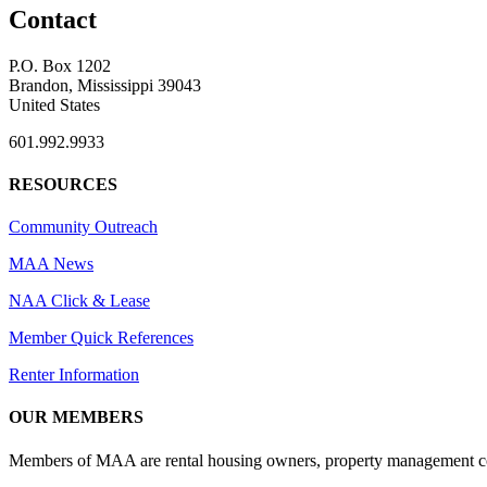
Contact
P.O. Box 1202
Brandon, Mississippi 39043
United States
601.992.9933
RESOURCES
Community Outreach
MAA News
NAA Click & Lease
Member Quick References
Renter Information
OUR MEMBERS
Members of MAA are rental housing owners, property management compa