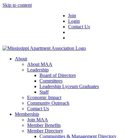
Skip to content
Join
Login
Contact Us
About
About MAA
Leadership
Board of Directors
Committees
Leadership Lyceum Graduates
Staff
Economic Impact
Community Outreach
Contact Us
Membership
Join MAA
Member Benefits
Member Directory
Communities & Management Directory