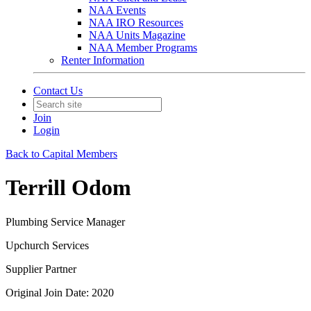
NAA Events
NAA IRO Resources
NAA Units Magazine
NAA Member Programs
Renter Information
Contact Us
Join
Login
Back to Capital Members
Terrill Odom
Plumbing Service Manager
Upchurch Services
Supplier Partner
Original Join Date: 2020