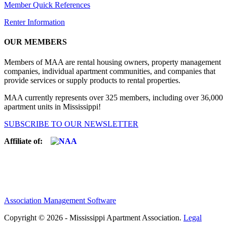
Member Quick References
Renter Information
OUR MEMBERS
Members of MAA are rental housing owners, property management
companies, individual apartment communities, and companies that
provide services or supply products to rental properties.
MAA currently represents over 325 members, including over 36,000
apartment units in Mississippi!
SUBSCRIBE TO OUR NEWSLETTER
Affiliate of:
Association Management Software
Copyright © 2026 - Mississippi Apartment Association.
Legal