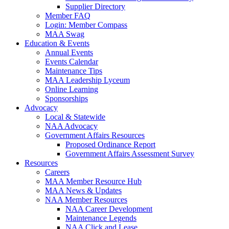
Supplier Directory
Member FAQ
Login: Member Compass
MAA Swag
Education & Events
Annual Events
Events Calendar
Maintenance Tips
MAA Leadership Lyceum
Online Learning
Sponsorships
Advocacy
Local & Statewide
NAA Advocacy
Government Affairs Resources
Proposed Ordinance Report
Government Affairs Assessment Survey
Resources
Careers
MAA Member Resource Hub
MAA News & Updates
NAA Member Resources
NAA Career Development
Maintenance Legends
NAA Click and Lease