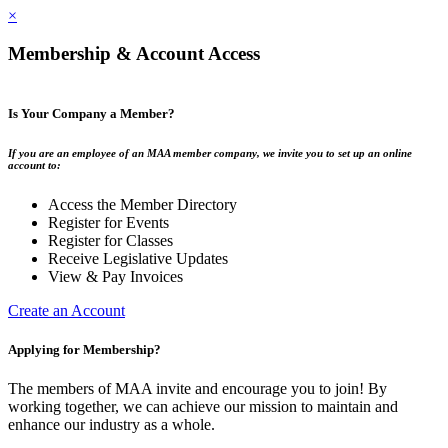
×
Membership & Account Access
Is Your Company a Member?
If you are an employee of an MAA member company, we invite you to set up an online
account to:
Access the Member Directory
Register for Events
Register for Classes
Receive Legislative Updates
View & Pay Invoices
Create an Account
Applying for Membership?
The members of MAA invite and encourage you to join! By
working together, we can achieve our mission to maintain and
enhance our industry as a whole.