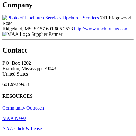
Company
Upchurch Services
741 Ridgewood
Road
Ridgeland, MS 39157
601.605.2533
http://www.upchurchus.com
Supplier Partner
Contact
P.O. Box 1202
Brandon, Mississippi 39043
United States
601.992.9933
RESOURCES
Community Outreach
MAA News
NAA Click & Lease