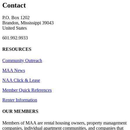
Contact
P.O. Box 1202
Brandon, Mississippi 39043
United States
601.992.9933
RESOURCES
Community Outreach
MAA News
NAA Click & Lease
Member Quick References
Renter Information
OUR MEMBERS
Members of MAA are rental housing owners, property management
companies, individual apartment communities, and companies that