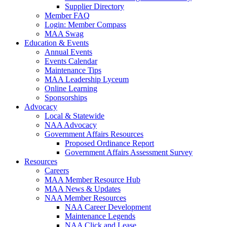
Supplier Directory
Member FAQ
Login: Member Compass
MAA Swag
Education & Events
Annual Events
Events Calendar
Maintenance Tips
MAA Leadership Lyceum
Online Learning
Sponsorships
Advocacy
Local & Statewide
NAA Advocacy
Government Affairs Resources
Proposed Ordinance Report
Government Affairs Assessment Survey
Resources
Careers
MAA Member Resource Hub
MAA News & Updates
NAA Member Resources
NAA Career Development
Maintenance Legends
NAA Click and Lease