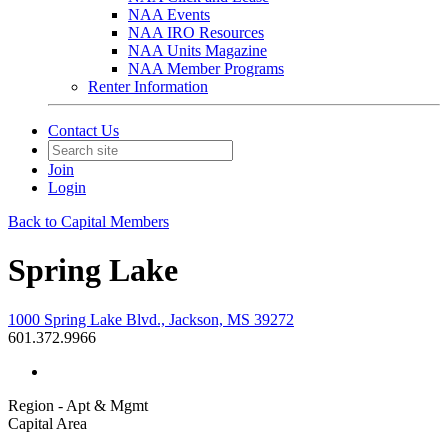
NAA Events
NAA IRO Resources
NAA Units Magazine
NAA Member Programs
Renter Information
Contact Us
Join
Login
Back to Capital Members
Spring Lake
1000 Spring Lake Blvd., Jackson, MS 39272
601.372.9966
Region - Apt & Mgmt
Capital Area