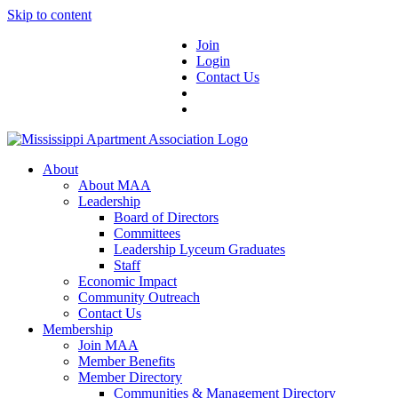
Skip to content
Join
Login
Contact Us
About
About MAA
Leadership
Board of Directors
Committees
Leadership Lyceum Graduates
Staff
Economic Impact
Community Outreach
Contact Us
Membership
Join MAA
Member Benefits
Member Directory
Communities & Management Directory