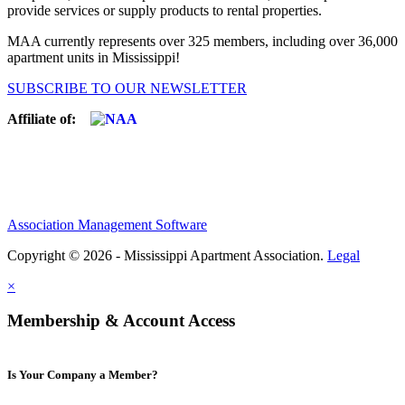
provide services or supply products to rental properties.
MAA currently represents over 325 members, including over 36,000
apartment units in Mississippi!
SUBSCRIBE TO OUR NEWSLETTER
Affiliate of:
Association Management Software
Copyright © 2026 - Mississippi Apartment Association.
Legal
×
Membership & Account Access
Is Your Company a Member?