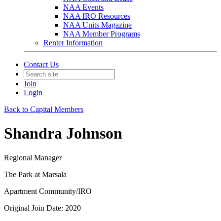
NAA Events
NAA IRO Resources
NAA Units Magazine
NAA Member Programs
Renter Information
Contact Us
Join
Login
Back to Capital Members
Shandra Johnson
Regional Manager
The Park at Marsala
Apartment Community/IRO
Original Join Date: 2020