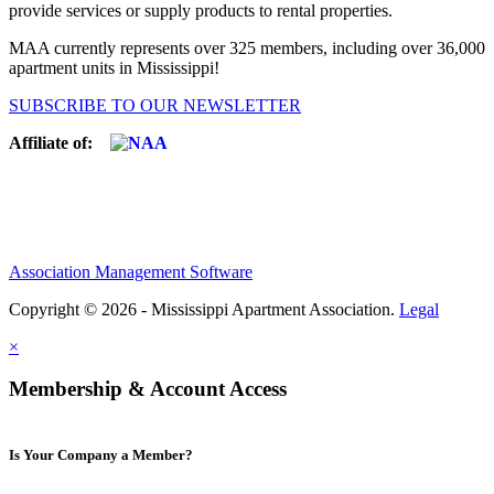
provide services or supply products to rental properties.
MAA currently represents over 325 members, including over 36,000
apartment units in Mississippi!
SUBSCRIBE TO OUR NEWSLETTER
Affiliate of:
Association Management Software
Copyright © 2026 - Mississippi Apartment Association.
Legal
×
Membership & Account Access
Is Your Company a Member?