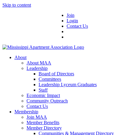
Skip to content
Join
Login
Contact Us
About
About MAA
Leadership
Board of Directors
Committees
Leadership Lyceum Graduates
Staff
Economic Impact
Community Outreach
Contact Us
Membership
Join MAA
Member Benefits
Member Directory
Communities & Management Directory