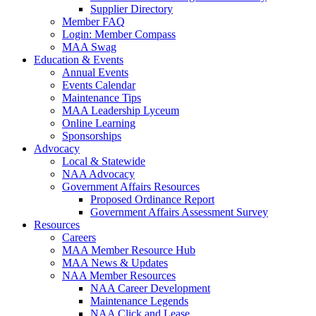
Supplier Directory
Member FAQ
Login: Member Compass
MAA Swag
Education & Events
Annual Events
Events Calendar
Maintenance Tips
MAA Leadership Lyceum
Online Learning
Sponsorships
Advocacy
Local & Statewide
NAA Advocacy
Government Affairs Resources
Proposed Ordinance Report
Government Affairs Assessment Survey
Resources
Careers
MAA Member Resource Hub
MAA News & Updates
NAA Member Resources
NAA Career Development
Maintenance Legends
NAA Click and Lease