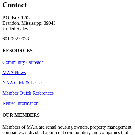
Contact
P.O. Box 1202
Brandon, Mississippi 39043
United States
601.992.9933
RESOURCES
Community Outreach
MAA News
NAA Click & Lease
Member Quick References
Renter Information
OUR MEMBERS
Members of MAA are rental housing owners, property management
companies, individual apartment communities, and companies that