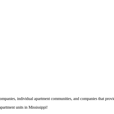
nies, individual apartment communities, and companies that provide s
artment units in Mississippi!