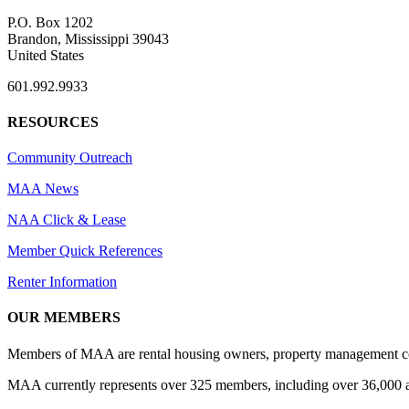
P.O. Box 1202
Brandon, Mississippi 39043
United States
601.992.9933
RESOURCES
Community Outreach
MAA News
NAA Click & Lease
Member Quick References
Renter Information
OUR MEMBERS
Members of MAA are rental housing owners, property management compa
MAA currently represents over 325 members, including over 36,000 ap