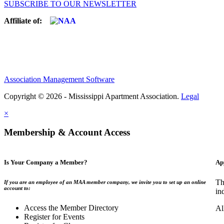
SUBSCRIBE TO OUR NEWSLETTER
Affiliate of:
Association Management Software
Copyright © 2026 - Mississippi Apartment Association.
Legal
×
Membership & Account Access
Is Your Company a Member?
Ap
Th
If you are an employee of an MAA member company, we invite you to set up an online
account to:
in
Access the Member Directory
Al
Register for Events