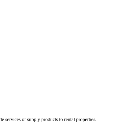
ervices or supply products to rental properties.