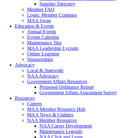
Supplier Directory
Member FAQ
Login: Member Compass
MAA Swag
Education & Events
Annual Events
Events Calendar
Maintenance Tips
MAA Leadership Lyceum
Online Learning
Sponsorships
Advocacy
Local & Statewide
NAA Advocacy
Government Affairs Resources
Proposed Ordinance Report
Government Affairs Assessment Survey
Resources
Careers
MAA Member Resource Hub
MAA News & Updates
NAA Member Resources
NAA Career Development
Maintenance Legends
NAA Click and Lease