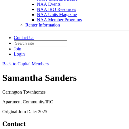
NAA Events
NAA IRO Resources
NAA Units Magazine
NAA Member Programs
Renter Information
Contact Us
Join
Login
Back to Capital Members
Samantha Sanders
Carrington Townhomes
Apartment Community/IRO
Original Join Date: 2025
Contact