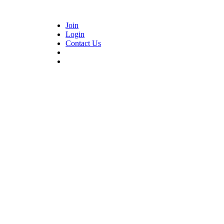
Join
Login
Contact Us