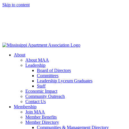
Skip to content
About
About MAA
Leadership
Board of Directors
Committees
Leadership Lyceum Graduates
Staff
Economic Impact
Community Outreach
Contact Us
Membership
Join MAA
Member Benefits
Member Directory
Communities & Management Directory