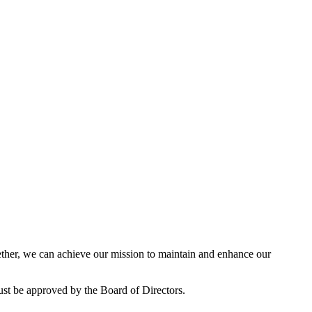
her, we can achieve our mission to maintain and enhance our
ust be approved by the Board of Directors.