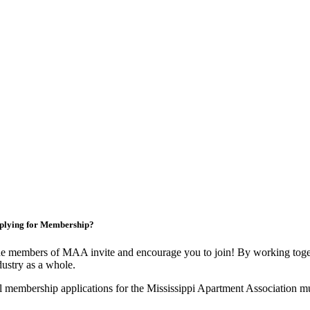
plying for Membership?
e members of MAA invite and encourage you to join! By working toget
dustry as a whole.
l membership applications for the Mississippi Apartment Association m