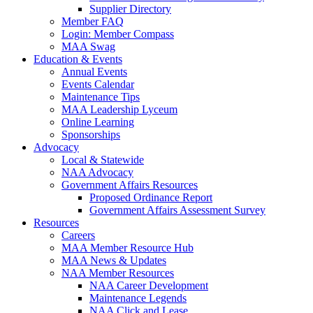
Supplier Directory
Member FAQ
Login: Member Compass
MAA Swag
Education & Events
Annual Events
Events Calendar
Maintenance Tips
MAA Leadership Lyceum
Online Learning
Sponsorships
Advocacy
Local & Statewide
NAA Advocacy
Government Affairs Resources
Proposed Ordinance Report
Government Affairs Assessment Survey
Resources
Careers
MAA Member Resource Hub
MAA News & Updates
NAA Member Resources
NAA Career Development
Maintenance Legends
NAA Click and Lease