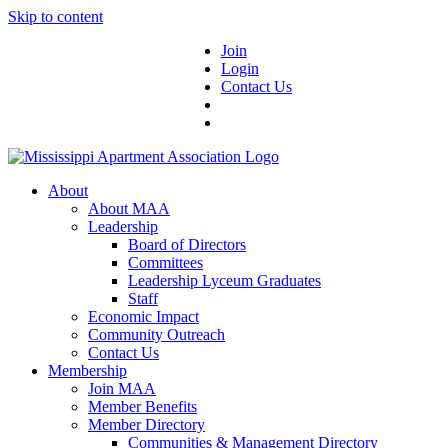
Skip to content
Join
Login
Contact Us
About
About MAA
Leadership
Board of Directors
Committees
Leadership Lyceum Graduates
Staff
Economic Impact
Community Outreach
Contact Us
Membership
Join MAA
Member Benefits
Member Directory
Communities & Management Directory