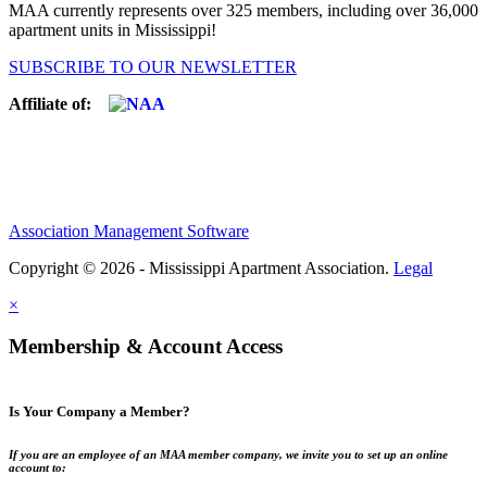
MAA currently represents over 325 members, including over 36,000
apartment units in Mississippi!
SUBSCRIBE TO OUR NEWSLETTER
Affiliate of:
Association Management Software
Copyright © 2026 - Mississippi Apartment Association.
Legal
×
Membership & Account Access
Is Your Company a Member?
If you are an employee of an MAA member company, we invite you to set up an online
account to: