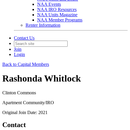
NAA Events
NAA IRO Resources
NAA Units Magazine
NAA Member Programs
Renter Information
Contact Us
Join
Login
Back to Capital Members
Rashonda Whitlock
Clinton Commons
Apartment Community/IRO
Original Join Date: 2021
Contact