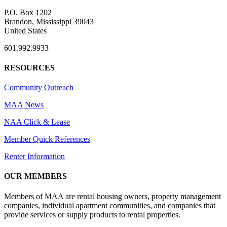
P.O. Box 1202
Brandon, Mississippi 39043
United States
601.992.9933
RESOURCES
Community Outreach
MAA News
NAA Click & Lease
Member Quick References
Renter Information
OUR MEMBERS
Members of MAA are rental housing owners, property management
companies, individual apartment communities, and companies that
provide services or supply products to rental properties.