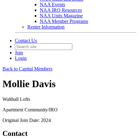
NAA Events
NAA IRO Resources
NAA Units Magazine
NAA Member Programs
Renter Information
Contact Us
Join
Login
Back to Capital Members
Mollie Davis
Walthall Lofts
Apartment Community/IRO
Original Join Date: 2024
Contact