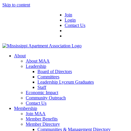
Skip to content
Join
Login
Contact Us
About
About MAA
Leadership
Board of Directors
Committees
Leadership Lyceum Graduates
Staff
Economic Impact
Community Outreach
Contact Us
Membership
Join MAA
Member Benefits
Member Directory
Communities & Management Directory