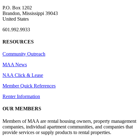
P.O. Box 1202
Brandon, Mississippi 39043
United States
601.992.9933
RESOURCES
Community Outreach
MAA News
NAA Click & Lease
Member Quick References
Renter Information
OUR MEMBERS
Members of MAA are rental housing owners, property management
companies, individual apartment communities, and companies that
provide services or supply products to rental properties.