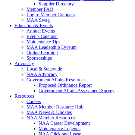
Supplier Directory
Member FAQ
Login: Member Compass
MAA Swag
Education & Events
Annual Events
Events Calendar
Maintenance Tips
MAA Leadership Lyceum
Online Learning
Sponsorships
Advocacy
Local & Statewide
NAA Advocacy
Government Affairs Resources
Proposed Ordinance Report
Government Affairs Assessment Survey
Resources
Careers
MAA Member Resource Hub
MAA News & Updates
NAA Member Resources
NAA Career Development
Maintenance Legends
NAA Click and Lease