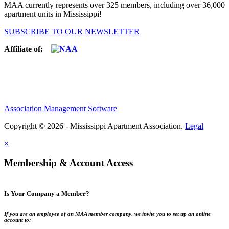
MAA currently represents over 325 members, including over 36,000
apartment units in Mississippi!
SUBSCRIBE TO OUR NEWSLETTER
Affiliate of:
Association Management Software
Copyright © 2026 - Mississippi Apartment Association.
Legal
×
Membership & Account Access
Is Your Company a Member?
If you are an employee of an MAA member company, we invite you to set up an online
account to: