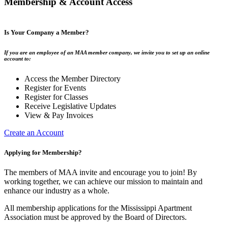
Membership & Account Access
Is Your Company a Member?
If you are an employee of an MAA member company, we invite you to set up an online
account to:
Access the Member Directory
Register for Events
Register for Classes
Receive Legislative Updates
View & Pay Invoices
Create an Account
Applying for Membership?
The members of MAA invite and encourage you to join! By
working together, we can achieve our mission to maintain and
enhance our industry as a whole.
All membership applications for the Mississippi Apartment
Association must be approved by the Board of Directors.