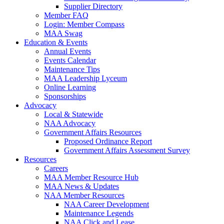
Supplier Directory
Member FAQ
Login: Member Compass
MAA Swag
Education & Events
Annual Events
Events Calendar
Maintenance Tips
MAA Leadership Lyceum
Online Learning
Sponsorships
Advocacy
Local & Statewide
NAA Advocacy
Government Affairs Resources
Proposed Ordinance Report
Government Affairs Assessment Survey
Resources
Careers
MAA Member Resource Hub
MAA News & Updates
NAA Member Resources
NAA Career Development
Maintenance Legends
NAA Click and Lease