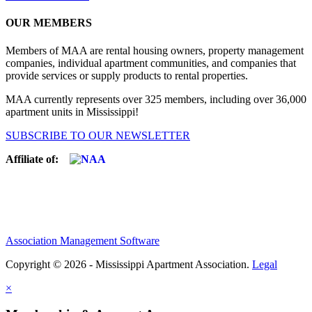
OUR MEMBERS
Members of MAA are rental housing owners, property management
companies, individual apartment communities, and companies that
provide services or supply products to rental properties.
MAA currently represents over 325 members, including over 36,000
apartment units in Mississippi!
SUBSCRIBE TO OUR NEWSLETTER
Affiliate of:
Association Management Software
Copyright © 2026 - Mississippi Apartment Association.
Legal
×