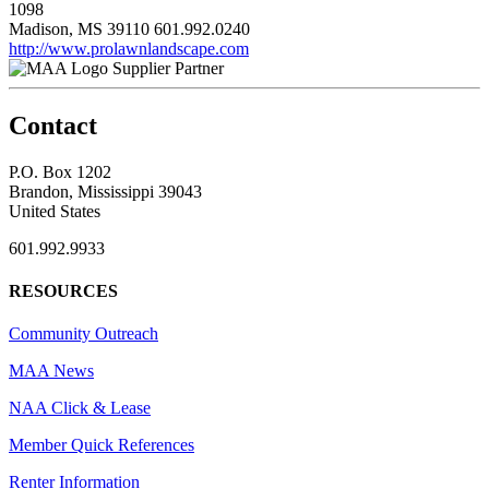
1098
Madison, MS 39110
601.992.0240
http://www.prolawnlandscape.com
Supplier Partner
Contact
P.O. Box 1202
Brandon, Mississippi 39043
United States
601.992.9933
RESOURCES
Community Outreach
MAA News
NAA Click & Lease
Member Quick References
Renter Information