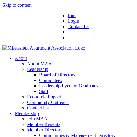
Skip to content
Join
Login
Contact Us
About
About MAA
Leadership
Board of Directors
Committees
Leadership Lyceum Graduates
Staff
Economic Impact
Community Outreach
Contact Us
Membership
Join MAA
Member Benefits
Member Directory
Communities & Management Directory