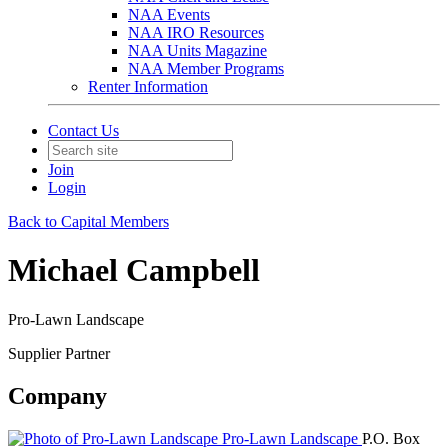
NAA Events
NAA IRO Resources
NAA Units Magazine
NAA Member Programs
Renter Information
Contact Us
Join
Login
Back to Capital Members
Michael Campbell
Pro-Lawn Landscape
Supplier Partner
Company
Pro-Lawn Landscape
P.O. Box