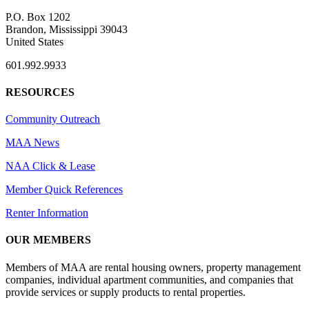
P.O. Box 1202
Brandon, Mississippi 39043
United States
601.992.9933
RESOURCES
Community Outreach
MAA News
NAA Click & Lease
Member Quick References
Renter Information
OUR MEMBERS
Members of MAA are rental housing owners, property management
companies, individual apartment communities, and companies that
provide services or supply products to rental properties.