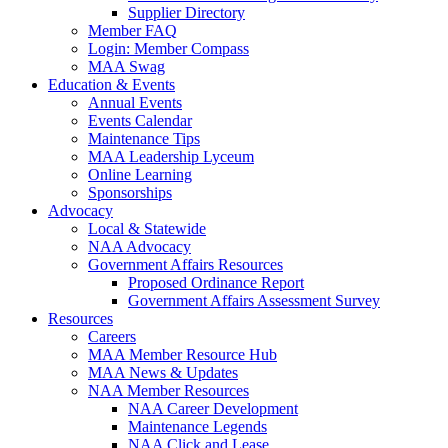
Supplier Directory
Member FAQ
Login: Member Compass
MAA Swag
Education & Events
Annual Events
Events Calendar
Maintenance Tips
MAA Leadership Lyceum
Online Learning
Sponsorships
Advocacy
Local & Statewide
NAA Advocacy
Government Affairs Resources
Proposed Ordinance Report
Government Affairs Assessment Survey
Resources
Careers
MAA Member Resource Hub
MAA News & Updates
NAA Member Resources
NAA Career Development
Maintenance Legends
NAA Click and Lease