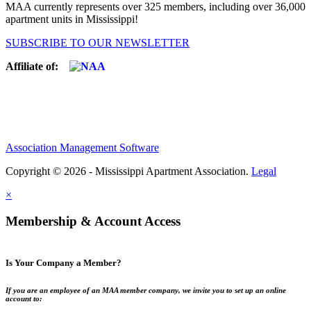
MAA currently represents over 325 members, including over 36,000
apartment units in Mississippi!
SUBSCRIBE TO OUR NEWSLETTER
Affiliate of:
Association Management Software
Copyright © 2026 - Mississippi Apartment Association.
Legal
×
Membership & Account Access
Is Your Company a Member?
If you are an employee of an MAA member company, we invite you to set up an online
account to: