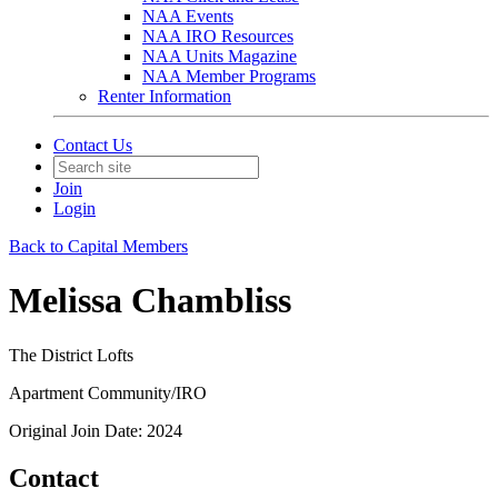
NAA Events
NAA IRO Resources
NAA Units Magazine
NAA Member Programs
Renter Information
Contact Us
Join
Login
Back to Capital Members
Melissa Chambliss
The District Lofts
Apartment Community/IRO
Original Join Date: 2024
Contact