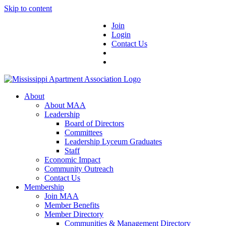
Skip to content
Join
Login
Contact Us
About
About MAA
Leadership
Board of Directors
Committees
Leadership Lyceum Graduates
Staff
Economic Impact
Community Outreach
Contact Us
Membership
Join MAA
Member Benefits
Member Directory
Communities & Management Directory