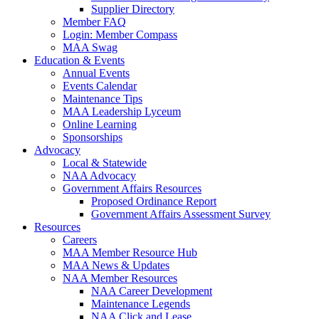
Supplier Directory
Member FAQ
Login: Member Compass
MAA Swag
Education & Events
Annual Events
Events Calendar
Maintenance Tips
MAA Leadership Lyceum
Online Learning
Sponsorships
Advocacy
Local & Statewide
NAA Advocacy
Government Affairs Resources
Proposed Ordinance Report
Government Affairs Assessment Survey
Resources
Careers
MAA Member Resource Hub
MAA News & Updates
NAA Member Resources
NAA Career Development
Maintenance Legends
NAA Click and Lease