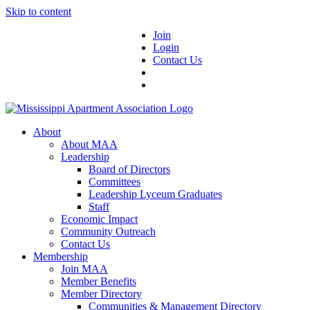
Skip to content
Join
Login
Contact Us
About
About MAA
Leadership
Board of Directors
Committees
Leadership Lyceum Graduates
Staff
Economic Impact
Community Outreach
Contact Us
Membership
Join MAA
Member Benefits
Member Directory
Communities & Management Directory