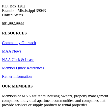
P.O. Box 1202
Brandon, Mississippi 39043
United States
601.992.9933
RESOURCES
Community Outreach
MAA News
NAA Click & Lease
Member Quick References
Renter Information
OUR MEMBERS
Members of MAA are rental housing owners, property management
companies, individual apartment communities, and companies that
provide services or supply products to rental properties.