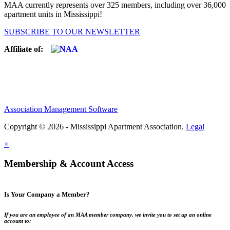
MAA currently represents over 325 members, including over 36,000
apartment units in Mississippi!
SUBSCRIBE TO OUR NEWSLETTER
Affiliate of:
Association Management Software
Copyright © 2026 - Mississippi Apartment Association.
Legal
×
Membership & Account Access
Is Your Company a Member?
If you are an employee of an MAA member company, we invite you to set up an online
account to: