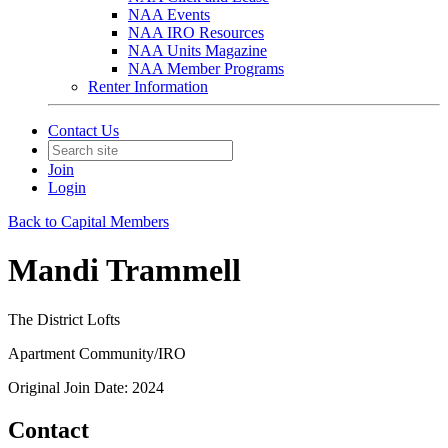
NAA Events
NAA IRO Resources
NAA Units Magazine
NAA Member Programs
Renter Information
Contact Us
Join
Login
Back to Capital Members
Mandi Trammell
The District Lofts
Apartment Community/IRO
Original Join Date: 2024
Contact