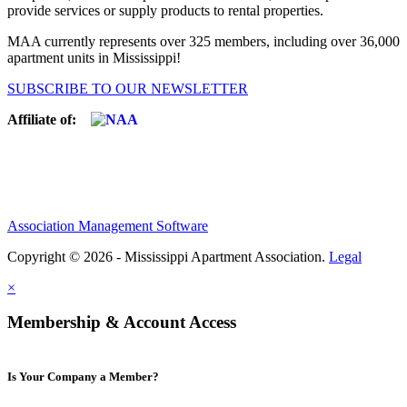
provide services or supply products to rental properties.
MAA currently represents over 325 members, including over 36,000
apartment units in Mississippi!
SUBSCRIBE TO OUR NEWSLETTER
Affiliate of:
Association Management Software
Copyright © 2026 - Mississippi Apartment Association.
Legal
×
Membership & Account Access
Is Your Company a Member?