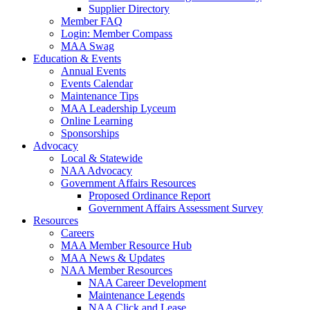
Supplier Directory
Member FAQ
Login: Member Compass
MAA Swag
Education & Events
Annual Events
Events Calendar
Maintenance Tips
MAA Leadership Lyceum
Online Learning
Sponsorships
Advocacy
Local & Statewide
NAA Advocacy
Government Affairs Resources
Proposed Ordinance Report
Government Affairs Assessment Survey
Resources
Careers
MAA Member Resource Hub
MAA News & Updates
NAA Member Resources
NAA Career Development
Maintenance Legends
NAA Click and Lease