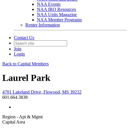
NAA Events
NAA IRO Resources
NAA Units Magazine
NAA Member Programs
Renter Information
Contact Us
Join
Login
Back to Capital Members
Laurel Park
4701 Lakeland Drive, Flowood, MS 39232
601.664.3838
Region - Apt & Mgmt
Capital Area