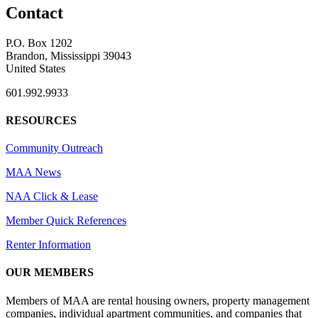
Contact
P.O. Box 1202
Brandon, Mississippi 39043
United States
601.992.9933
RESOURCES
Community Outreach
MAA News
NAA Click & Lease
Member Quick References
Renter Information
OUR MEMBERS
Members of MAA are rental housing owners, property management
companies, individual apartment communities, and companies that