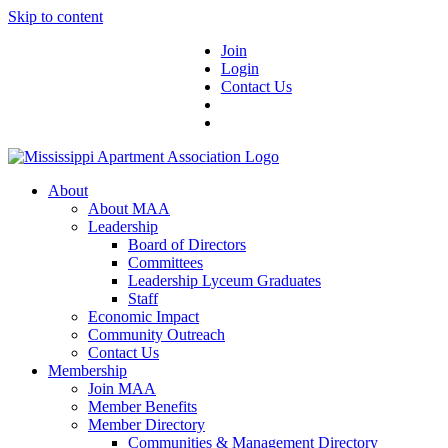
Skip to content
Join
Login
Contact Us
About
About MAA
Leadership
Board of Directors
Committees
Leadership Lyceum Graduates
Staff
Economic Impact
Community Outreach
Contact Us
Membership
Join MAA
Member Benefits
Member Directory
Communities & Management Directory