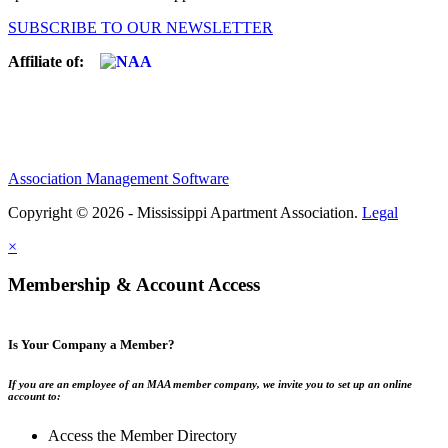
SUBSCRIBE TO OUR NEWSLETTER
Affiliate of:
Association Management Software
Copyright © 2026 - Mississippi Apartment Association.
Legal
×
Membership & Account Access
Is Your Company a Member?
If you are an employee of an MAA member company, we invite you to set up an online
account to:
Access the Member Directory