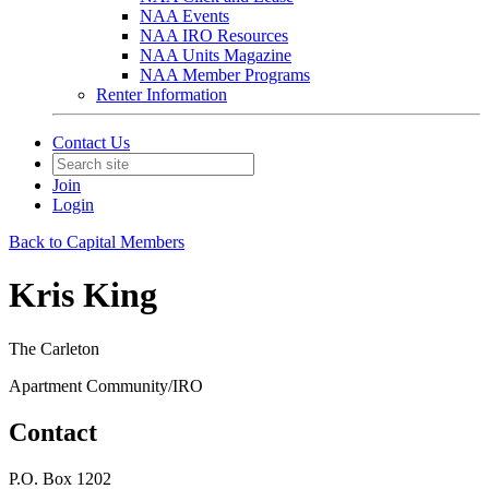
NAA Events
NAA IRO Resources
NAA Units Magazine
NAA Member Programs
Renter Information
Contact Us
Join
Login
Back to Capital Members
Kris King
The Carleton
Apartment Community/IRO
Contact
P.O. Box 1202