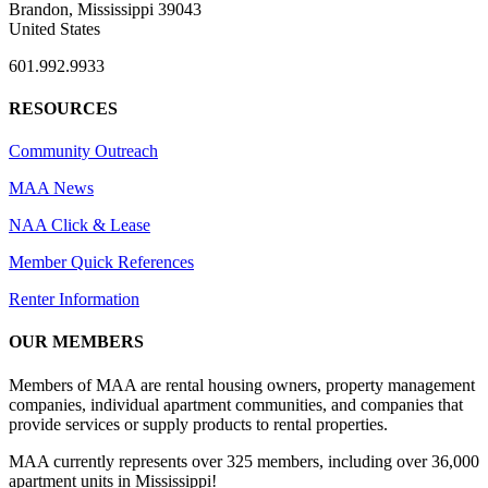
Brandon, Mississippi 39043
United States
601.992.9933
RESOURCES
Community Outreach
MAA News
NAA Click & Lease
Member Quick References
Renter Information
OUR MEMBERS
Members of MAA are rental housing owners, property management
companies, individual apartment communities, and companies that
provide services or supply products to rental properties.
MAA currently represents over 325 members, including over 36,000
apartment units in Mississippi!