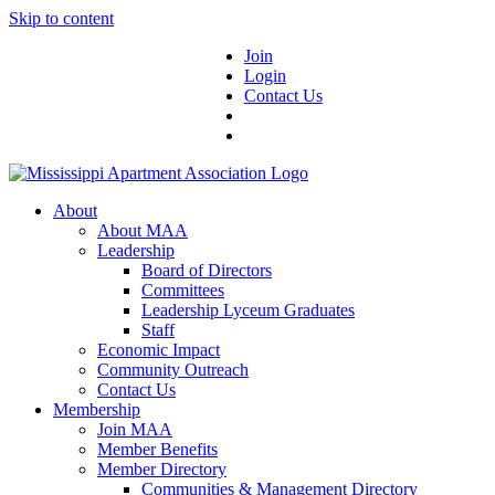
Skip to content
Join
Login
Contact Us
About
About MAA
Leadership
Board of Directors
Committees
Leadership Lyceum Graduates
Staff
Economic Impact
Community Outreach
Contact Us
Membership
Join MAA
Member Benefits
Member Directory
Communities & Management Directory