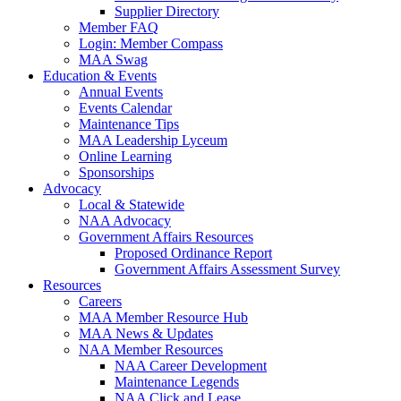
Supplier Directory
Member FAQ
Login: Member Compass
MAA Swag
Education & Events
Annual Events
Events Calendar
Maintenance Tips
MAA Leadership Lyceum
Online Learning
Sponsorships
Advocacy
Local & Statewide
NAA Advocacy
Government Affairs Resources
Proposed Ordinance Report
Government Affairs Assessment Survey
Resources
Careers
MAA Member Resource Hub
MAA News & Updates
NAA Member Resources
NAA Career Development
Maintenance Legends
NAA Click and Lease