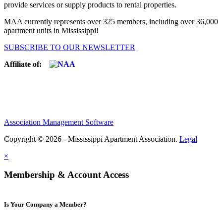
provide services or supply products to rental properties.
MAA currently represents over 325 members, including over 36,000
apartment units in Mississippi!
SUBSCRIBE TO OUR NEWSLETTER
Affiliate of:
Association Management Software
Copyright © 2026 - Mississippi Apartment Association.
Legal
×
Membership & Account Access
Is Your Company a Member?