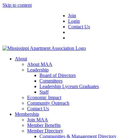
Skip to content
Join
Login
Contact Us
About
About MAA
Leadership
Board of Directors
Committees
Leadership Lyceum Graduates
Staff
Economic Impact
Community Outreach
Contact Us
Membership
Join MAA
Member Benefits
Member Directory
Communities & Management Directory