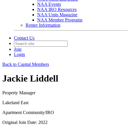
NAA Events
NAA IRO Resources
NAA Units Magazine
NAA Member Programs
Renter Information
Contact Us
Join
Login
Back to Capital Members
Jackie Liddell
Property Manager
Lakeland East
Apartment Community/IRO
Original Join Date: 2022