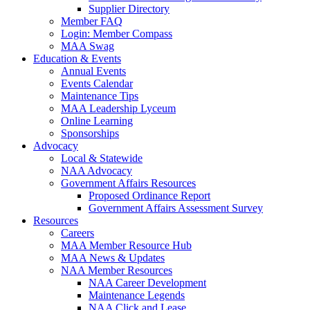
Supplier Directory
Member FAQ
Login: Member Compass
MAA Swag
Education & Events
Annual Events
Events Calendar
Maintenance Tips
MAA Leadership Lyceum
Online Learning
Sponsorships
Advocacy
Local & Statewide
NAA Advocacy
Government Affairs Resources
Proposed Ordinance Report
Government Affairs Assessment Survey
Resources
Careers
MAA Member Resource Hub
MAA News & Updates
NAA Member Resources
NAA Career Development
Maintenance Legends
NAA Click and Lease