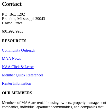
Contact
P.O. Box 1202
Brandon, Mississippi 39043
United States
601.992.9933
RESOURCES
Community Outreach
MAA News
NAA Click & Lease
Member Quick References
Renter Information
OUR MEMBERS
Members of MAA are rental housing owners, property management
companies, individual apartment communities, and companies that