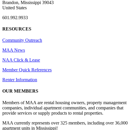
Brandon, Mississippi 39043
United States
601.992.9933
RESOURCES
Community Outreach
MAA News
NAA Click & Lease
Member Quick References
Renter Information
OUR MEMBERS
Members of MAA are rental housing owners, property management
companies, individual apartment communities, and companies that
provide services or supply products to rental properties.
MAA currently represents over 325 members, including over 36,000
apartment units in Mississippi!