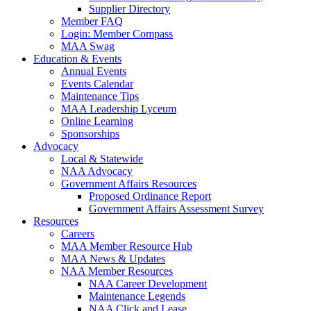
Supplier Directory
Member FAQ
Login: Member Compass
MAA Swag
Education & Events
Annual Events
Events Calendar
Maintenance Tips
MAA Leadership Lyceum
Online Learning
Sponsorships
Advocacy
Local & Statewide
NAA Advocacy
Government Affairs Resources
Proposed Ordinance Report
Government Affairs Assessment Survey
Resources
Careers
MAA Member Resource Hub
MAA News & Updates
NAA Member Resources
NAA Career Development
Maintenance Legends
NAA Click and Lease