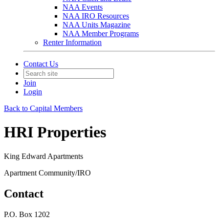
NAA Events
NAA IRO Resources
NAA Units Magazine
NAA Member Programs
Renter Information
Contact Us
Join
Login
Back to Capital Members
HRI Properties
King Edward Apartments
Apartment Community/IRO
Contact
P.O. Box 1202