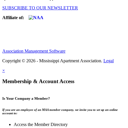
SUBSCRIBE TO OUR NEWSLETTER
Affiliate of:
Association Management Software
Copyright © 2026 - Mississippi Apartment Association.
Legal
×
Membership & Account Access
Is Your Company a Member?
If you are an employee of an MAA member company, we invite you to set up an online
account to:
Access the Member Directory