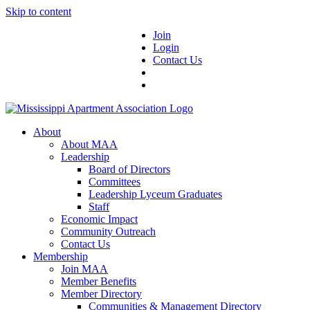
Skip to content
Join
Login
Contact Us
About
About MAA
Leadership
Board of Directors
Committees
Leadership Lyceum Graduates
Staff
Economic Impact
Community Outreach
Contact Us
Membership
Join MAA
Member Benefits
Member Directory
Communities & Management Directory