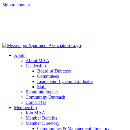
Skip to content
About
About MAA
Leadership
Board of Directors
Committees
Leadership Lyceum Graduates
Staff
Economic Impact
Community Outreach
Contact Us
Membership
Join MAA
Member Benefits
Member Directory
Communities & Management Directory