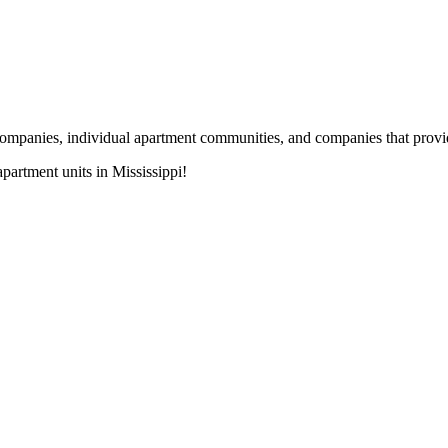
nies, individual apartment communities, and companies that provide s
artment units in Mississippi!