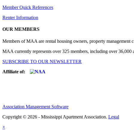
Member Quick References
Renter Information
OUR MEMBERS
Members of MAA are rental housing owners, property management compa
MAA currently represents over 325 members, including over 36,000 ap
SUBSCRIBE TO OUR NEWSLETTER
Affiliate of:
Association Management Software
Copyright © 2026 - Mississippi Apartment Association.
Legal
×