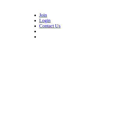
Join
Login
Contact Us