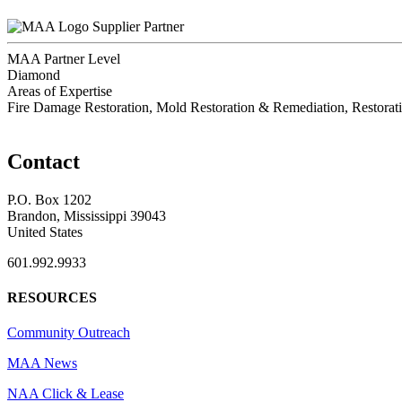
Supplier Partner
MAA Partner Level
Diamond
Areas of Expertise
Fire Damage Restoration, Mold Restoration & Remediation, Restora
Contact
P.O. Box 1202
Brandon, Mississippi 39043
United States
601.992.9933
RESOURCES
Community Outreach
MAA News
NAA Click & Lease