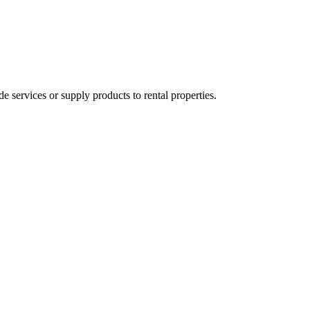
ervices or supply products to rental properties.