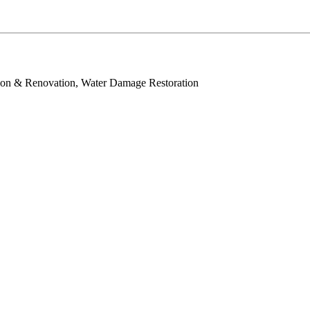
tion & Renovation, Water Damage Restoration