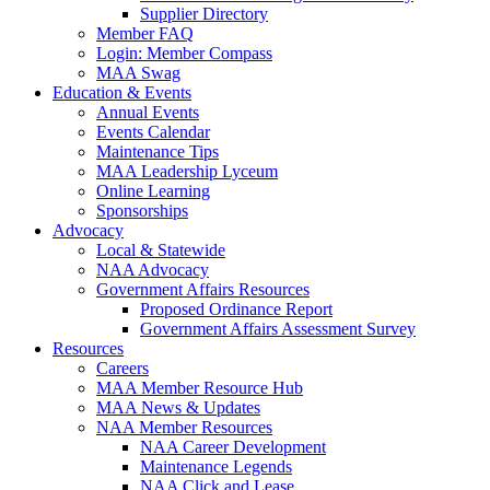
Supplier Directory
Member FAQ
Login: Member Compass
MAA Swag
Education & Events
Annual Events
Events Calendar
Maintenance Tips
MAA Leadership Lyceum
Online Learning
Sponsorships
Advocacy
Local & Statewide
NAA Advocacy
Government Affairs Resources
Proposed Ordinance Report
Government Affairs Assessment Survey
Resources
Careers
MAA Member Resource Hub
MAA News & Updates
NAA Member Resources
NAA Career Development
Maintenance Legends
NAA Click and Lease