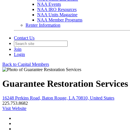
NAA Events
NAA IRO Resources
NAA Units Magazine
NAA Member Programs
Renter Information
Contact Us
Join
Login
Back to Capital Members
Guarantee Restoration Services
16248 Perkins Road, Baton Rouge, LA 70810, United States
225.753.8682
Visit Website