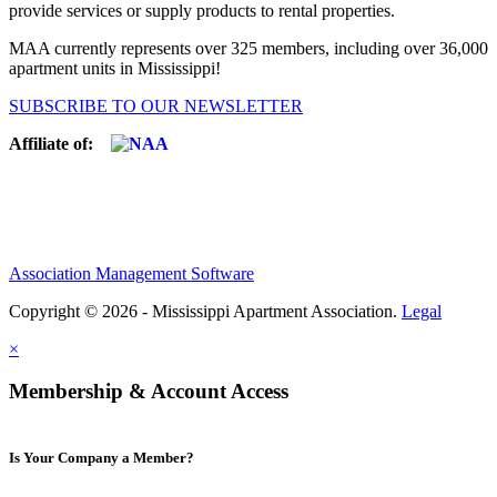
provide services or supply products to rental properties.
MAA currently represents over 325 members, including over 36,000
apartment units in Mississippi!
SUBSCRIBE TO OUR NEWSLETTER
Affiliate of:
Association Management Software
Copyright © 2026 - Mississippi Apartment Association.
Legal
×
Membership & Account Access
Is Your Company a Member?