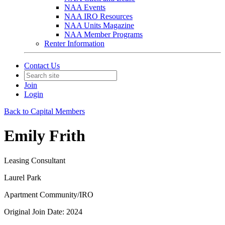
NAA Events
NAA IRO Resources
NAA Units Magazine
NAA Member Programs
Renter Information
Contact Us
Join
Login
Back to Capital Members
Emily Frith
Leasing Consultant
Laurel Park
Apartment Community/IRO
Original Join Date: 2024