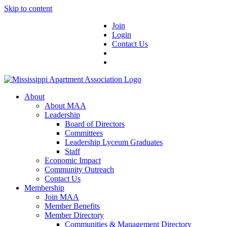
Skip to content
Join
Login
Contact Us
About
About MAA
Leadership
Board of Directors
Committees
Leadership Lyceum Graduates
Staff
Economic Impact
Community Outreach
Contact Us
Membership
Join MAA
Member Benefits
Member Directory
Communities & Management Directory