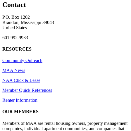
Contact
P.O. Box 1202
Brandon, Mississippi 39043
United States
601.992.9933
RESOURCES
Community Outreach
MAA News
NAA Click & Lease
Member Quick References
Renter Information
OUR MEMBERS
Members of MAA are rental housing owners, property management
companies, individual apartment communities, and companies that