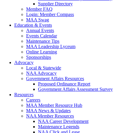
Supplier Directory
Member FAQ
Login: Member Compass
MAA Swag
Education & Events
Annual Events
Events Calendar
Maintenance Tips
MAA Leadership Lyceum
Online Learning
Sponsorships
Advocacy
Local & Statewide
NAA Advocacy
Government Affairs Resources
Proposed Ordinance Report
Government Affairs Assessment Survey
Resources
Careers
MAA Member Resource Hub
MAA News & Updates
NAA Member Resources
NAA Career Development
Maintenance Legends
NAA Click and Lease